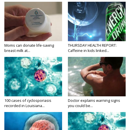
Moms can donate life-saving
THURSDAY HEALTH REPORT:
breast milk at...
Caffeine in kids linked...
100 cases of cyclosporiasis
Doctor explains warning signs
recorded in Louisiana...
you could be...