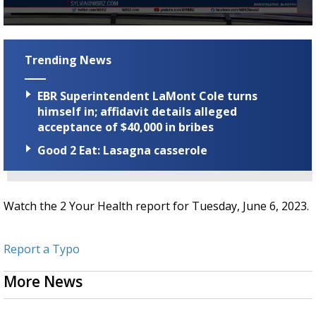
Strengthening El Nino shaping hurricane
season, major research groups release
0
updated outlooks
seconds
of
Trending News
2
minutes,
28
EBR Superintendent LaMont Cole turns
seconds
himself in; affidavit details alleged
acceptance of $40,000 in bribes
Good 2 Eat: Lasagna casserole
Watch the 2 Your Health report for Tuesday, June 6, 2023.
Report a Typo
More News