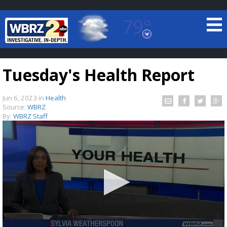
79°
Baton Rouge, Louisiana
7 DAY FORECAST
Tuesday's Health Report
Jun 6, 2023
in
Health
Source:
WBRZ
By:
WBRZ Staff
©
TRUEVIEW
LOCAL RADAR