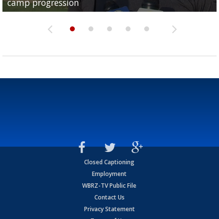
camp progression
season
League World Series...
preseason watch list
deadline deal
Closed Captioning
Employment
WBRZ-TV Public File
Contact Us
Privacy Statement