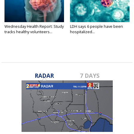
Wednesday Health Report: Study
LDH says 6 people have been
tracks healthy volunteers...
hospitalized...
RADAR
7 DAYS