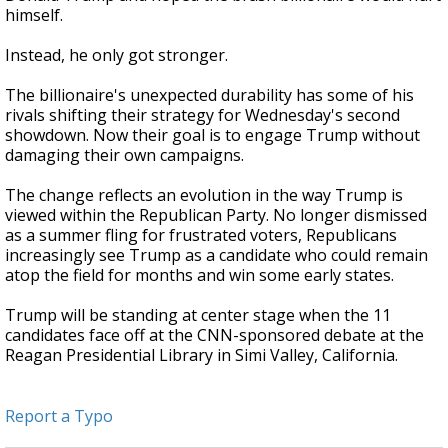
himself.
Instead, he only got stronger.
The billionaire's unexpected durability has some of his
rivals shifting their strategy for Wednesday's second
showdown. Now their goal is to engage Trump without
damaging their own campaigns.
The change reflects an evolution in the way Trump is
viewed within the Republican Party. No longer dismissed
as a summer fling for frustrated voters, Republicans
increasingly see Trump as a candidate who could remain
atop the field for months and win some early states.
Trump will be standing at center stage when the 11
candidates face off at the CNN-sponsored debate at the
Reagan Presidential Library in Simi Valley, California.
Report a Typo