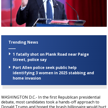
Strengthening El Nino shaping hurricane
season, major research groups release
updated outlooks
Trending News
1 fatally shot on Plank Road near Paige
Street, police say
Port Allen police seek public help
identifying 3 women in 2025 stabbing and
home invasion
WASHINGTON D.C.- In the first Republican presidential
debate, most candidates took a hands-off approach to
Donald Trump and hoped the brash billionaire would hurt