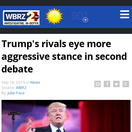
90°
Baton Rouge, Louisiana
7 DAY FORECAST
Trump's rivals eye more
aggressive stance in second
debate
Sep 16, 2015
in
News
©
TRUEVIEW
LOCAL RADAR
Source:
WBRZ
By:
Julie Pace