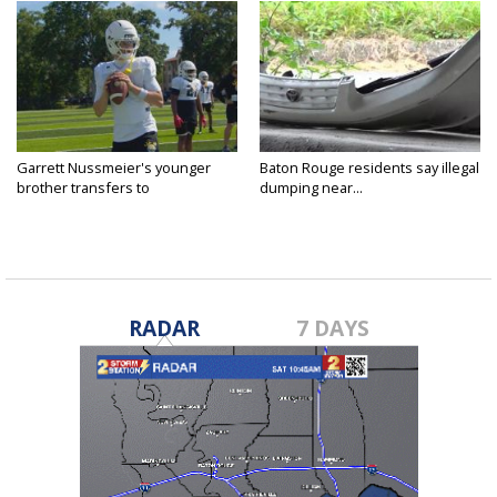
Garrett Nussmeier's younger
Baton Rouge residents say illegal
brother transfers to
dumping near...
Archbishop...
RADAR
7 DAYS