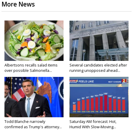
More News
Albertsons recalls salad items
Several candidates elected after
over possible Salmonella...
running unopposed ahead...
Todd Blanche narrowly
Saturday AM forecast: Hot,
confirmed as Trump's attorney...
Humid With Slow-Moving...