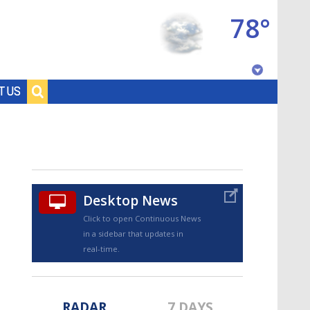
78°
Baton Rouge, Louisiana
T US
7 DAY FORECAST
Desktop News
Click to open Continuous News
in a sidebar that updates in
©
TRUEVIEW
LOCAL RADAR
real-time.
RADAR
7 DAYS