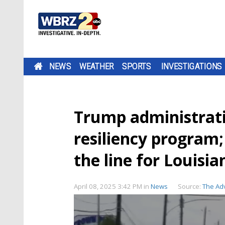
NEWS
WEATHER
SPORTS
INVESTIGATIONS
Trump administrat
resiliency program;
the line for Louisia
April 08, 2025 3:42 PM
in
News
Source:
The Ad