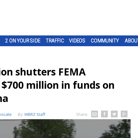
2 ON YOUR SIDE
TRAFFIC
VIDEOS
COMMUNITY
ABOU
ion shutters FEMA
 $700 million in funds on
na
vocate
By:
WBRZ Staff
Share: