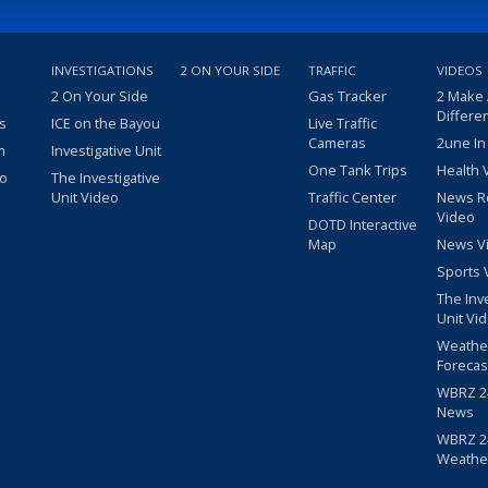
INVESTIGATIONS
2 ON YOUR SIDE
TRAFFIC
VIDEOS
2 On Your Side
Gas Tracker
2 Make
Differe
s
ICE on the Bayou
Live Traffic
Cameras
2une In
m
Investigative Unit
One Tank Trips
Health 
eo
The Investigative
Unit Video
Traffic Center
News R
Video
DOTD Interactive
Map
News V
Sports 
The Inv
Unit Vi
Weathe
Forecas
WBRZ 24
News
WBRZ 24
Weathe