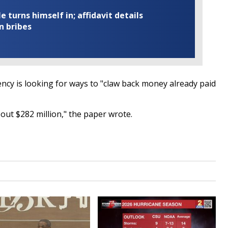
turns himself in; affidavit details
n bribes
ncy is looking for ways to "claw back money already paid
bout $282 million," the paper wrote.