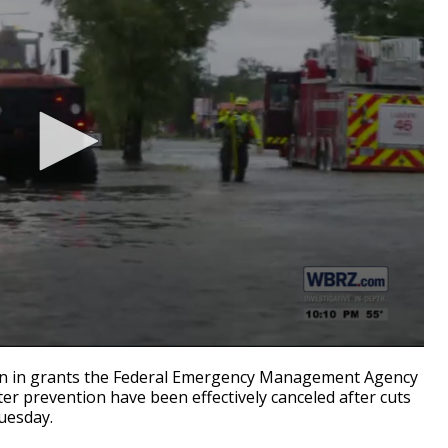
 in grants the Federal Emergency Management Agency
ter prevention have been effectively canceled after cuts
esday.