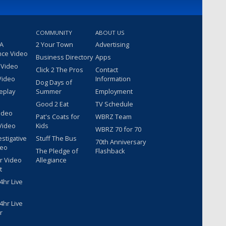
COMMUNITY
ABOUT US
 A
2 Your Town
Advertising
nce Video
Business Directory
Apps
 Video
Click 2 The Pros
Contact
Video
Information
Dog Days of
eplay
Summer
Employment
Good 2 Eat
TV Schedule
ideo
Pat's Coats for
WBRZ Team
Video
Kids
WBRZ 70 for 70
estigative
Stuff The Bus
70th Anniversary
deo
The Pledge of
Flashback
r Video
Allegiance
t
hr Live
hr Live
r