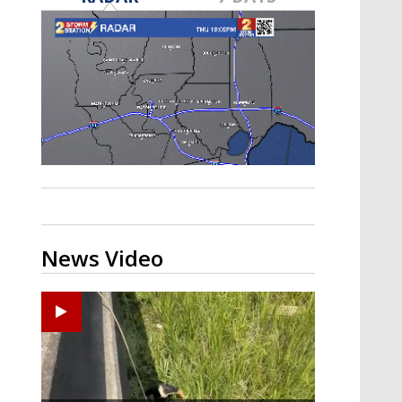
Strengthening El Nino shaping
hurricane season, major research
groups release updated outlooks
News Video