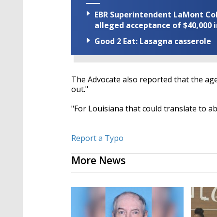
EBR Superintendent LaMont Cole 
alleged acceptance of $40,000 i
Good 2 Eat: Lasagna casserole
The Advocate also reported that the age
out."
"For Louisiana that could translate to a
Report a Typo
More News