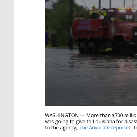
0
seconds
WASHINGTON — More than $700 million
of
was going to give to Louisiana for disas
34
to the agency,
The Advocate reported
Tu
seconds
Volume
90%