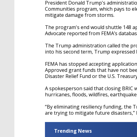
President Donald Trump's administration
Communities program, which pays to ele
mitigate damage from storms.
The program's end would shuttle 148 ap
Advocate reported from FEMA’s databas
The Trump administration called the pro
into his second term, Trump expressed 
FEMA has stopped accepting applications
Approved grant funds that have not been
Disaster Relief Fund or the U.S. Treasur
A spokesperson said that closing BRIC 
hurricanes, floods, wildfires, earthquake
“By eliminating resiliency funding, th
are trying to mitigate future disasters,”
Trending News