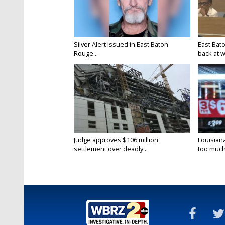
Silver Alert issued in East Baton
East Bat
Rouge...
back at w
Judge approves $106 million
Louisian
settlement over deadly...
too much.