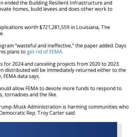
 ended the Building Resilient Infrastructure and
vate homes, build levees and does other work to
plications worth $721,281,559 in Louisiana, The
e.
gram "wasteful and ineffective," the paper added. Days
his plans to
get rid of FEMA.
 for 2024 and canceling projects from 2020 to 2023.
 distributed will be immediately returned either to the
y, FEMA data says.
would allow FEMA to devote more funds to respond to
s, tornadoes and the like.
e Trump-Musk Administration is harming communities who
 Democratic Rep. Troy Carter said.