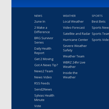
NEWS
WEATHER
SPORTS
2une In
Local Weather
Best Bets
2 Make a
Video Forecast
Sports New
Difference
Satellite and Radar
Sports Tea
BRG Survivor
Hurricane Center
Sports Vid
Series
Severe Weather
Daily Health
Safety
Report
Weather Team
Get 2 Moving
WBRZ 24hr Live
Got A News Tip?
Weather
News2 Team
Inside the
News Video
Weather
RSS Feeds
Send2News
Sylvias Health
Minute
Vote