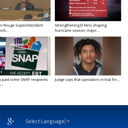
on Rouge Superintendent
Strengthening El Nino shaping
ork...
hurricane season, major...
a paid some SNAP recipients
Judge says that spectators in trial for...
..
Select Language
▼