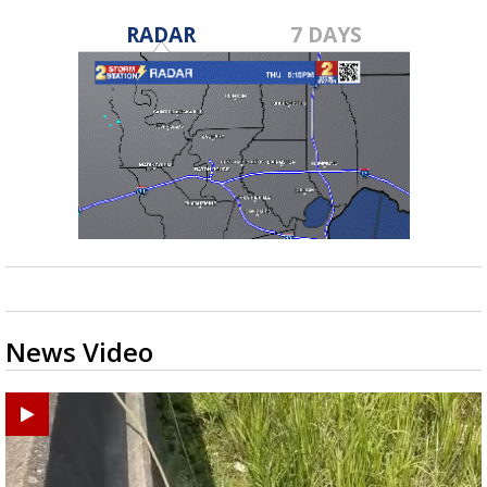
RADAR
7 DAYS
News Video