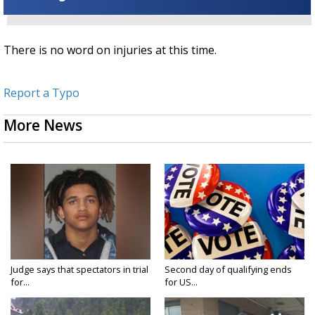
There is no word on injuries at this time.
Report a Typo
More News
Judge says that spectators in trial
Second day of qualifying ends
for...
for US...