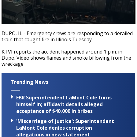
A discarded SpaceX rocket is on a high-
speed collision course with the Moon
0
seconds
DUPO, IL - Emergency crews are responding to a derailed
of
train that caught fire in Illinois Tuesday.
15
seconds
KTVI reports the accident happened around 1 p.m. in
Dupo. Video shows flames and smoke billowing from the
wreckage.
Trending News
EBR Superintendent LaMont Cole turns
himself in; affidavit details alleged
acceptance of $40,000 in bribes
'Miscarriage of justice': Superintendent
LaMont Cole denies corruption
allegations in new statement