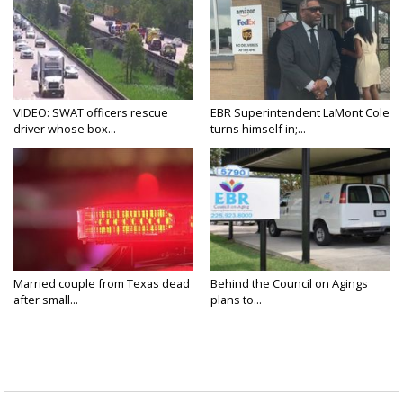
VIDEO: SWAT officers rescue
EBR Superintendent LaMont Cole
driver whose box...
turns himself in;...
Married couple from Texas dead
Behind the Council on Agings
after small...
plans to...