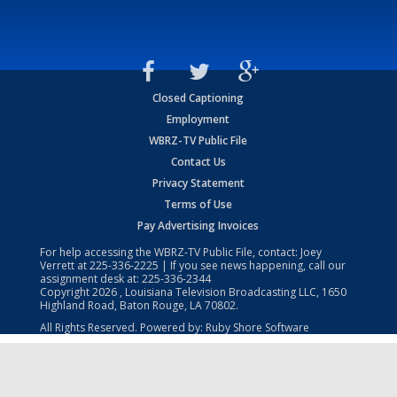
Closed Captioning
Employment
WBRZ-TV Public File
Contact Us
Privacy Statement
Terms of Use
Pay Advertising Invoices
For help accessing the WBRZ-TV Public File, contact: Joey
Verrett at
225-336-2225
| If you see news happening, call our
assignment desk at:
225-336-2344
Copyright
2026
, Louisiana Television Broadcasting LLC, 1650
Highland Road, Baton Rouge, LA 70802.
All Rights Reserved. Powered by:
Ruby Shore Software