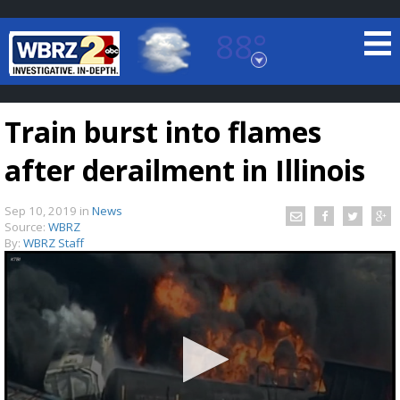
88°
Baton Rouge, Louisiana
7 DAY FORECAST
Train burst into flames
after derailment in Illinois
Sep 10, 2019
in
News
Source:
WBRZ
By:
WBRZ Staff
©
TRUEVIEW
LOCAL RADAR