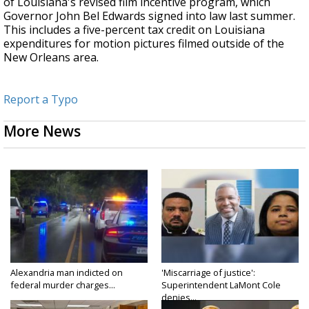
of Louisiana's revised film incentive program, which
Governor John Bel Edwards signed into law last summer.
This includes a five-percent tax credit on Louisiana
expenditures for motion pictures filmed outside of the
New Orleans area.
Report a Typo
More News
Alexandria man indicted on
'Miscarriage of justice':
federal murder charges...
Superintendent LaMont Cole
denies...