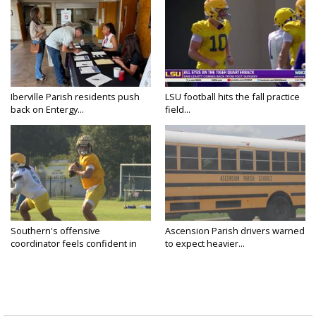
Iberville Parish residents push
LSU football hits the fall practice
back on Entergy...
field...
Southern's offensive
Ascension Parish drivers warned
coordinator feels confident in
to expect heavier...
fall...