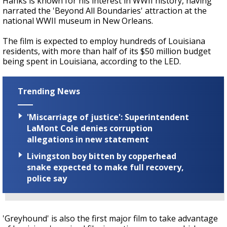
Hanks is known for his interest in WWII history, having
narrated the 'Beyond All Boundaries' attraction at the
national WWII museum in New Orleans.
The film is expected to employ hundreds of Louisiana
residents, with more than half of its $50 million budget
being spent in Louisiana, according to the LED.
Trending News
'Miscarriage of justice': Superintendent
LaMont Cole denies corruption
allegations in new statement
Livingston boy bitten by copperhead
snake expected to make full recovery,
police say
'Greyhound' is also the first major film to take advantage