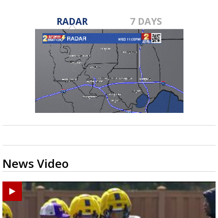
RADAR
7 DAYS
News Video