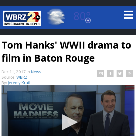
80°
Baton Rouge, Louisiana
7 DAY FORECAST
Tom Hanks' WWII drama to
film in Baton Rouge
Dec 11, 2017
in
News
Source:
WBRZ
By:
Jeremy Krail
©
TRUEVIEW
LOCAL RADAR