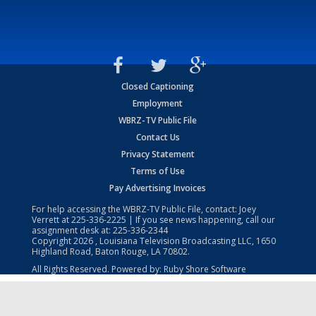
Closed Captioning
Employment
WBRZ-TV Public File
Contact Us
Privacy Statement
Terms of Use
Pay Advertising Invoices
For help accessing the WBRZ-TV Public File, contact: Joey
Verrett at
225-336-2225
| If you see news happening, call our
assignment desk at:
225-336-2344
Copyright
2026
, Louisiana Television Broadcasting LLC, 1650
Highland Road, Baton Rouge, LA 70802.
All Rights Reserved. Powered by:
Ruby Shore Software