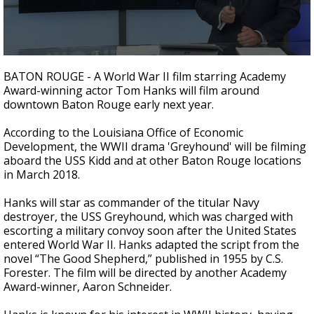
A discarded SpaceX rocket is on a high-
speed collision course with the Moon
0
seconds
BATON ROUGE - A World War II film starring Academy
of
Award-winning actor Tom Hanks will film around
2
downtown Baton Rouge early next year.
minutes,
28
seconds
According to the Louisiana Office of Economic
Development, the WWII drama 'Greyhound' will be filming
aboard the USS Kidd and at other Baton Rouge locations
in March 2018.
Hanks will star as commander of the titular Navy
destroyer, the USS Greyhound, which was charged with
escorting a military convoy soon after the United States
entered World War II. Hanks adapted the script from the
novel “The Good Shepherd,” published in 1955 by C.S.
Forester. The film will be directed by another Academy
Award-winner, Aaron Schneider.