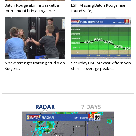
Baton Rouge alumni basketball
LSP: Missing Baton Rouge man
tournament brings together...
found safe,...
A new strength training studio on
Saturday PM Forecast: Afternoon
Siegen...
storm coverage peaks...
RADAR
7 DAYS