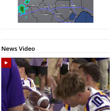
News Video