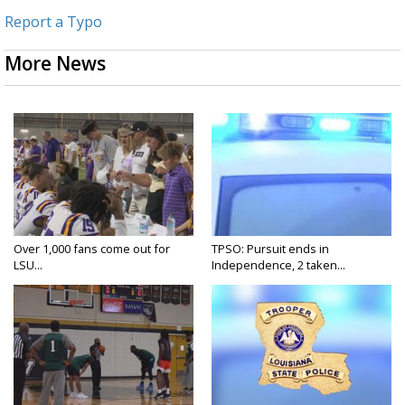
Report a Typo
More News
Over 1,000 fans come out for
TPSO: Pursuit ends in
LSU...
Independence, 2 taken...