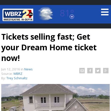
81°
Baton Rouge, Louisiana
7 DAY FORECAST
Tickets selling fast; Get
your Dream Home ticket
now!
Jun 12, 2016
in
News
©
TRUEVIEW
LOCAL RADAR
Source:
WBRZ
By:
Trey Schmaltz