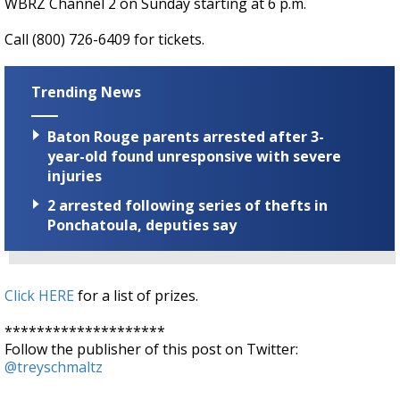
WBRZ Channel 2 on Sunday starting at 6 p.m.
Call (800) 726-6409 for tickets.
Trending News
Baton Rouge parents arrested after 3-
year-old found unresponsive with severe
injuries
2 arrested following series of thefts in
Ponchatoula, deputies say
Click HERE
for a list of prizes.
********************
Follow the publisher of this post on Twitter:
@treyschmaltz