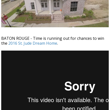
Strengthening El Nino shaping hurricane
season, major research groups release
updated outlooks
BATON ROUGE - Time is running out for chances to win
the
2016 St. Jude Dream Home
.