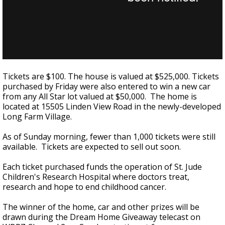
Tickets are $100. The house is valued at $525,000. Tickets
purchased by Friday were also entered to win a new car
from any All Star lot valued at $50,000. The home is
located at 15505 Linden View Road in the newly-developed
Long Farm Village.
As of Sunday morning, fewer than 1,000 tickets were still
available. Tickets are expected to sell out soon.
Each ticket purchased funds the operation of St. Jude
Children's Research Hospital where doctors treat,
research and hope to end childhood cancer.
The winner of the home, car and other prizes will be
drawn during the Dream Home Giveaway telecast on