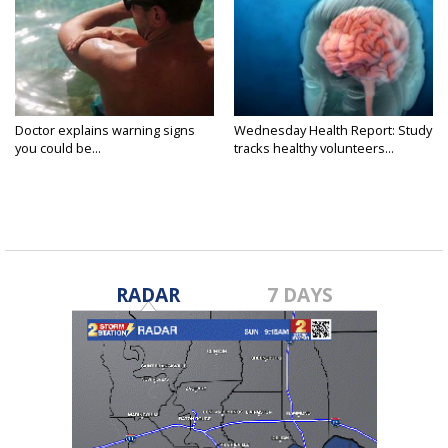
Doctor explains warning signs
Wednesday Health Report: Study
you could be...
tracks healthy volunteers...
RADAR
7 DAYS