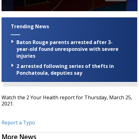
Strengthening El Nino shaping hurricane
season, major research groups release
0
updated outlooks
seconds
of
Trending News
2
minutes,
30
Baton Rouge parents arrested after 3-
seconds
year-old found unresponsive with severe
injuries
2 arrested following series of thefts in
Ponchatoula, deputies say
Watch the 2 Your Health report for Thursday, March 25,
2021.
Report a Typo
More News