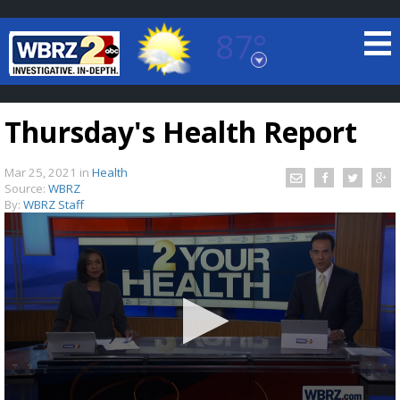
87°
Baton Rouge, Louisiana
7 DAY FORECAST
Thursday's Health Report
Mar 25, 2021
in
Health
Source:
WBRZ
By:
WBRZ Staff
©
TRUEVIEW
LOCAL RADAR