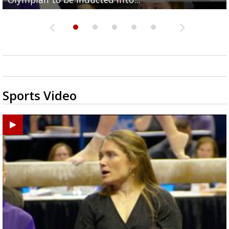
Sports Video