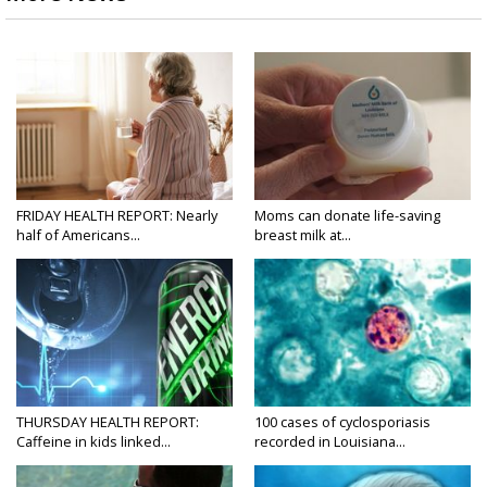
FRIDAY HEALTH REPORT: Nearly
Moms can donate life-saving
half of Americans...
breast milk at...
THURSDAY HEALTH REPORT:
100 cases of cyclosporiasis
Caffeine in kids linked...
recorded in Louisiana...