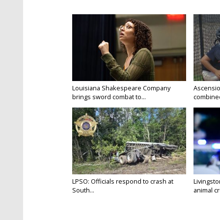
Louisiana Shakespeare Company
Ascensio
brings sword combat to...
combined 
LPSO: Officials respond to crash at
Livingst
South...
animal cru