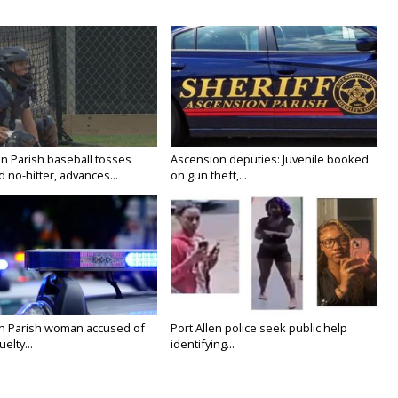
n Parish baseball tosses
Ascension deputies: Juvenile booked
no-hitter, advances...
on gun theft,...
on Parish woman accused of
Port Allen police seek public help
elty...
identifying...