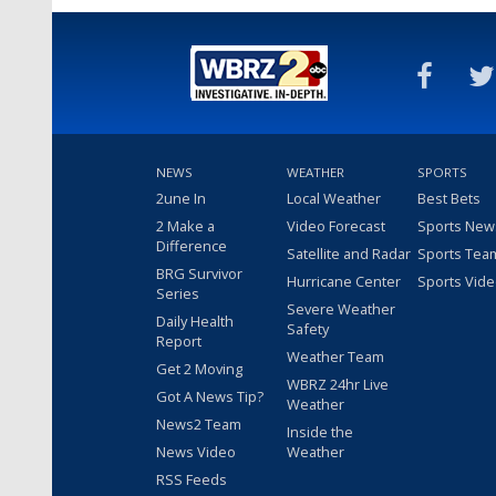
NEWS
WEATHER
SPORTS
2une In
Local Weather
Best Bets
2 Make a
Video Forecast
Sports New
Difference
Satellite and Radar
Sports Tea
BRG Survivor
Hurricane Center
Sports Vid
Series
Severe Weather
Daily Health
Safety
Report
Weather Team
Get 2 Moving
WBRZ 24hr Live
Got A News Tip?
Weather
News2 Team
Inside the
News Video
Weather
RSS Feeds