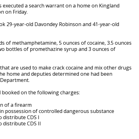
ties executed a search warrant on a home on Kingland
on on Friday.
ook 29-year-old Davondey Robinson and 41-year-old
ds of methamphetamine, 5 ounces of cocaine, 3.5 ounces
 two bottles of promethazine syrup and 3 ounces of
 that are used to make crack cocaine and mix other drugs
 the home and deputies determined one had been
e Department.
 booked on the following charges:
n of a firearm
e in possession of controlled dangerous substance
o distribute CDS I
o distribute CDS II