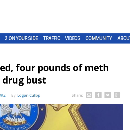
2 ON YOUR SIDE
TRAFFIC
VIDEOS
COMMUNITY
ABOU
ted, four pounds of meth
drug bust
BRZ
By:
Logan Cullop
Share: