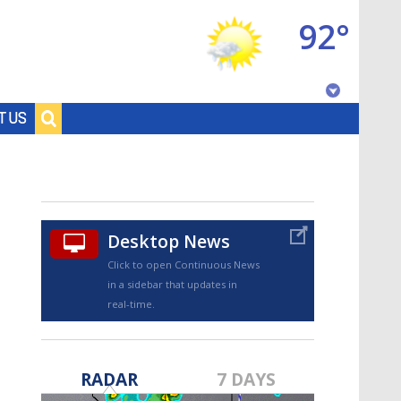
92°
Baton Rouge, Louisiana
T US
7 DAY FORECAST
Desktop News
Click to open Continuous News
in a sidebar that updates in
real-time.
©
TRUEVIEW
LOCAL RADAR
RADAR
7 DAYS