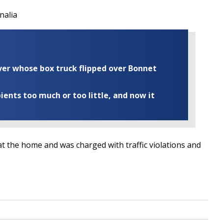
nalia
iver whose box truck flipped over Bonnet
ents too much or too little, and now it
t the home and was charged with traffic violations and