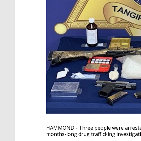
HAMMOND - Three people were arrested 
months-long drug trafficking investiga