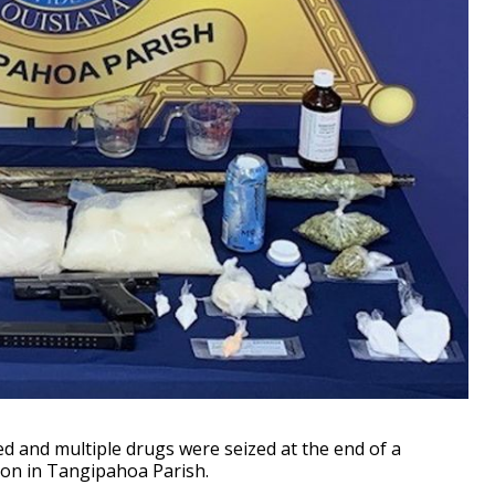
and multiple drugs were seized at the end of a
tion in Tangipahoa Parish.