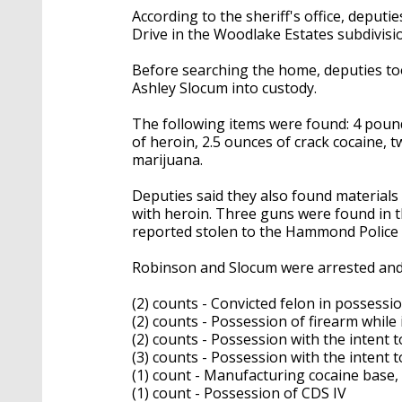
According to the sheriff's office, depu
Drive in the Woodlake Estates subdivisi
Before searching the home, deputies t
Ashley Slocum into custody.
The following items were found: 4 poun
of heroin, 2.5 ounces of crack cocaine,
marijuana.
Deputies said they also found materials
with heroin. Three guns were found in
reported stolen to the Hammond Polic
Robinson and Slocum were arrested and
(2) counts - Convicted felon in possessio
(2) counts - Possession of firearm whil
(2) counts - Possession with the intent t
(3) counts - Possession with the intent t
(1) count - Manufacturing cocaine base,
(1) count - Possession of CDS IV