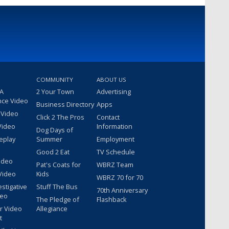
COMMUNITY
ABOUT US
 A
2 Your Town
Advertising
nce Video
Business Directory
Apps
 Video
Click 2 The Pros
Contact
Video
Information
Dog Days of
eplay
Summer
Employment
Good 2 Eat
TV Schedule
ideo
Pat's Coats for
WBRZ Team
Video
Kids
WBRZ 70 for 70
estigative
Stuff The Bus
70th Anniversary
deo
The Pledge of
Flashback
r Video
Allegiance
t