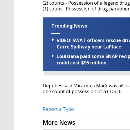
(2) counts - Possession of a legend drug
(1) count - Possession of drug parapher
Trending News
VIDEO: SWAT officers rescue dr
Carre Spillway near LaPlace
Louisiana paid some SNAP recipi
could cost $95 million
Deputies said Micarious Mack was also a
one count of possession of a CDS II.
Report a Typo
More News