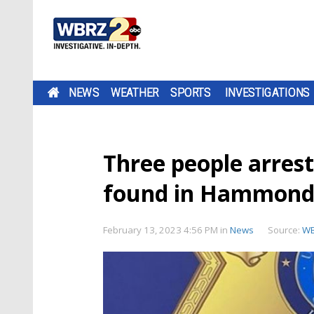
NEWS
WEATHER
SPORTS
INVESTIGATIONS
Three people arres
found in Hammond 
February 13, 2023 4:56 PM
in
News
Source:
W