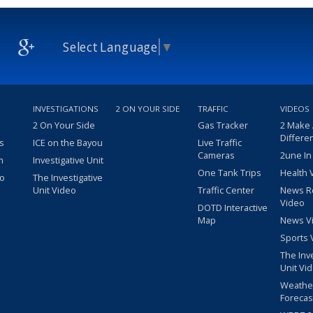
Select Language
▼
INVESTIGATIONS
2 ON YOUR SIDE
TRAFFIC
VIDEOS
2 On Your Side
Gas Tracker
2 Make
Differe
s
ICE on the Bayou
Live Traffic
Cameras
2une In
m
Investigative Unit
One Tank Trips
Health 
eo
The Investigative
Unit Video
Traffic Center
News R
Video
DOTD Interactive
Map
News V
Sports 
The Inv
Unit Vi
Weathe
Forecas