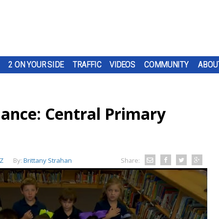
2 ON YOUR SIDE
TRAFFIC
VIDEOS
COMMUNITY
ABOU
iance: Central Primary
Z
By:
Brittany Strahan
Share: