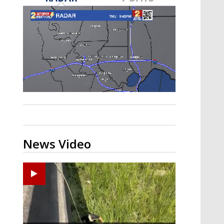
Strengthening El Nino shaping
hurricane season, major research
groups release updated outlooks
News Video