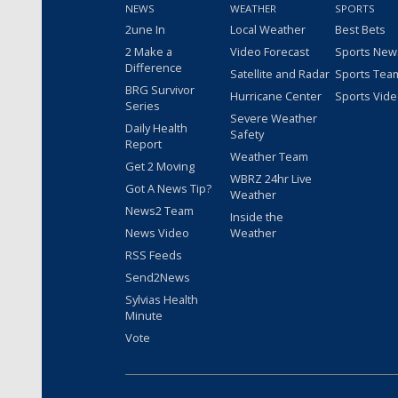
NEWS
WEATHER
SPORTS
2une In
Local Weather
Best Bets
2 Make a
Video Forecast
Sports New
Difference
Satellite and Radar
Sports Tea
BRG Survivor
Hurricane Center
Sports Vid
Series
Severe Weather
Daily Health
Safety
Report
Weather Team
Get 2 Moving
WBRZ 24hr Live
Got A News Tip?
Weather
News2 Team
Inside the
News Video
Weather
RSS Feeds
Send2News
Sylvias Health
Minute
Vote