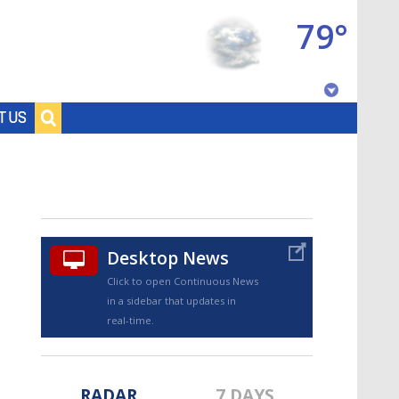
79°
Baton Rouge, Louisiana
T US
7 DAY FORECAST
Desktop News
Click to open Continuous News
in a sidebar that updates in
©
TRUEVIEW
LOCAL RADAR
real-time.
RADAR
7 DAYS