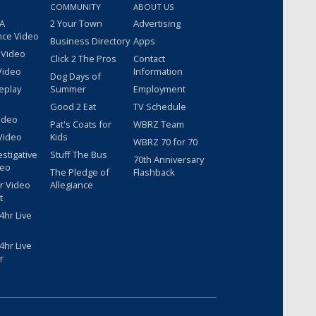
COMMUNITY
ABOUT US
 A
2 Your Town
Advertising
nce Video
Business Directory
Apps
 Video
Click 2 The Pros
Contact
Video
Information
Dog Days of
eplay
Summer
Employment
Good 2 Eat
TV Schedule
ideo
Pat's Coats for
WBRZ Team
Video
Kids
WBRZ 70 for 70
estigative
Stuff The Bus
70th Anniversary
deo
The Pledge of
Flashback
r Video
Allegiance
t
hr Live
hr Live
r