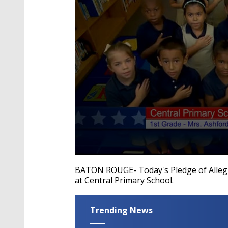
0
seconds
BATON ROUGE- Today's Pledge of Allegia
of
at Central Primary School.
39
seconds
Volume
90%
Trending News