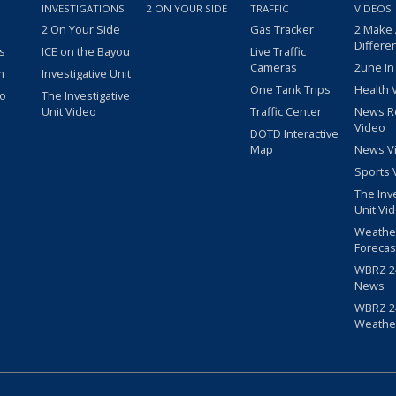
INVESTIGATIONS
2 ON YOUR SIDE
TRAFFIC
VIDEOS
2 On Your Side
Gas Tracker
2 Make
Differe
s
ICE on the Bayou
Live Traffic
Cameras
2une In
m
Investigative Unit
One Tank Trips
Health 
eo
The Investigative
Unit Video
Traffic Center
News R
Video
DOTD Interactive
Map
News V
Sports 
The Inv
Unit Vi
Weathe
Forecas
WBRZ 24
News
WBRZ 24
Weathe