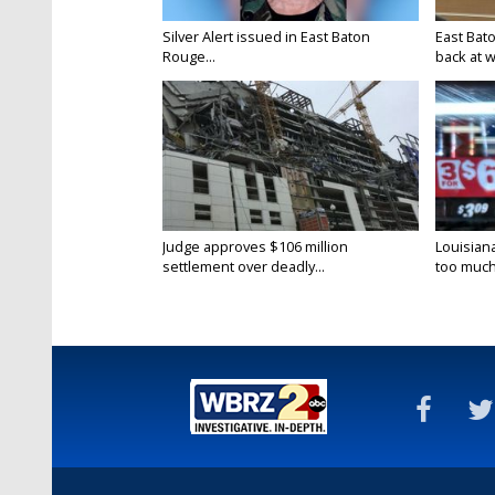
Silver Alert issued in East Baton
East Bat
Rouge...
back at w
Judge approves $106 million
Louisian
settlement over deadly...
too much.