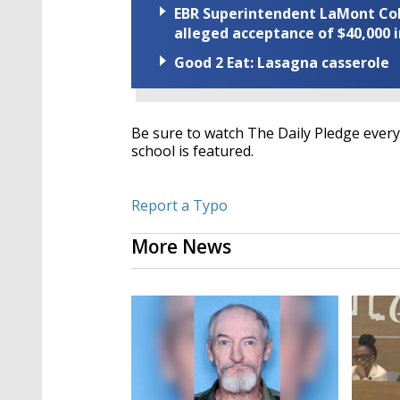
EBR Superintendent LaMont Cole 
alleged acceptance of $40,000 i
Good 2 Eat: Lasagna casserole
Be sure to watch The Daily Pledge every 
school is featured.
Report a Typo
More News