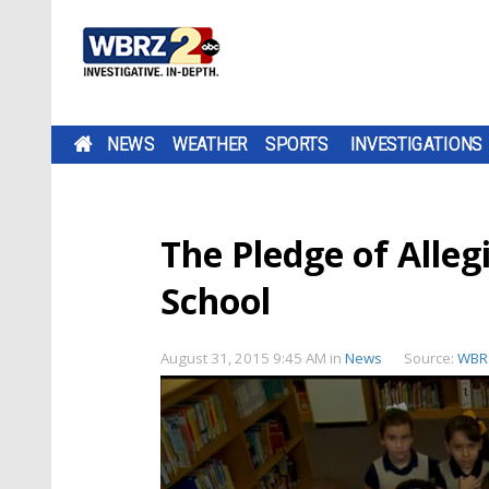
NEWS
WEATHER
SPORTS
INVESTIGATIONS
The Pledge of Alleg
School
August 31, 2015 9:45 AM
in
News
Source:
WBR