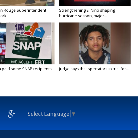
on Rouge Superintendent
Strengthening El Nino shaping
ork...
hurricane season, major...
a paid some SNAP recipients
Judge says that spectators in trial for...
..
Select Language
▼