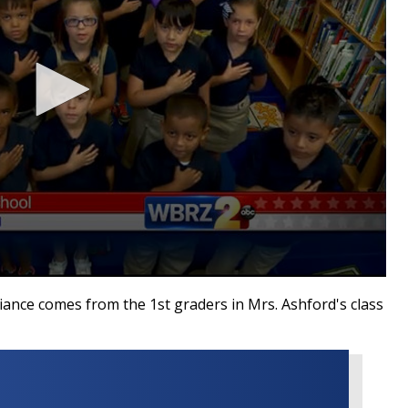
nce comes from the 1st graders in Mrs. Ashford's class