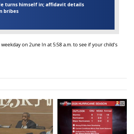
turns himself in; affidavit details
n bribes
weekday on 2une In at 5:58 a.m. to see if your child's