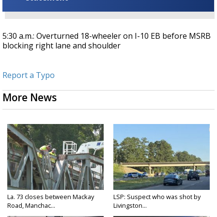
5:30 a.m.: Overturned 18-wheeler on I-10 EB before MSRB
blocking right lane and shoulder
Report a Typo
More News
La. 73 closes between Mackay
LSP: Suspect who was shot by
Road, Manchac...
Livingston...