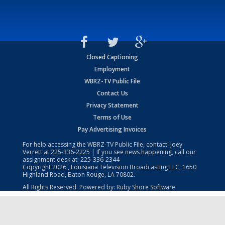
Closed Captioning
Employment
WBRZ-TV Public File
Contact Us
Privacy Statement
Terms of Use
Pay Advertising Invoices
For help accessing the WBRZ-TV Public File, contact: Joey
Verrett at
225-336-2225
| If you see news happening, call our
assignment desk at:
225-336-2344
Copyright
2026
, Louisiana Television Broadcasting LLC, 1650
Highland Road, Baton Rouge, LA 70802.
All Rights Reserved. Powered by:
Ruby Shore Software