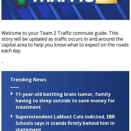
A discarded SpaceX rocket is on a high-
speed collision course with the Moon
Welcome to your Team 2 Traffic commute guide. This
story will be updated as traffic occurs in and around the
capital area to help you know what to expect on the roads
each day.
-
Trending News
11-year-old battling brain tumor, family
having to sleep outside to save money for
treatment
Superintendent LaMont Cole indicted, EBR
Schools says it stands firmly behind him in
statement