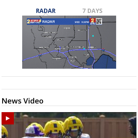
RADAR
7 DAYS
News Video