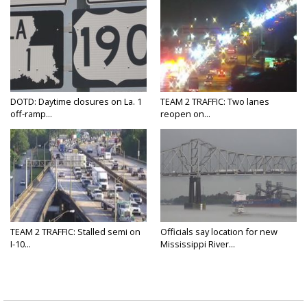
DOTD: Daytime closures on La. 1
TEAM 2 TRAFFIC: Two lanes
off-ramp...
reopen on...
TEAM 2 TRAFFIC: Stalled semi on
Officials say location for new
I-10...
Mississippi River...