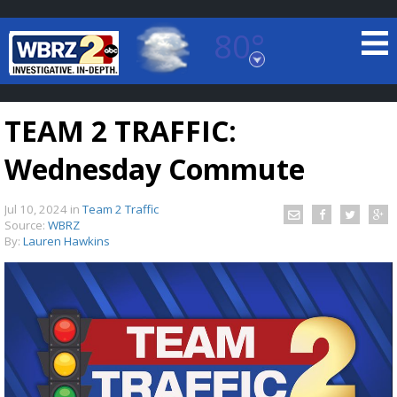
80°
Baton Rouge, Louisiana
7 DAY FORECAST
TEAM 2 TRAFFIC:
Wednesday Commute
Jul 10, 2024
in
Team 2 Traffic
Source:
WBRZ
By:
Lauren Hawkins
©
TRUEVIEW
LOCAL RADAR