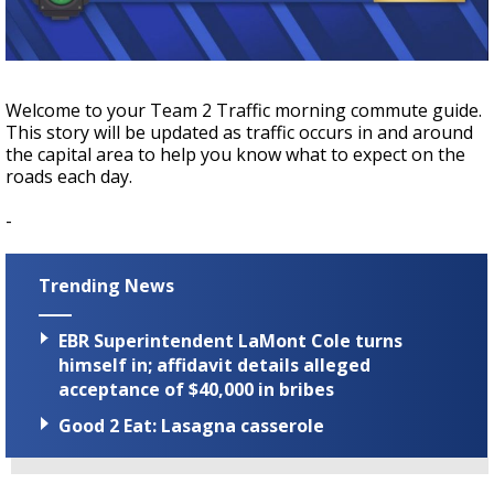
Strengthening El Nino shaping hurricane
season, major research groups release
updated outlooks
Welcome to your Team 2 Traffic morning commute guide.
This story will be updated as traffic occurs in and around
the capital area to help you know what to expect on the
roads each day.
-
Trending News
EBR Superintendent LaMont Cole turns
himself in; affidavit details alleged
acceptance of $40,000 in bribes
Good 2 Eat: Lasagna casserole