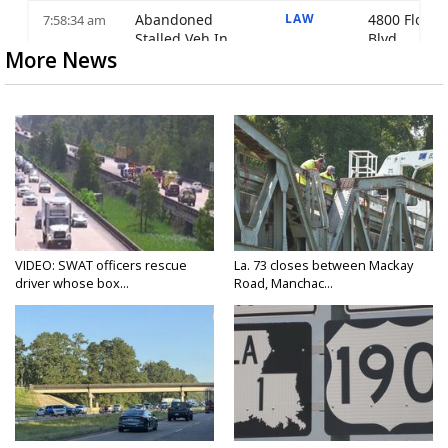
More News
VIDEO: SWAT officers rescue
La. 73 closes between Mackay
driver whose box...
Road, Manchac...