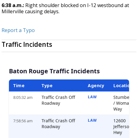
6:38 a.m.:
Right shoulder blocked on I-12 westbound at
Millerville causing delays.
Report a Typo
Traffic Incidents