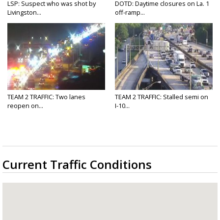
LSP: Suspect who was shot by
DOTD: Daytime closures on La. 1
Livingston...
off-ramp...
TEAM 2 TRAFFIC: Two lanes
TEAM 2 TRAFFIC: Stalled semi on
reopen on...
I-10...
Current Traffic Conditions