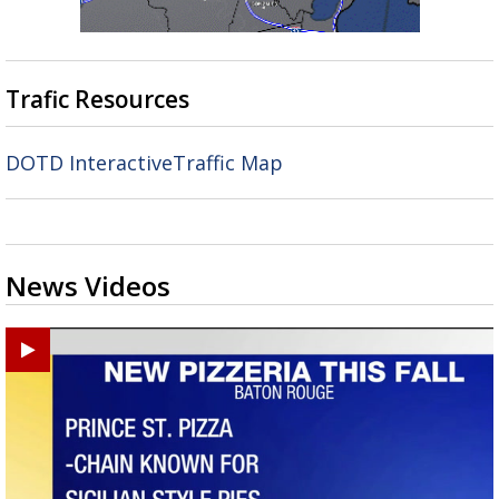
Trafic Resources
DOTD InteractiveTraffic Map
News Videos