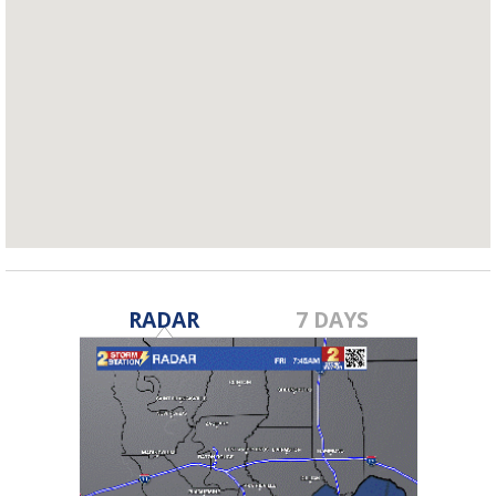
RADAR
7 DAYS