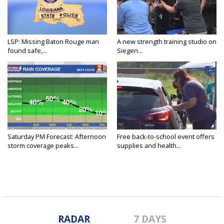
LSP: Missing Baton Rouge man
A new strength training studio on
found safe,...
Siegen...
Saturday PM Forecast: Afternoon
Free back-to-school event offers
storm coverage peaks...
supplies and health...
RADAR
7 DAYS