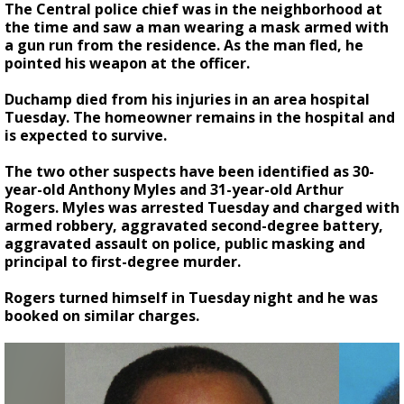
The Central police chief was in the neighborhood at
the time and saw a man wearing a mask armed with
a gun run from the residence. As the man fled, he
pointed his weapon at the officer.
Duchamp died from his injuries in an area hospital
Tuesday. The homeowner remains in the hospital and
is expected to survive.
The two other suspects have been identified as 30-
year-old Anthony Myles and 31-year-old Arthur
Rogers. Myles was arrested Tuesday and charged with
armed robbery, aggravated second-degree battery,
aggravated assault on police, public masking and
principal to first-degree murder.
Rogers turned himself in Tuesday night and he was
booked on similar charges.