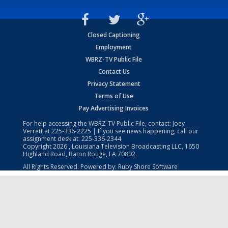
Closed Captioning
Employment
WBRZ-TV Public File
Contact Us
Privacy Statement
Terms of Use
Pay Advertising Invoices
For help accessing the WBRZ-TV Public File, contact: Joey
Verrett at
225-336-2225
| If you see news happening, call our
assignment desk at:
225-336-2344
Copyright
2026
, Louisiana Television Broadcasting LLC, 1650
Highland Road, Baton Rouge, LA 70802.
All Rights Reserved. Powered by:
Ruby Shore Software