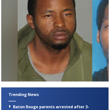
Trending News
Baton Rouge parents arrested after 3-