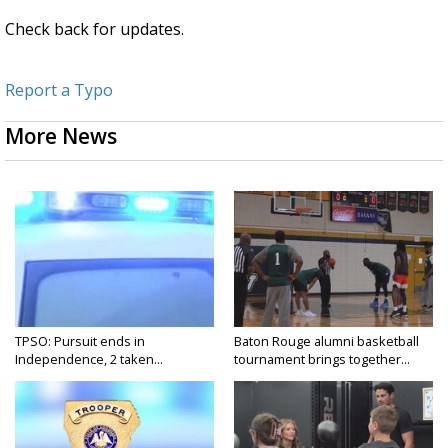
Check back for updates.
Report a Typo
More News
TPSO: Pursuit ends in
Baton Rouge alumni basketball
Independence, 2 taken...
tournament brings together...