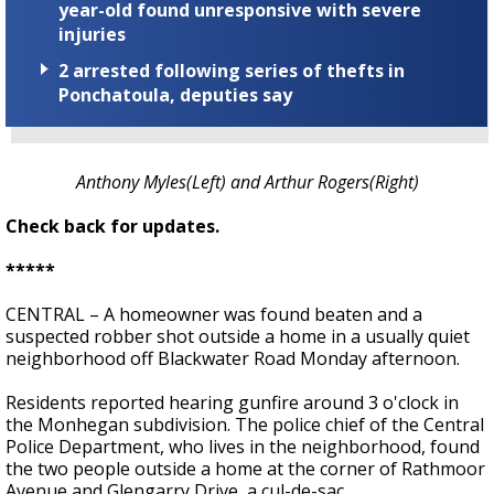
year-old found unresponsive with severe
injuries
2 arrested following series of thefts in
Ponchatoula, deputies say
Anthony Myles(Left) and Arthur Rogers(Right)
Check back for updates.
*****
CENTRAL – A homeowner was found beaten and a
suspected robber shot outside a home in a usually quiet
neighborhood off Blackwater Road Monday afternoon.
Residents reported hearing gunfire around 3 o'clock in
the Monhegan subdivision. The police chief of the Central
Police Department, who lives in the neighborhood, found
the two people outside a home at the corner of Rathmoor
Avenue and Glengarry Drive, a cul-de-sac.