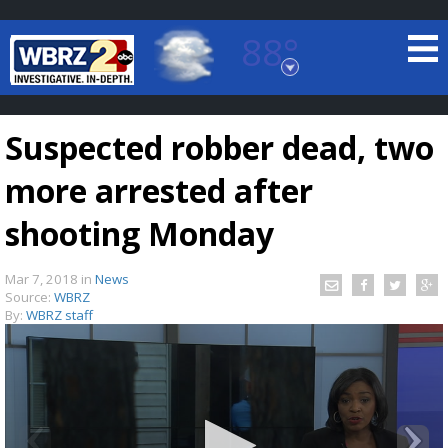
88°
Baton Rouge, Louisiana
7 DAY FORECAST
Suspected robber dead, two
more arrested after
shooting Monday
Mar 7, 2018
in
News
©
TRUEVIEW
LOCAL RADAR
Source:
WBRZ
By:
WBRZ staff