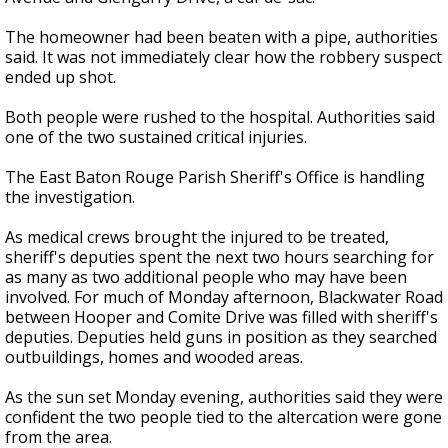
The homeowner had been beaten with a pipe, authorities
said. It was not immediately clear how the robbery suspect
ended up shot.
Both people were rushed to the hospital. Authorities said
one of the two sustained critical injuries.
The East Baton Rouge Parish Sheriff's Office is handling
the investigation.
As medical crews brought the injured to be treated,
sheriff's deputies spent the next two hours searching for
as many as two additional people who may have been
involved. For much of Monday afternoon, Blackwater Road
between Hooper and Comite Drive was filled with sheriff's
deputies. Deputies held guns in position as they searched
outbuildings, homes and wooded areas.
As the sun set Monday evening, authorities said they were
confident the two people tied to the altercation were gone
from the area.