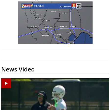
News Video