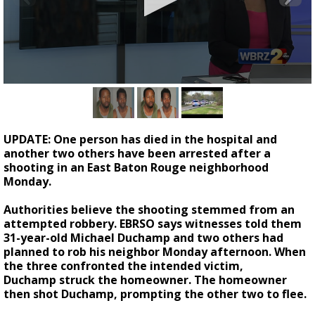
Strengthening El Nino shaping hurricane
season, major research groups release
updated outlooks
0
seconds
of
2
minutes,
UPDATE: One person has died in the hospital and
23
another two others have been arrested after a
seconds
shooting in an East Baton Rouge neighborhood
Monday.
Authorities believe the shooting stemmed from an
attempted robbery. EBRSO says witnesses told them
31-year-old Michael Duchamp and two others had
planned to rob his neighbor Monday afternoon. When
the three confronted the intended victim,
Duchamp struck the homeowner. The homeowner
then shot Duchamp, prompting the other two to flee.