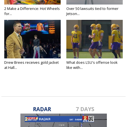
2 Make a Difference: Hot Wheels
Over 50 lawsuits tied to former
for...
Jetson...
Drew Brees receives gold jacket
What does LSU's offense look
at Hall...
like with...
RADAR
7 DAYS