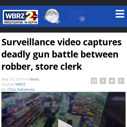
75°
Baton Rouge, Louisiana
7 DAY FORECAST
Surveillance video captures
deadly gun battle between
robber, store clerk
May 20, 2019
in
News
©
TRUEVIEW
LOCAL RADAR
Source:
WBRZ
By:
Chris Nakamoto