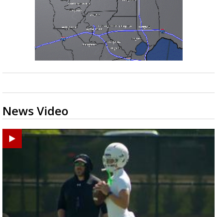
News Video