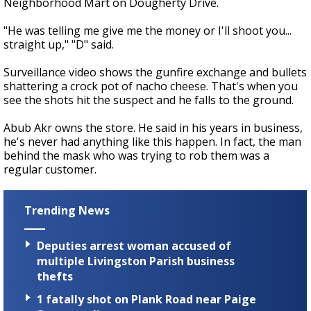
Neighborhood Mart on Dougherty Drive.
"He was telling me give me the money or I'll shoot you...
straight up," "D" said.
Surveillance video shows the gunfire exchange and bullets
shattering a crock pot of nacho cheese. That's when you
see the shots hit the suspect and he falls to the ground.
Abub Akr owns the store. He said in his years in business,
he's never had anything like this happen. In fact, the man
behind the mask who was trying to rob them was a
regular customer.
Trending News
Deputies arrest woman accused of
multiple Livingston Parish business
thefts
1 fatally shot on Plank Road near Paige