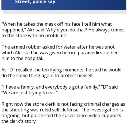
Street, police say
"When he takes the mask off his face I tell him what
happened," Akr said. Why'd you do that? He always comes
to the store with no problems."
The armed robber asked for water after he was shot,
which Akr said he was given before paramedics rushed
him to the hospital.
As "D" recalled the terrifying moments, he said he would
do the same thing again to protect himself.
"I have a family, and everybody's got a family," "D" said.
"We are just trying to eat."
Right now the store clerk is not facing criminal charges as
the shooting was ruled self-defense. The investigation is
ongoing, but police said the surveillance video supports
the clerk's story.