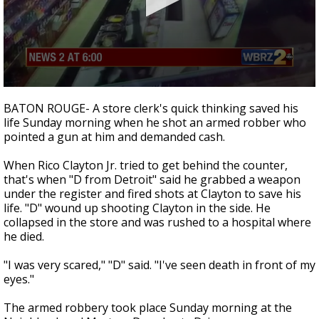
Strengthening El Nino shaping hurricane
season, major research groups release
updated outlooks
0
seconds
BATON ROUGE- A store clerk's quick thinking saved his
of
life Sunday morning when he shot an armed robber who
2
pointed a gun at him and demanded cash.
minutes,
25
seconds
When Rico Clayton Jr. tried to get behind the counter,
that's when "D from Detroit" said he grabbed a weapon
under the register and fired shots at Clayton to save his
life. "D" wound up shooting Clayton in the side. He
collapsed in the store and was rushed to a hospital where
he died.
"I was very scared," "D" said. "I've seen death in front of my
eyes."
The armed robbery took place Sunday morning at the