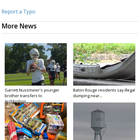
Report a Typo
More News
Garrett Nussmeier's younger
Baton Rouge residents say illegal
brother transfers to
dumping near...
Archbishop...