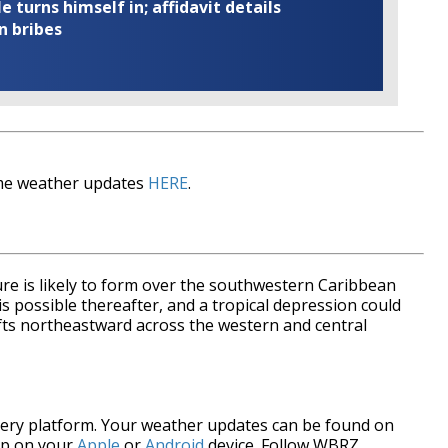
turns himself in; affidavit details
n bribes
time weather updates
HERE
.
ure is likely to form over the southwestern Caribbean
s possible thereafter, and a tropical depression could
ifts northeastward across the western and central
every platform. Your weather updates can be found on
pp on your
Apple
or
Android
device. Follow WBRZ