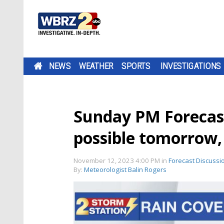
NEWS
WEATHER
SPORTS
INVESTIGATIONS
Sunday PM Forecas
possible tomorrow, 
November 12, 2023 4:00 PM
in
Forecast Discussi
By:
Meteorologist Balin Rogers