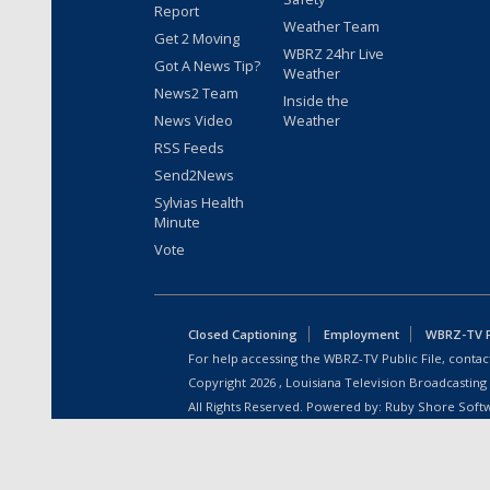
Report
Weather Team
Get 2 Moving
WBRZ 24hr Live
Got A News Tip?
Weather
News2 Team
Inside the
News Video
Weather
RSS Feeds
Send2News
Sylvias Health
Minute
Vote
Closed Captioning
Employment
WBRZ-TV Pu
For help accessing the WBRZ-TV Public File, contact
Copyright
2026
, Louisiana Television Broadcasting
All Rights Reserved. Powered by:
Ruby Shore Soft