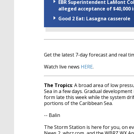
EBR Superintendent LaMont Cole 
alleged acceptance of $40,000 i
Good 2 Eat: Lasagna casserole
Get the latest 7-day forecast and real 
Watch live news
HERE
.
The Tropics
: A broad area of low press
Sea in a few days. Gradual development i
form late this week while the system dr
portions of the Caribbean Sea.
-- Balin
The Storm Station is here for you, on 
News 2, wbrz.com, and the WBRZ WX A