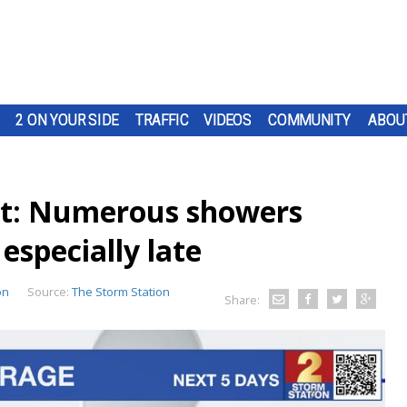
2 ON YOUR SIDE
TRAFFIC
VIDEOS
COMMUNITY
ABOU
t: Numerous showers
especially late
on
Source:
The Storm Station
Share: