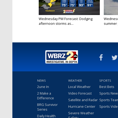
Wednesday PM Forecast: Dodging
Wednesda
afternoon storms as...
summer p
NEWS
WEATHER
SPORTS
2une In
Local Weather
Best Bets
2 Make a
Video Forecast
Sports New
Difference
Satellite and Radar
Sports Tea
BRG Survivor
Hurricane Center
Sports Vid
Series
Severe Weather
Daily Health
Safety