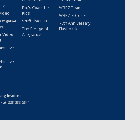
ideo
Pat's Coats for
WBRZ Team
Video
Kids
WBRZ 70 for 70
estigative
Stuff The Bus
70th Anniversary
deo
The Pledge of
Flashback
r Video
Allegiance
t
hr Live
hr Live
r
sing Invoices
k at:
225-336-2344