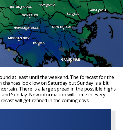
round at least until the weekend. The forecast for the
n chances look low on Saturday but Sunday is a bit
uncertain. There is a large spread in the possible highs
y and Sunday. New information will come in every
cast will get refined in the coming days.