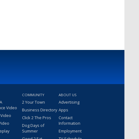
COMMUNITY
ABOUT US
 A
2 Your Town
Advertising
nce Video
Business Directory
Apps
 Video
Click 2 The Pros
Contact
Video
Information
Dog Days of
eplay
Summer
Employment
Good 2 Eat
TV Schedule