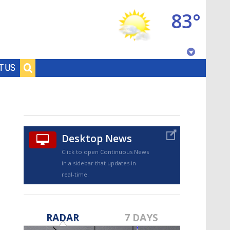
83°
Baton Rouge, Louisiana
T US
7 DAY FORECAST
Desktop News
Click to open Continuous News
in a sidebar that updates in
real-time.
©
TRUEVIEW
LOCAL RADAR
RADAR
7 DAYS