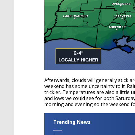
Afterwards, clouds will generally stick a
weekend has some uncertainty to it. Rai
trickier. Temperatures are also a little 
and lows we could see for both Saturda
morning and evening so the weekend fore
Trending News