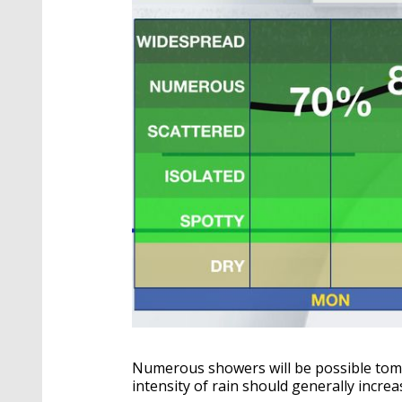
Numerous showers will be possible tomo
intensity of rain should generally increa