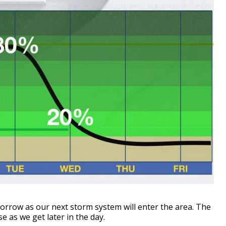
rrow as our next storm system will enter the area. The
se as we get later in the day.