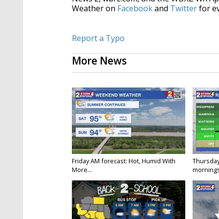
Weather on
Facebook
and
Twitter
for e
Report a Typo
More News
Friday AM forecast: Hot, Humid With
Thursday
More...
mornings