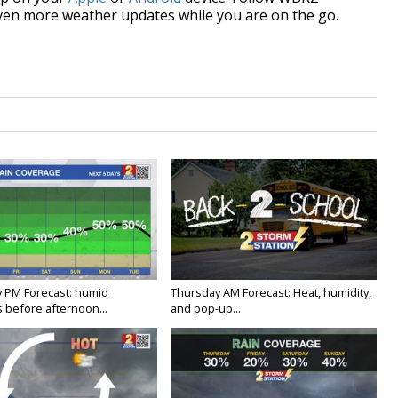
ven more weather updates while you are on the go.
 PM Forecast: humid
Thursday AM Forecast: Heat, humidity,
 before afternoon...
and pop-up...