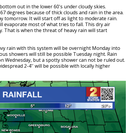
l bottom out in the lower 60's under cloudy skies.
67 degrees because of thick clouds and rain in the area.
y tomorrow. It will start off as light to moderate rain.
l evaporate most of what tries to fall. This dry air
. That is when the threat of heavy rain will start
avy rain with this system will be overnight Monday into
us showers will still be possible Tuesday night. Rain
y on Wednesday, but a spotty shower can not be ruled out.
idespread 2-4'' will be possible with locally higher