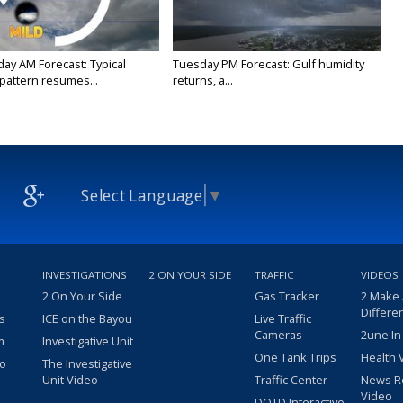
y AM Forecast: Typical
Tuesday PM Forecast: Gulf humidity
attern resumes...
returns, a...
Select Language
▼
INVESTIGATIONS
2 ON YOUR SIDE
TRAFFIC
VIDEOS
2 On Your Side
Gas Tracker
2 Make
Differe
s
ICE on the Bayou
Live Traffic
Cameras
2une In
m
Investigative Unit
One Tank Trips
Health 
eo
The Investigative
Unit Video
Traffic Center
News R
Video
DOTD Interactive