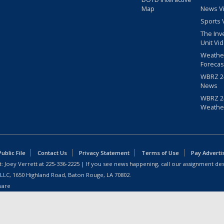
Map
News V
Sports 
The Inv
Unit Vi
Weathe
Forecas
WBRZ 24
News
WBRZ 24
Weathe
blic File
Contact Us
Privacy Statement
Terms of Use
Pay Adverti
: Joey Verrett at
225-336-2225
| If you see news happening, call our assignment des
 LLC, 1650 Highland Road, Baton Rouge, LA 70802.
ware