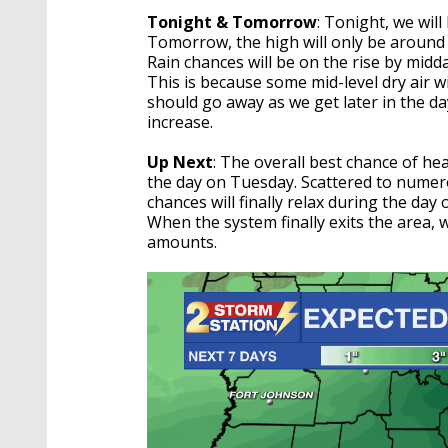
Tonight & Tomorrow
: Tonight, we wil
Tomorrow, the high will only be around 
Rain chances will be on the rise by midda
This is because some mid-level dry air wil
should go away as we get later in the day
increase.
Up Next
: The overall best chance of he
the day on Tuesday. Scattered to numero
chances will finally relax during the da
When the system finally exits the area, w
amounts.