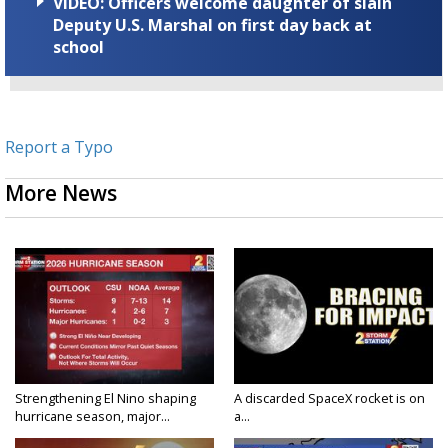
VIDEO: Officers welcome daughter of slain
Deputy U.S. Marshal on first day back at
school
Report a Typo
More News
Strengthening El Nino shaping
A discarded SpaceX rocket is on
hurricane season, major...
a...