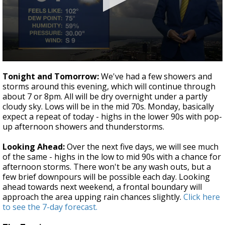
Strengthening El Nino shaping hurricane
season, major research groups release
updated outlooks
0
seconds
Tonight and Tomorrow:
We've had a few showers and
of
storms around this evening, which will continue through
3
about 7 or 8pm. All will be dry overnight under a partly
minutes,
43
cloudy sky. Lows will be in the mid 70s. Monday, basically
seconds
expect a repeat of today - highs in the lower 90s with pop-
up afternoon showers and thunderstorms.
Looking Ahead:
Over the next five days, we will see much
of the same - highs in the low to mid 90s with a chance for
afternoon storms. There won't be any wash outs, but a
few brief downpours will be possible each day. Looking
ahead towards next weekend, a frontal boundary will
approach the area upping rain chances slightly.
Click here
to see the 7-day forecast.