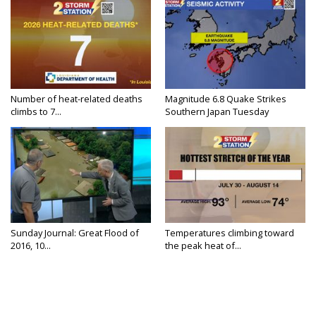
Number of heat-related deaths
Magnitude 6.8 Quake Strikes
climbs to 7...
Southern Japan Tuesday
Sunday Journal: Great Flood of
Temperatures climbing toward
2016, 10...
the peak heat of...