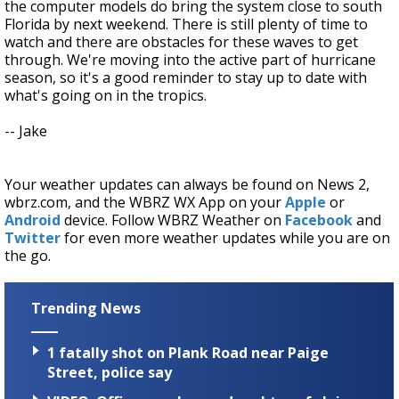
the computer models do bring the system close to south
Florida by next weekend. There is still plenty of time to
watch and there are obstacles for these waves to get
through. We're moving into the active part of hurricane
season, so it's a good reminder to stay up to date with
what's going on in the tropics.
-- Jake
Your weather updates can always be found on News 2,
wbrz.com, and the WBRZ WX App on your
Apple
or
Android
device. Follow WBRZ Weather on
Facebook
and
Twitter
for even more weather updates while you are on
the go.
Trending News
1 fatally shot on Plank Road near Paige
Street, police say