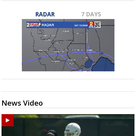
RADAR
7 DAYS
News Video