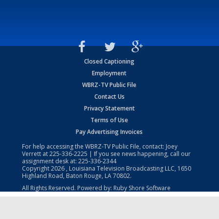
Closed Captioning
Employment
WBRZ-TV Public File
Contact Us
Privacy Statement
Terms of Use
Pay Advertising Invoices
For help accessing the WBRZ-TV Public File, contact: Joey
Verrett at
225-336-2225
| If you see news happening, call our
assignment desk at:
225-336-2344
Copyright
2026
, Louisiana Television Broadcasting LLC, 1650
Highland Road, Baton Rouge, LA 70802.
All Rights Reserved. Powered by:
Ruby Shore Software