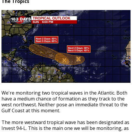
The Tropics
We're monitoring two tropical waves in the Atlantic. Both
have a medium chance of formation as they track to the
west northwest. Neither pose an immediate threat to the
Gulf Coast at this moment.
The more westward tropical wave has been designated as
Invest 94-L. This is the main one we will be monitoring, as