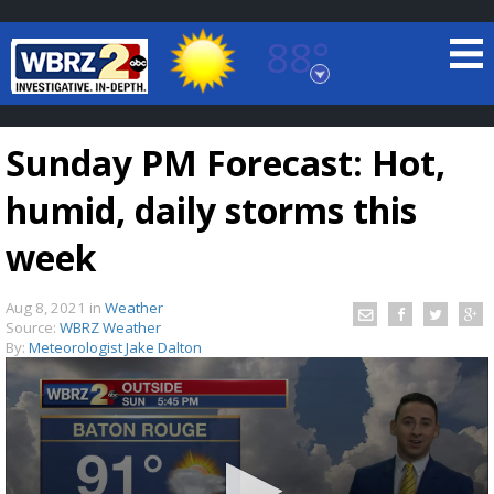
88°
Baton Rouge, Louisiana
7 DAY FORECAST
Sunday PM Forecast: Hot,
humid, daily storms this
week
Aug 8, 2021
in
Weather
©
TRUEVIEW
LOCAL RADAR
Source:
WBRZ Weather
By:
Meteorologist Jake Dalton