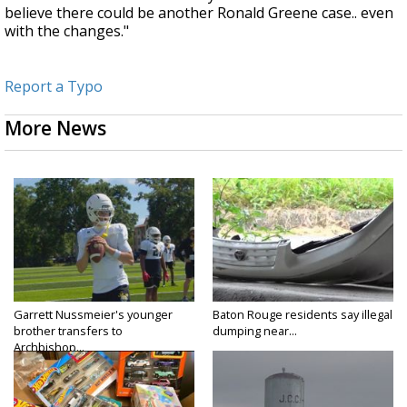
believe there could be another Ronald Greene case.. even
with the changes."
Report a Typo
More News
Garrett Nussmeier's younger
Baton Rouge residents say illegal
brother transfers to
dumping near...
Archbishop...