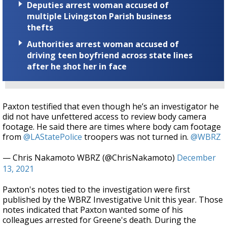
Deputies arrest woman accused of
multiple Livingston Parish business
thefts
Authorities arrest woman accused of
driving teen boyfriend across state lines
after he shot her in face
Paxton testified that even though he’s an investigator he
did not have unfettered access to review body camera
footage. He said there are times where body cam footage
from
@LAStatePolice
troopers was not turned in.
@WBRZ
— Chris Nakamoto WBRZ (@ChrisNakamoto)
December
13, 2021
Paxton's notes tied to the investigation were first
published by the WBRZ Investigative Unit this year. Those
notes indicated that Paxton wanted some of his
colleagues arrested for Greene's death. During the