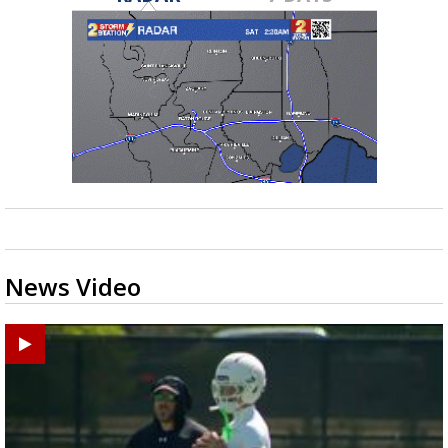
News Video