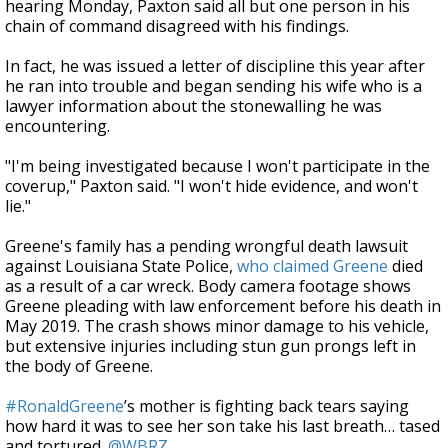
hearing Monday, Paxton said all but one person in his
chain of command disagreed with his findings.
In fact, he was issued a letter of discipline this year after
he ran into trouble and began sending his wife who is a
lawyer information about the stonewalling he was
encountering.
"I'm being investigated because I won't participate in the
coverup," Paxton said. "I won't hide evidence, and won't
lie."
Greene's family has a pending wrongful death lawsuit
against Louisiana State Police,
who claimed Greene
died
as a result of a car wreck. Body camera footage shows
Greene pleading with law enforcement before his death in
May 2019. The crash shows minor damage to his vehicle,
but extensive injuries including stun gun prongs left in
the body of Greene.
#RonaldGreene
’s mother is fighting back tears saying
how hard it was to see her son take his last breath… tased
and tortured.
@WBRZ