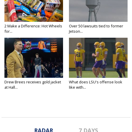
2 Make a Difference: Hot Wheels
Over 50 lawsuits tied to former
for...
Jetson...
Drew Brees receives gold jacket
What does LSU's offense look
at Hall...
like with...
RADAR
7 DAYS