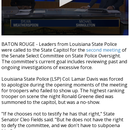
Strengthening El Nino shaping hurricane
season, major research groups release
updated outlooks
0
seconds
BATON ROUGE - Leaders from Louisiana State Police
of
were called to the State Capitol for the
second meeting
of
4
the Senate Select Committee on State Police Oversight.
minutes,
8
The committee's current goal includes reviewing past and
seconds
ongoing investigations of excessive force.
Louisiana State Police (LSP) Col. Lamar Davis was forced
to apologize during the opening moments of the meeting
for troopers who failed to show up. The highest ranking
trooper on scene the night Ronald Greene died was
summoned to the capitol, but was a no-show.
"If he chooses not to testify he has that right," State
Senator Cleo Fields said. "But he does not have the right
to defy the committee, and we don't have to subpoena