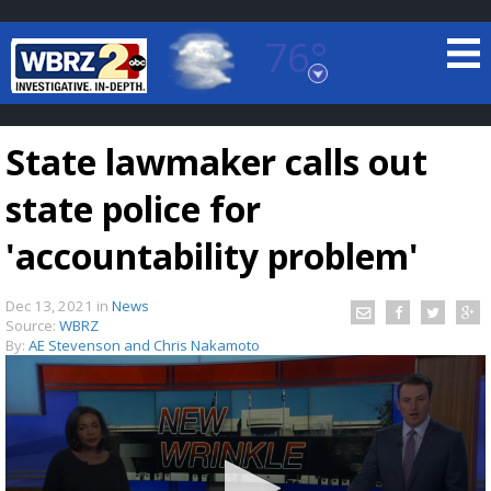
76°
Baton Rouge, Louisiana
7 DAY FORECAST
State lawmaker calls out
state police for
'accountability problem'
Dec 13, 2021
in
News
©
TRUEVIEW
LOCAL RADAR
Source:
WBRZ
By:
AE Stevenson and Chris Nakamoto