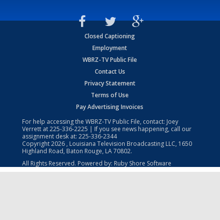
Closed Captioning
Employment
WBRZ-TV Public File
Contact Us
Privacy Statement
Terms of Use
Pay Advertising Invoices
For help accessing the WBRZ-TV Public File, contact: Joey
Verrett at
225-336-2225
| If you see news happening, call our
assignment desk at:
225-336-2344
Copyright
2026
, Louisiana Television Broadcasting LLC, 1650
Highland Road, Baton Rouge, LA 70802.
All Rights Reserved. Powered by:
Ruby Shore Software