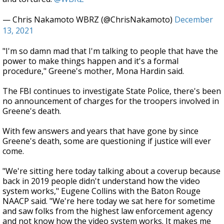
— Chris Nakamoto WBRZ (@ChrisNakamoto)
December
13, 2021
"I'm so damn mad that I'm talking to people that have the
power to make things happen and it's a formal
procedure," Greene's mother, Mona Hardin said.
The FBI continues to investigate State Police, there's been
no announcement of charges for the troopers involved in
Greene's death.
With few answers and years that have gone by since
Greene's death, some are questioning if justice will ever
come.
"We're sitting here today talking about a coverup because
back in 2019 people didn't understand how the video
system works," Eugene Collins with the Baton Rouge
NAACP said. "We're here today we sat here for sometime
and saw folks from the highest law enforcement agency
and not know how the video system works. It makes me