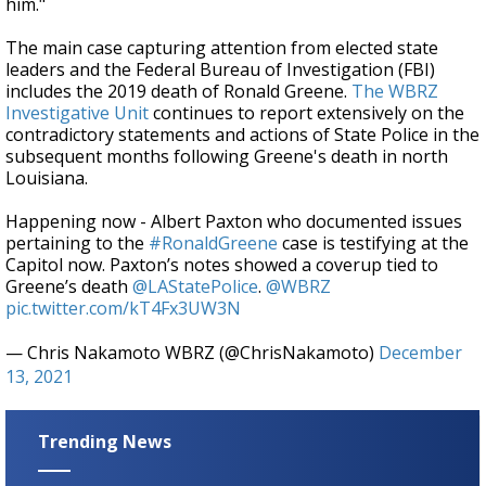
him."
The main case capturing attention from elected state
leaders and the Federal Bureau of Investigation (FBI)
includes the 2019 death of Ronald Greene.
The WBRZ
Investigative Unit
continues to report extensively on the
contradictory statements and actions of State Police in the
subsequent months following Greene's death in north
Louisiana.
Happening now - Albert Paxton who documented issues
pertaining to the
#RonaldGreene
case is testifying at the
Capitol now. Paxton’s notes showed a coverup tied to
Greene’s death
@LAStatePolice
.
@WBRZ
pic.twitter.com/kT4Fx3UW3N
— Chris Nakamoto WBRZ (@ChrisNakamoto)
December
13, 2021
Trending News