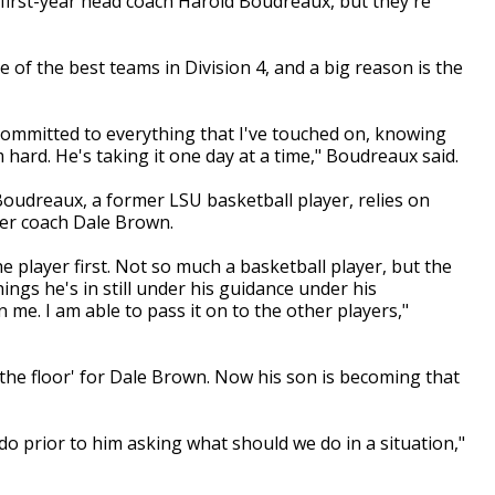
irst-year head coach Harold Boudreaux, but they're
 of the best teams in Division 4, and a big reason is the
committed to everything that I've touched on, knowing
 hard. He's taking it one day at a time," Boudreaux said.
, Boudreaux, a former LSU basketball player, relies on
er coach Dale Brown.
the player first. Not so much a basketball player, but the
ings he's in still under his guidance under his
n me. I am able to pass it on to the other players,"
the floor' for Dale Brown. Now his son is becoming that
o prior to him asking what should we do in a situation,"