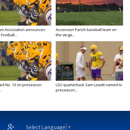
ni Association announces
Ascension Parish baseball team on
Football...
the verge...
ed No. 13 on preseason
LSU quarterback Sam Leavitt named to
..
preseason...
Select Language
▼