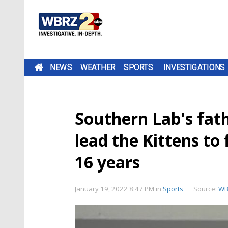
NEWS
WEATHER
SPORTS
INVESTIGATIONS
Southern Lab's fat
lead the Kittens to f
16 years
January 19, 2022 8:47 PM
in
Sports
Source:
WB