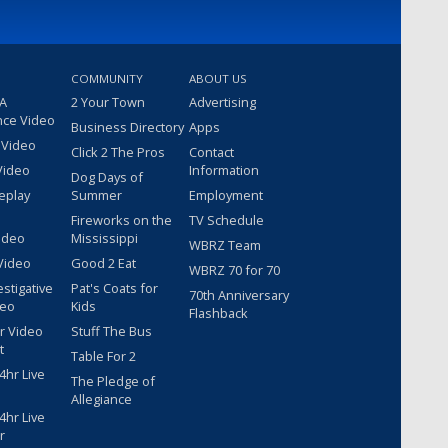
COMMUNITY
ABOUT US
 A
2 Your Town
Advertising
nce Video
Business Directory
Apps
 Video
Click 2 The Pros
Contact
Video
Information
Dog Days of
eplay
Summer
Employment
Fireworks on the
TV Schedule
ideo
Mississippi
WBRZ Team
Video
Good 2 Eat
WBRZ 70 for 70
estigative
Pat's Coats for
70th Anniversary
deo
Kids
Flashback
r Video
Stuff The Bus
t
Table For 2
hr Live
The Pledge of
Allegiance
hr Live
r