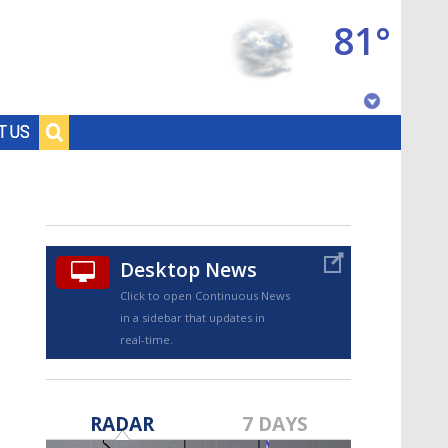
81°
Baton Rouge, Louisiana
T US
7 DAY FORECAST
Desktop News
Click to open Continuous News
in a sidebar that updates in
real-time.
©
TRUEVIEW
LOCAL RADAR
RADAR
7 DAYS