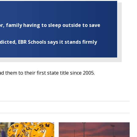
r, family having to sleep outside to save
cted, EBR Schools says it stands firmly
 them to their first state title since 2005.