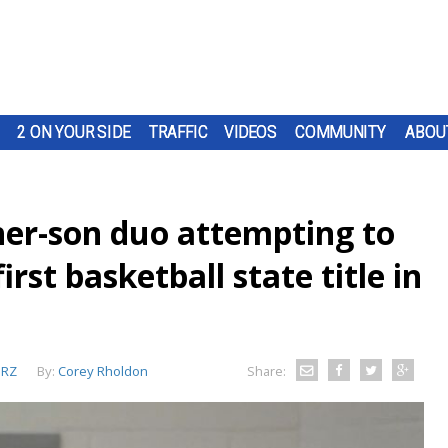
2 ON YOUR SIDE
TRAFFIC
VIDEOS
COMMUNITY
ABOU
her-son duo attempting to
irst basketball state title in
RZ
By:
Corey Rholdon
Share: