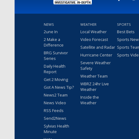
NEWS
WEATHER
SPORTS
2une In
Local Weather
Best Bets
2 Make a
Video Forecast
Sports New
Difference
Satellite and Radar
Sports Tea
BRG Survivor
Hurricane Center
Sports Vid
Series
Severe Weather
Daily Health
Safety
Report
Weather Team
Get 2 Moving
WBRZ 24hr Live
Got A News Tip?
Weather
News2 Team
Inside the
News Video
Weather
RSS Feeds
Send2News
Sylvias Health
Minute