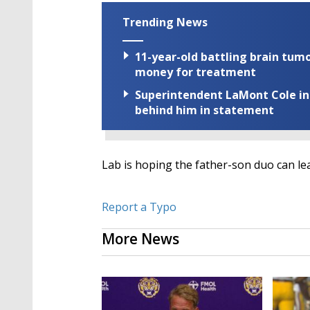
Trending News
11-year-old battling brain tumo
money for treatment
Superintendent LaMont Cole indi
behind him in statement
Lab is hoping the father-son duo can lead
Report a Typo
More News