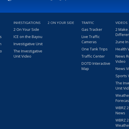
INVESTIGATIONS
2 ON YOUR SIDE
TRAFFIC
VIDEOS
2 On Your Side
Gas Tracker
2 Make
Differe
s
ICE on the Bayou
Live Traffic
Cameras
2une In
m
Investigative Unit
One Tank Trips
Health 
eo
The Investigative
Unit Video
Traffic Center
News R
Video
DOTD Interactive
Map
News V
Sports 
The Inv
Unit Vi
Weathe
Forecas
WBRZ 24
News
WBRZ 24
Weathe