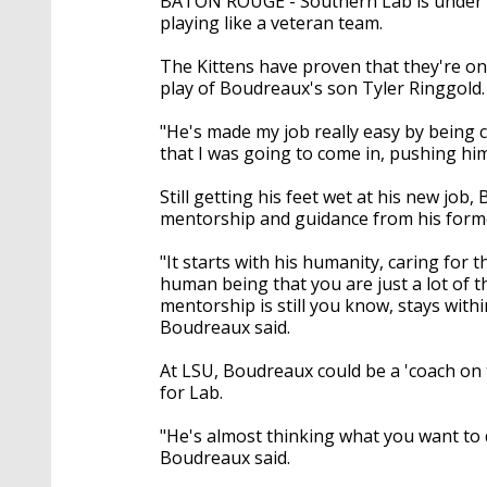
BATON ROUGE - Southern Lab is under f
playing like a veteran team.
The Kittens have proven that they're one
play of Boudreaux's son Tyler Ringgold.
"He's made my job really easy by being 
that I was going to come in, pushing him
Still getting his feet wet at his new job
mentorship and guidance from his form
"It starts with his humanity, caring for 
human being that you are just a lot of th
mentorship is still you know, stays withi
Boudreaux said.
At LSU, Boudreaux could be a 'coach on 
for Lab.
"He's almost thinking what you want to d
Boudreaux said.