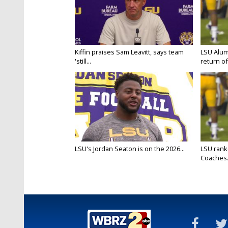
Kiffin praises Sam Leavitt, says team
LSU Alum
'still...
return of 
LSU's Jordan Seaton is on the 2026...
LSU rank
Coaches.