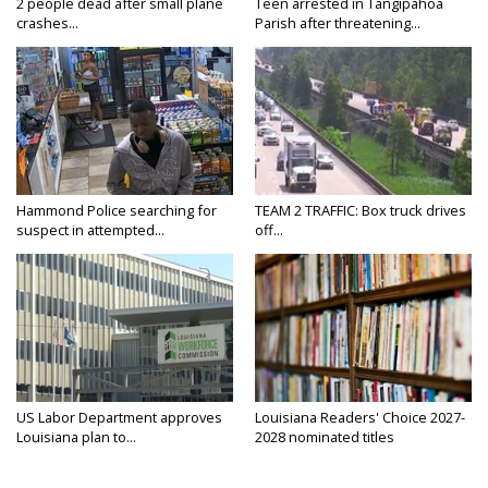
2 people dead after small plane
Teen arrested in Tangipahoa
crashes...
Parish after threatening...
Hammond Police searching for
TEAM 2 TRAFFIC: Box truck drives
suspect in attempted...
off...
US Labor Department approves
Louisiana Readers' Choice 2027-
Louisiana plan to...
2028 nominated titles
announced...