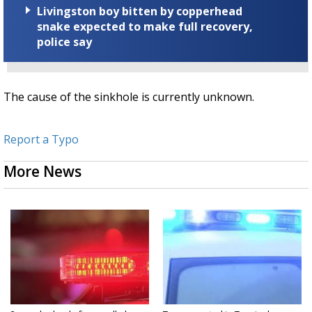
Livingston boy bitten by copperhead
snake expected to make full recovery,
police say
The cause of the sinkhole is currently unknown.
Report a Typo
More News