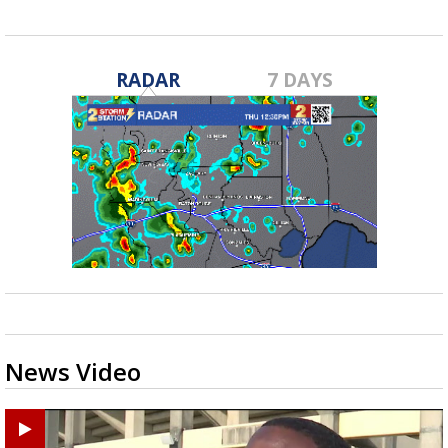
RADAR
7 DAYS
News Video