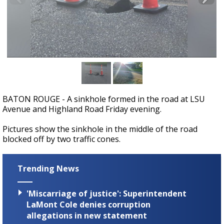
A discarded SpaceX rocket is on a high-
speed collision course with the Moon
BATON ROUGE - A sinkhole formed in the road at LSU
Avenue and Highland Road Friday evening.
Pictures show the sinkhole in the middle of the road
blocked off by two traffic cones.
Trending News
'Miscarriage of justice': Superintendent
LaMont Cole denies corruption
allegations in new statement