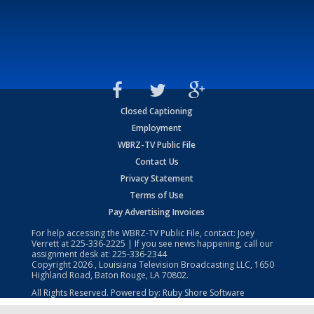
Closed Captioning
Employment
WBRZ-TV Public File
Contact Us
Privacy Statement
Terms of Use
Pay Advertising Invoices
For help accessing the WBRZ-TV Public File, contact: Joey
Verrett at
225-336-2225
| If you see news happening, call our
assignment desk at:
225-336-2344
Copyright
2026
, Louisiana Television Broadcasting LLC, 1650
Highland Road, Baton Rouge, LA 70802.
All Rights Reserved. Powered by:
Ruby Shore Software