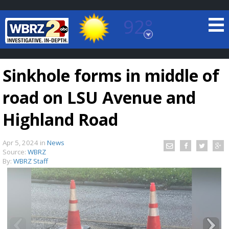
92°
Baton Rouge, Louisiana
7 DAY FORECAST
Sinkhole forms in middle of
road on LSU Avenue and
Highland Road
Apr 5, 2024
in
News
©
TRUEVIEW
LOCAL RADAR
Source:
WBRZ
By:
WBRZ Staff