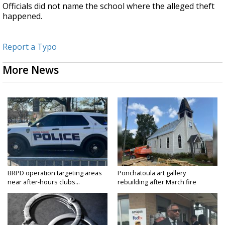
Officials did not name the school where the alleged theft
happened.
Report a Typo
More News
BRPD operation targeting areas
Ponchatoula art gallery
near after-hours clubs...
rebuilding after March fire