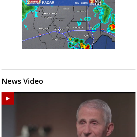
News Video