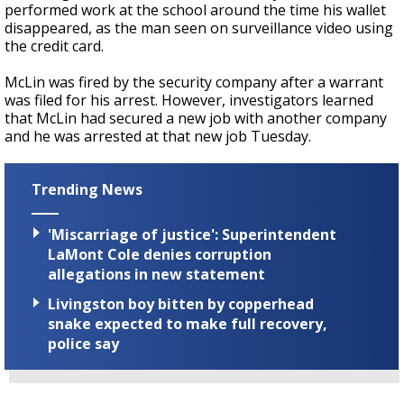
performed work at the school around the time his wallet
disappeared, as the man seen on surveillance video using
the credit card.
McLin was fired by the security company after a warrant
was filed for his arrest. However, investigators learned
that McLin had secured a new job with another company
and he was arrested at that new job Tuesday.
Trending News
'Miscarriage of justice': Superintendent
LaMont Cole denies corruption
allegations in new statement
Livingston boy bitten by copperhead
snake expected to make full recovery,
police say