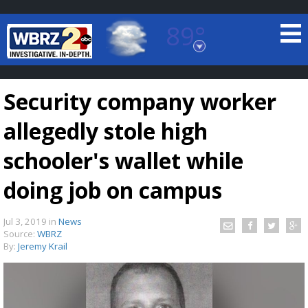
89°
Baton Rouge, Louisiana
7 DAY FORECAST
Security company worker
allegedly stole high
schooler's wallet while
doing job on campus
©
TRUEVIEW
LOCAL RADAR
Jul 3, 2019
in
News
Source:
WBRZ
By:
Jeremy Krail