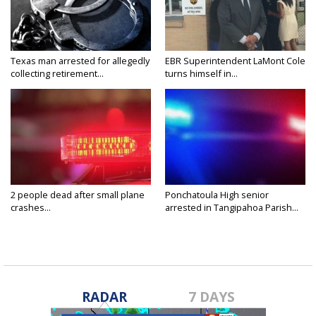
Texas man arrested for allegedly
EBR Superintendent LaMont Cole
collecting retirement...
turns himself in...
2 people dead after small plane
Ponchatoula High senior
crashes...
arrested in Tangipahoa Parish...
RADAR
7 DAYS