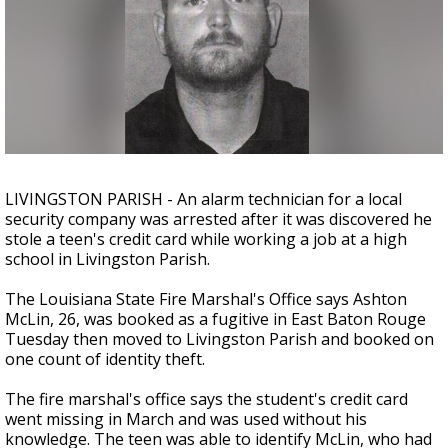
A discarded SpaceX rocket is on a high-
speed collision course with the Moon
LIVINGSTON PARISH - An alarm technician for a local
security company was arrested after it was discovered he
stole a teen's credit card while working a job at a high
school in Livingston Parish.
The Louisiana State Fire Marshal's Office says Ashton
McLin, 26, was booked as a fugitive in East Baton Rouge
Tuesday then moved to Livingston Parish and booked on
one count of identity theft.
The fire marshal's office says the student's credit card
went missing in March and was used without his
knowledge. The teen was able to identify McLin, who had