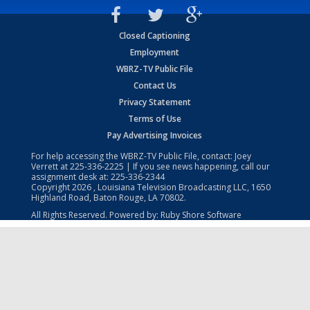
Closed Captioning
Employment
WBRZ-TV Public File
Contact Us
Privacy Statement
Terms of Use
Pay Advertising Invoices
For help accessing the WBRZ-TV Public File, contact: Joey
Verrett at
225-336-2225
| If you see news happening, call our
assignment desk at:
225-336-2344
Copyright
2026
, Louisiana Television Broadcasting LLC, 1650
Highland Road, Baton Rouge, LA 70802.
All Rights Reserved. Powered by:
Ruby Shore Software