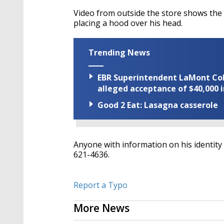
Video from outside the store shows the
placing a hood over his head.
Trending News
EBR Superintendent LaMont Cole 
alleged acceptance of $40,000 i
Good 2 Eat: Lasagna casserole
Anyone with information on his identity
621-4636.
Report a Typo
More News