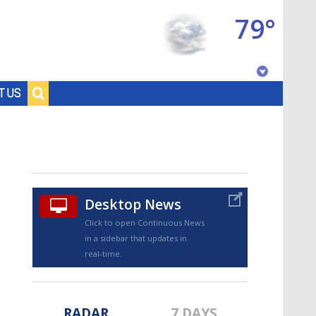
79°
Baton Rouge, Louisiana
T US
7 DAY FORECAST
Desktop News
Click to open Continuous News
in a sidebar that updates in
©
TRUEVIEW
LOCAL RADAR
real-time.
RADAR
7 DAYS