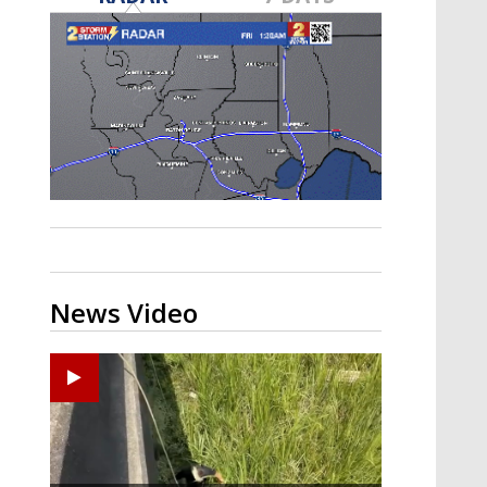
Strengthening El Nino shaping
hurricane season, major research
groups release updated outlooks
News Video