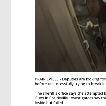
0
seconds
PRAIRIEVILLE - Deputies are looking for
of
before unsuccessfully trying to break i
22
seconds
Volume
90%
The sheriff's office says the attempted
Guns in Prairieville. Investigators say
inside but failed.