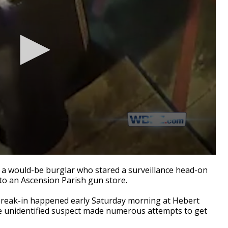
 a would-be burglar who stared a surveillance head-on
nto an Ascension Parish gun store.
 break-in happened early Saturday morning at Hebert
 the unidentified suspect made numerous attempts to get