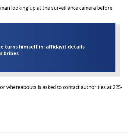
 man looking up at the surveillance camera before
turns himself in; affidavit details
n bribes
 or whereabouts is asked to contact authorities at 225-