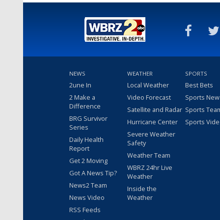
NEWS
WEATHER
SPORTS
2une In
Local Weather
Best Bets
2 Make a
Video Forecast
Sports New
Difference
Satellite and Radar
Sports Tea
BRG Survivor
Hurricane Center
Sports Vid
Series
Severe Weather
Daily Health
Safety
Report
Weather Team
Get 2 Moving
WBRZ 24hr Live
Got A News Tip?
Weather
News2 Team
Inside the
News Video
Weather
RSS Feeds