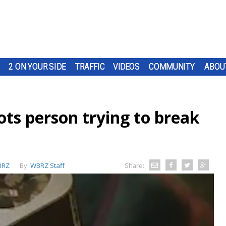
2 ON YOUR SIDE
TRAFFIC
VIDEOS
COMMUNITY
ABOU
ts person trying to break
BRZ
By:
WBRZ Staff
Share: