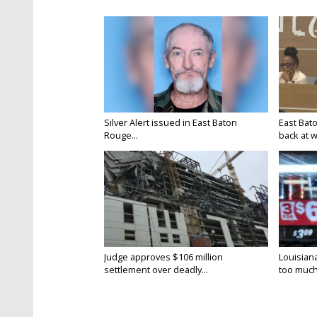
Silver Alert issued in East Baton
East Bat
Rouge...
back at w
Judge approves $106 million
Louisian
settlement over deadly...
too much.