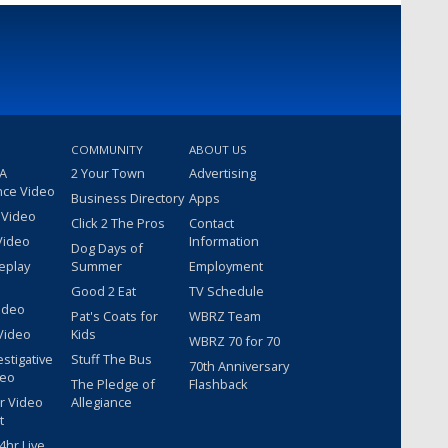
COMMUNITY
ABOUT US
 A
2 Your Town
Advertising
nce Video
Business Directory
Apps
 Video
Click 2 The Pros
Contact
Video
Information
Dog Days of
eplay
Summer
Employment
Good 2 Eat
TV Schedule
ideo
Pat's Coats for
WBRZ Team
Video
Kids
WBRZ 70 for 70
estigative
Stuff The Bus
70th Anniversary
deo
The Pledge of
Flashback
r Video
Allegiance
t
hr Live