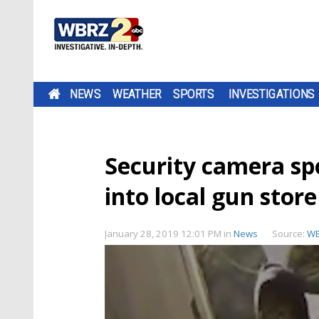
NEWS
WEATHER
SPORTS
INVESTIGATIONS
Security camera spo
into local gun store
January 28, 2019 12:01 PM
in
News
Source:
W