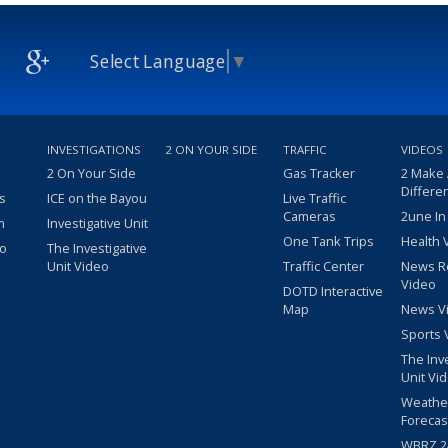
Select Language
▼
INVESTIGATIONS
2 ON YOUR SIDE
TRAFFIC
VIDEOS
2 On Your Side
Gas Tracker
2 Make
Differe
s
ICE on the Bayou
Live Traffic
Cameras
2une In
m
Investigative Unit
One Tank Trips
Health 
eo
The Investigative
Unit Video
Traffic Center
News R
Video
DOTD Interactive
Map
News V
Sports 
The Inv
Unit Vi
Weathe
Forecas
WBRZ 24