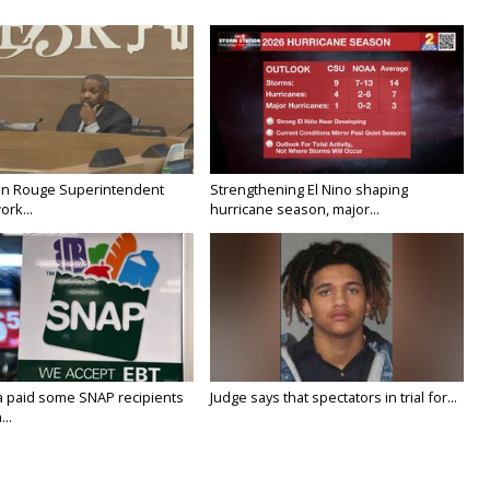
on Rouge Superintendent
Strengthening El Nino shaping
ork...
hurricane season, major...
a paid some SNAP recipients
Judge says that spectators in trial for...
..