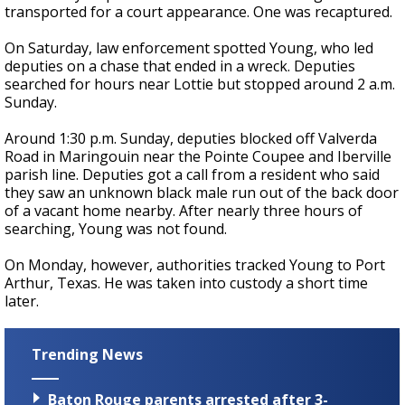
transported for a court appearance. One was recaptured.
On Saturday, law enforcement spotted Young, who led
deputies on a chase that ended in a wreck. Deputies
searched for hours near Lottie but stopped around 2 a.m.
Sunday.
Around 1:30 p.m. Sunday, deputies blocked off Valverda
Road in Maringouin near the Pointe Coupee and Iberville
parish line. Deputies got a call from a resident who said
they saw an unknown black male run out of the back door
of a vacant home nearby. After nearly three hours of
searching, Young was not found.
On Monday, however, authorities tracked Young to Port
Arthur, Texas. He was taken into custody a short time
later.
Trending News
Baton Rouge parents arrested after 3-