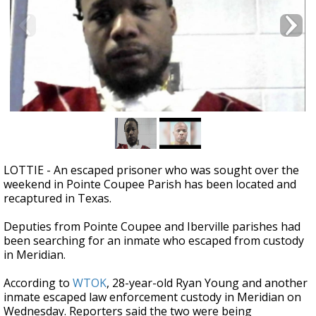
Strengthening El Nino shaping hurricane
season, major research groups release
updated outlooks
LOTTIE - An escaped prisoner who was sought over the
weekend in Pointe Coupee Parish has been located and
recaptured in Texas.
Deputies from Pointe Coupee and Iberville parishes had
been searching for an inmate who escaped from custody
in Meridian.
According to
WTOK
, 28-year-old Ryan Young and another
inmate escaped law enforcement custody in Meridian on
Wednesday. Reporters said the two were being