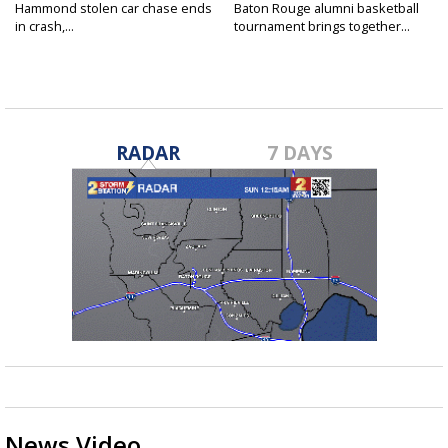
Hammond stolen car chase ends
Baton Rouge alumni basketball
in crash,...
tournament brings together...
RADAR
7 DAYS
News Video