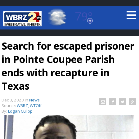
79°
Baton Rouge, Louisiana
7 DAY FORECAST
Search for escaped prisoner
in Pointe Coupee Parish
ends with recapture in
Texas
©
TRUEVIEW
LOCAL RADAR
Dec 3, 2023
in
News
Source:
WBRZ, WTOK
By:
Logan Cullop