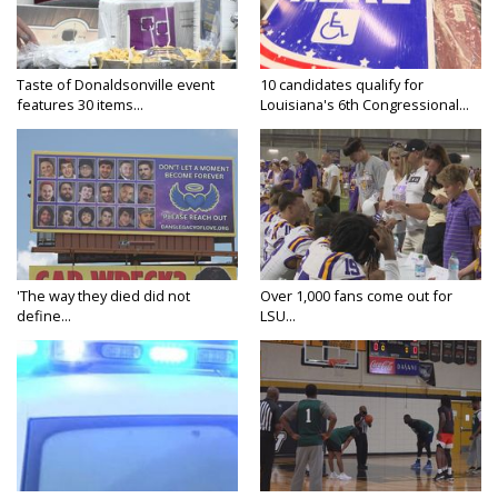
Taste of Donaldsonville event
10 candidates qualify for
features 30 items...
Louisiana's 6th Congressional...
'The way they died did not
Over 1,000 fans come out for
define...
LSU...