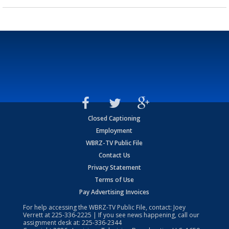
Closed Captioning
Employment
WBRZ-TV Public File
Contact Us
Privacy Statement
Terms of Use
Pay Advertising Invoices
For help accessing the WBRZ-TV Public File, contact: Joey
Verrett at
225-336-2225
| If you see news happening, call our
assignment desk at:
225-336-2344