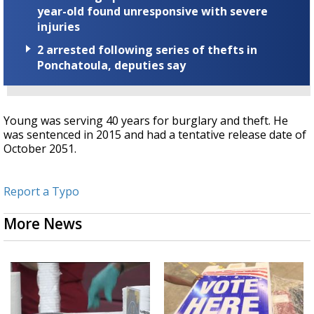
year-old found unresponsive with severe
injuries
2 arrested following series of thefts in
Ponchatoula, deputies say
Young was serving 40 years for burglary and theft. He
was sentenced in 2015 and had a tentative release date of
October 2051.
Report a Typo
More News