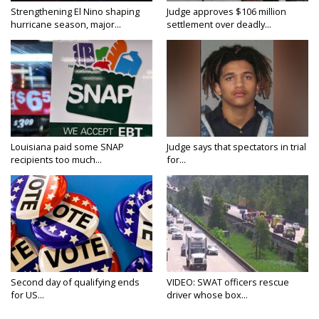
Strengthening El Nino shaping
Judge approves $106 million
hurricane season, major...
settlement over deadly...
Louisiana paid some SNAP
Judge says that spectators in trial
recipients too much...
for...
Second day of qualifying ends
VIDEO: SWAT officers rescue
for US...
driver whose box...