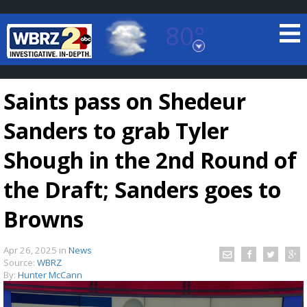
80°
Baton Rouge, Louisiana
7 DAY FORECAST
Saints pass on Shedeur
Sanders to grab Tyler
Shough in the 2nd Round of
the Draft; Sanders goes to
©
TRUEVIEW
LOCAL RADAR
Browns
Apr 26, 2025
in
News
Source:
WBRZ
By:
Hunter McCann