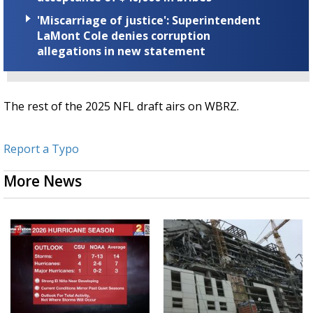
'Miscarriage of justice': Superintendent
LaMont Cole denies corruption
allegations in new statement
The rest of the 2025 NFL draft airs on WBRZ.
Report a Typo
More News