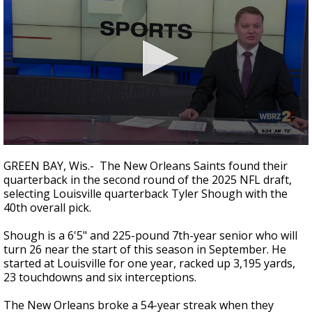
Strengthening El Nino shaping hurricane
season, major research groups release
updated outlooks
0
seconds
GREEN BAY, Wis.- The New Orleans Saints found their
of
quarterback in the second round of the 2025 NFL draft,
1
selecting Louisville quarterback Tyler Shough with the
minute,
10
40th overall pick.
seconds
Shough is a 6'5" and 225-pound 7th-year senior who will
turn 26 near the start of this season in September. He
started at Louisville for one year,
racked up 3,195 yards,
23 touchdowns and six interceptions.
The New Orleans broke a 54-year streak when they