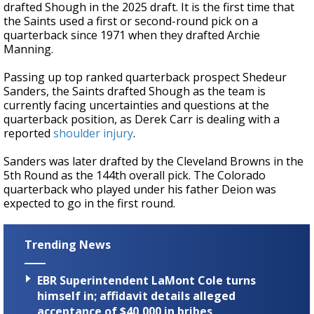
drafted Shough in the 2025 draft. It is the first time that
the Saints used a first or second-round pick on a
quarterback since 1971 when they drafted Archie
Manning.
Passing up top ranked quarterback prospect Shedeur
Sanders, the Saints drafted Shough as the team is
currently facing uncertainties and questions at the
quarterback position, as Derek Carr is dealing with a
reported
shoulder injury
.
Sanders was later drafted by the Cleveland Browns in the
5th Round as the 144th overall pick. The Colorado
quarterback who played under his father Deion was
expected to go in the first round.
Trending News
EBR Superintendent LaMont Cole turns
himself in; affidavit details alleged
acceptance of $40,000 in bribes