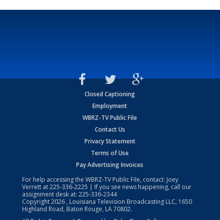
Closed Captioning
Employment
WBRZ-TV Public File
Contact Us
Privacy Statement
Terms of Use
Pay Advertising Invoices
For help accessing the WBRZ-TV Public File, contact: Joey
Verrett at
225-336-2225
| If you see news happening, call our
assignment desk at:
225-336-2344
Copyright
2026
, Louisiana Television Broadcasting LLC, 1650
Highland Road, Baton Rouge, LA 70802.