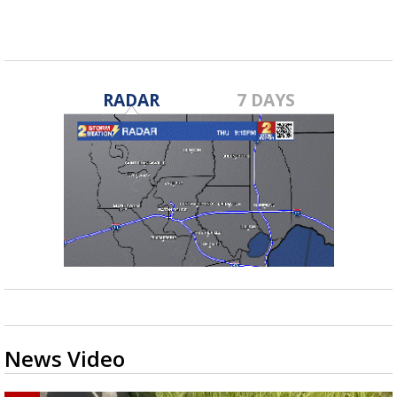
RADAR
7 DAYS
News Video