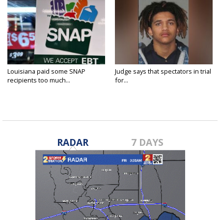
Louisiana paid some SNAP
Judge says that spectators in trial
recipients too much...
for...
RADAR
7 DAYS