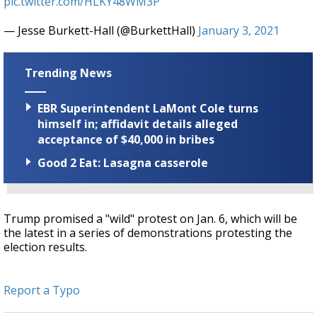
pic.twitter.com/HLKY48WM3P
— Jesse Burkett-Hall (@BurkettHall)
January 3, 2021
Trending News
EBR Superintendent LaMont Cole turns
himself in; affidavit details alleged
acceptance of $40,000 in bribes
Good 2 Eat: Lasagna casserole
Trump promised a "wild" protest on Jan. 6, which will be
the latest in a series of demonstrations protesting the
election results.
Report a Typo