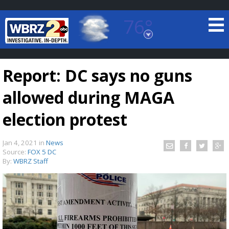
76°
Baton Rouge, Louisiana
7 DAY FORECAST
Report: DC says no guns
allowed during MAGA
election protest
Jan 4, 2021
in
News
©
TRUEVIEW
LOCAL RADAR
Source:
FOX 5 DC
By:
WBRZ Staff