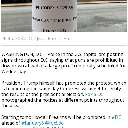
Strengthening El Nino shaping hurricane
season, major research groups release
updated outlooks
Photo: FOX 5 DC / Jesse Burkett-Hall
WASHINGTON, D.C. - Police in the U.S. capital are posting
signs throughout D.C. saying that guns are prohibited in
downtown ahead of a large pro-Trump rally scheduled for
Wednesday.
President Trump himself has promoted the protest, which
is happening the same day Congress will meet to certify
the results of the presidential election.
Fox 5 DC
photographed the notices at different points throughout
the area.
Starting tomorrow all firearms will be prohibited in
#DC
ahead of
#January6
@fox5dc