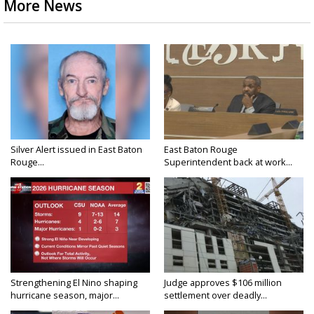
More News
Silver Alert issued in East Baton
East Baton Rouge
Rouge...
Superintendent back at work...
Strengthening El Nino shaping
Judge approves $106 million
hurricane season, major...
settlement over deadly...