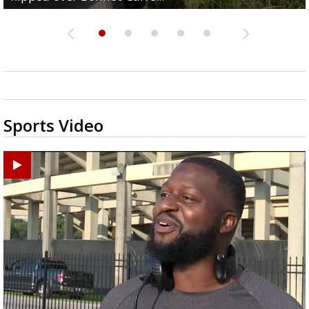
Sports Video