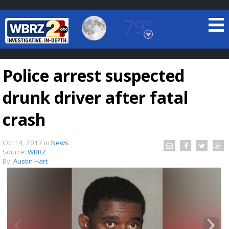
79°
Baton Rouge, Louisiana
7 DAY FORECAST
Police arrest suspected
drunk driver after fatal
crash
Oct 14, 2017
in
News
©
TRUEVIEW
LOCAL RADAR
Source:
WBRZ
By:
Austin Hart