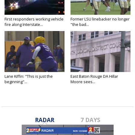
First responders working vehicle
Former LSU linebacker no longer
fire along Interstate...
"the bad...
Lane Kiffin: "This is just the
East Baton Rouge DA Hillar
beginning"...
Moore sees...
RADAR
7 DAYS