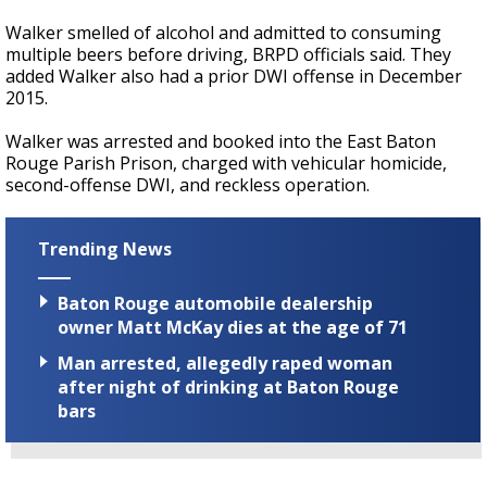
Walker smelled of alcohol and admitted to consuming
multiple beers before driving, BRPD officials said. They
added Walker also had a prior DWI offense in December
2015.
Walker was arrested and booked into the East Baton
Rouge Parish Prison, charged with vehicular homicide,
second-offense DWI, and reckless operation.
Trending News
Baton Rouge automobile dealership
owner Matt McKay dies at the age of 71
Man arrested, allegedly raped woman
after night of drinking at Baton Rouge
bars