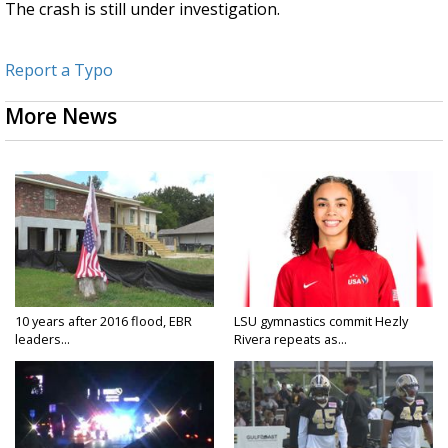
The crash is still under investigation.
Report a Typo
More News
10 years after 2016 flood, EBR
LSU gymnastics commit Hezly
leaders...
Rivera repeats as...