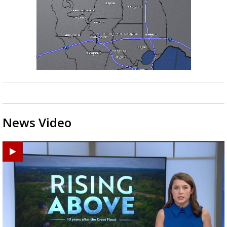
News Video