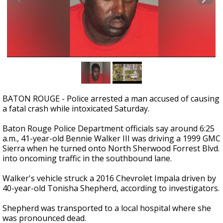
Strengthening El Nino shaping hurricane
season, major research groups release
updated outlooks
BATON ROUGE - Police arrested a man accused of causing
a fatal crash while intoxicated Saturday.
Baton Rouge Police Department officials say around 6:25
a.m., 41-year-old Bennie Walker III was driving a 1999 GMC
Sierra when he turned onto North Sherwood Forrest Blvd.
into oncoming traffic in the southbound lane.
Walker's vehicle struck a 2016 Chevrolet Impala driven by
40-year-old Tonisha Shepherd, according to investigators.
Shepherd was transported to a local hospital where she
was pronounced dead.