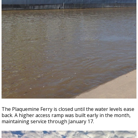
The Plaquemine Ferry is closed until the water levels ease
back. A higher access ramp was built early in the month,
maintaining service through January 17.