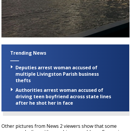
Trending News
Deputies arrest woman accused of
multiple Livingston Parish business
thefts
Authorities arrest woman accused of
driving teen boyfriend across state lines
after he shot her in face
Other pictures from News 2 viewers show that some