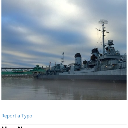
Report a Typo