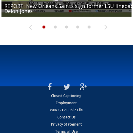
REPORT: New Orleans Saints sign former LSU lineba
Big time match-up set for women's basketball as L
Southern's offensive coordinator feels confident in fa
LSU football starts fall camp in advance of the 2026
Ascension Parish baseball team on the verge of Littl
Deion Jones
and UConn clash...
camp progression
season
League World Series...
Closed Captioning
Employment
WBRZ-TV Public File
Contact Us
Privacy Statement
Terms of Use