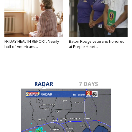
FRIDAY HEALTH REPORT: Nearly
Baton Rouge veterans honored
half of Americans...
at Purple Heart...
RADAR
7 DAYS