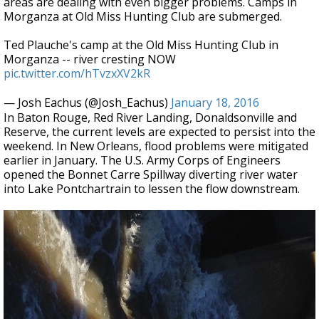
areas are dealing with even bigger problems. Camps in
Morganza at Old Miss Hunting Club are submerged.
Ted Plauche's camp at the Old Miss Hunting Club in
Morganza -- river cresting NOW
pic.twitter.com/hTvzxXV2kR
— Josh Eachus (@Josh_Eachus)
January 18, 2016
In Baton Rouge, Red River Landing, Donaldsonville and
Reserve, the current levels are expected to persist into the
weekend. In New Orleans, flood problems were mitigated
earlier in January. The U.S. Army Corps of Engineers
opened the Bonnet Carre Spillway diverting river water
into Lake Pontchartrain to lessen the flow downstream.