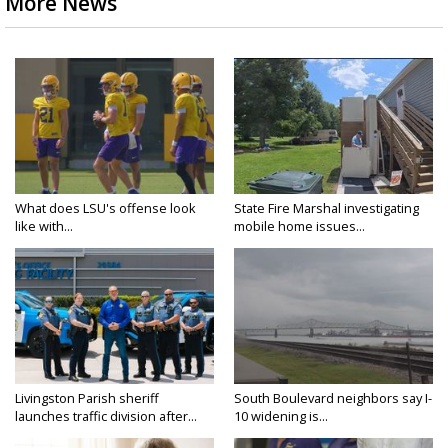
More News
What does LSU's offense look
State Fire Marshal investigating
like with...
mobile home issues...
Livingston Parish sheriff
South Boulevard neighbors say I-
launches traffic division after...
10 widening is...