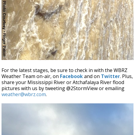
For the latest stages, be sure to check in with the WBRZ
Weather Team on-air, on
Facebook
and on
Twitter
. Plus,
share your Mississippi River or Atchafalaya River flood
pictures with us by tweeting @2StormView or emailing
weather@wbrz.com
.