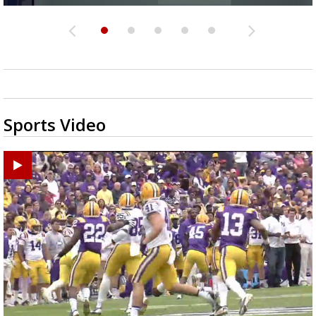
Sports Video