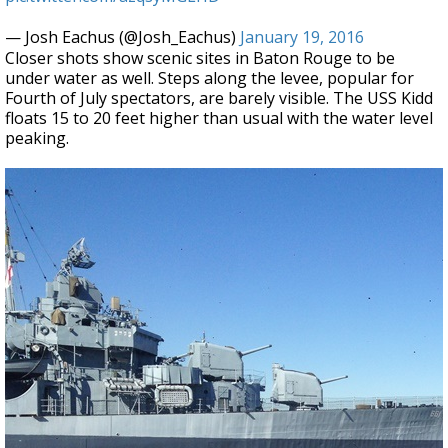
— Josh Eachus (@Josh_Eachus)
January 19, 2016
Closer shots show scenic sites in Baton Rouge to be
under water as well. Steps along the levee, popular for
Fourth of July spectators, are barely visible. The USS Kidd
floats 15 to 20 feet higher than usual with the water level
peaking.