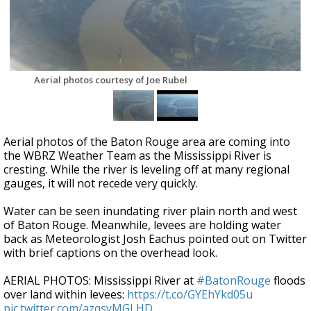
Strengthening El Nino shaping hurricane
season, major research groups release
updated outlooks
Aerial photos courtesy of Joe Rubel
Aerial photos of the Baton Rouge area are coming into
the WBRZ Weather Team as the Mississippi River is
cresting. While the river is leveling off at many regional
gauges, it will not recede very quickly.
Water can be seen inundating river plain north and west
of Baton Rouge. Meanwhile, levees are holding water
back as Meteorologist Josh Eachus pointed out on Twitter
with brief captions on the overhead look.
AERIAL PHOTOS: Mississippi River at
#BatonRouge
floods
over land within levees:
https://t.co/GYEhYkd05u
pic.twitter.com/azqsyMGLHD