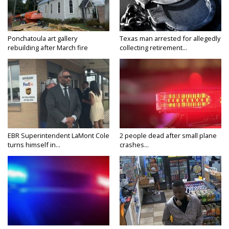
Ponchatoula art gallery
Texas man arrested for allegedly
rebuilding after March fire
collecting retirement...
EBR Superintendent LaMont Cole
2 people dead after small plane
turns himself in...
crashes...