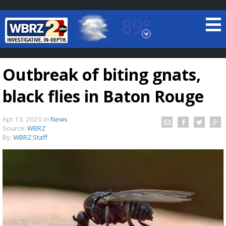
89°
Baton Rouge, Louisiana
7 DAY FORECAST
Outbreak of biting gnats,
black flies in Baton Rouge
Apr 13, 2020
in
News
Source:
WBRZ
By:
WBRZ Staff
©
TRUEVIEW
LOCAL RADAR