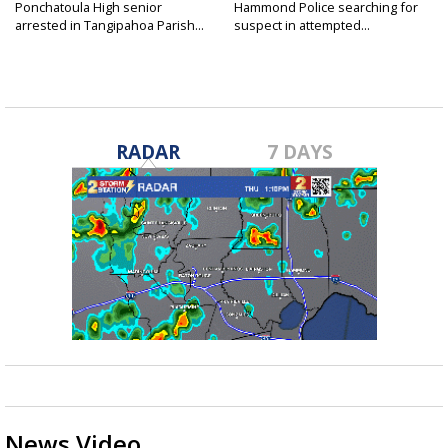
Ponchatoula High senior
Hammond Police searching for
arrested in Tangipahoa Parish...
suspect in attempted...
RADAR
7 DAYS
News Video