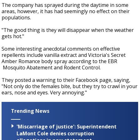
The company has sprayed during the daytime in some
areas, however, it has had seemingly no effect on their
populations.
"The good thing is they will disappear when the weather
gets hot."
Some interesting anecdotal comments on effective
repellents include vanilla extract and Victoria's Secret
Amber Romance body spray according to the EBR
Mosquito Abatement and Rodent Control.
They posted a warning to their Facebook page, saying,
"Not only do the females bite, but they try to crawl in your
ears, nose and eyes. Very annoying."
Trending News
'Miscarriage of justice': Superintendent
LaMont Cole denies corruption