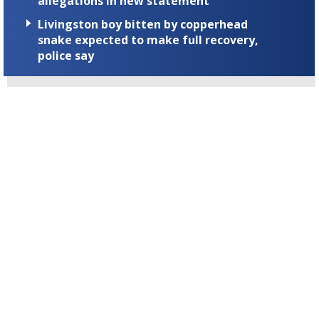
allegations in new statement
Livingston boy bitten by copperhead
snake expected to make full recovery,
police say