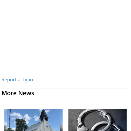
Report a Typo
More News