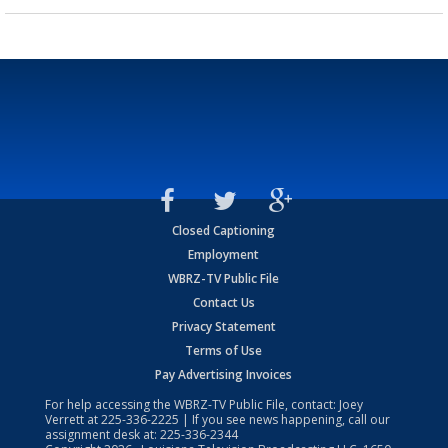
Closed Captioning
Employment
WBRZ-TV Public File
Contact Us
Privacy Statement
Terms of Use
Pay Advertising Invoices
For help accessing the WBRZ-TV Public File, contact: Joey
Verrett at
225-336-2225
| If you see news happening, call our
assignment desk at:
225-336-2344