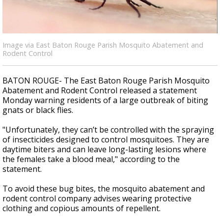
A discarded SpaceX rocket is on a high-
speed collision course with the Moon
Image via East Baton Rouge Parish Mosquito Abatement and
Rodent Control
BATON ROUGE- The East Baton Rouge Parish Mosquito
Abatement and Rodent Control released a statement
Monday warning residents of a large outbreak of biting
gnats or black flies.
"Unfortunately, they can’t be controlled with the spraying
of insecticides designed to control mosquitoes. They are
daytime biters and can leave long-lasting lesions where
the females take a blood meal," according to the
statement.
To avoid these bug bites, the mosquito abatement and
rodent control company advises wearing protective
clothing and copious amounts of repellent.