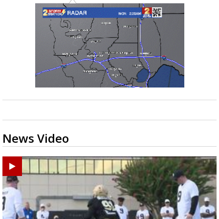
News Video