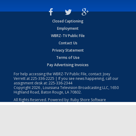
Closed Captioning
Employment
WBRZ-TV Public File
Contact Us
Privacy Statement
Terms of Use
Pay Advertising Invoices
For help accessing the WBRZ-TV Public File, contact: Joey
Verrett at
225-336-2225
| If you see news happening, call our
assignment desk at:
225-336-2344
Copyright
2026
, Louisiana Television Broadcasting LLC, 1650
Highland Road, Baton Rouge, LA 70802.
All Rights Reserved. Powered by:
Ruby Shore Software