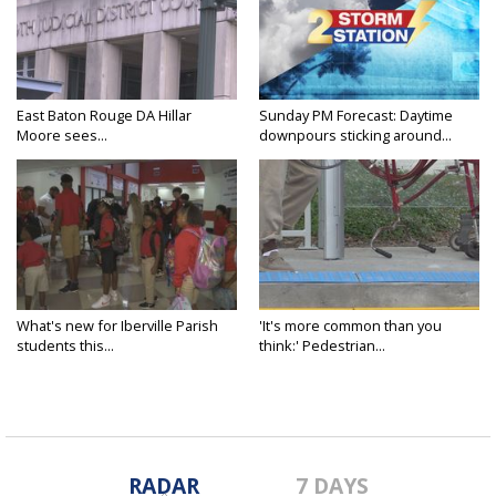
East Baton Rouge DA Hillar
Sunday PM Forecast: Daytime
Moore sees...
downpours sticking around...
What's new for Iberville Parish
'It's more common than you
students this...
think:' Pedestrian...
RADAR
7 DAYS