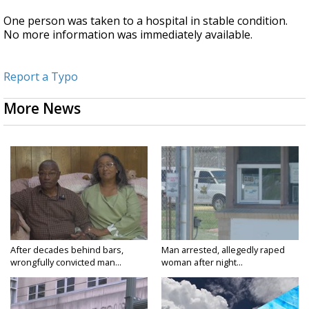
One person was taken to a hospital in stable condition.
No more information was immediately available.
Report a Typo
More News
After decades behind bars,
Man arrested, allegedly raped
wrongfully convicted man...
woman after night...