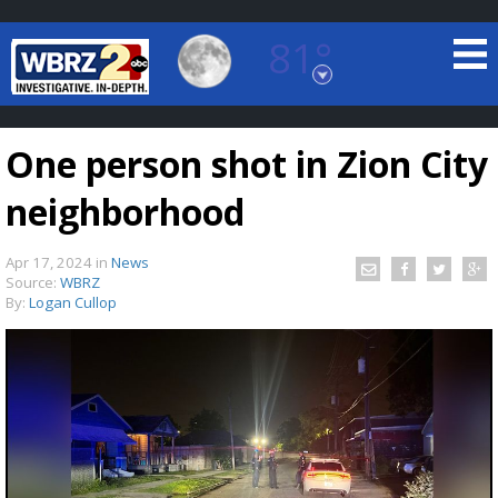
81°
Baton Rouge, Louisiana
7 DAY FORECAST
One person shot in Zion City
neighborhood
Apr 17, 2024
in
News
Source:
WBRZ
By:
Logan Cullop
©
TRUEVIEW
LOCAL RADAR