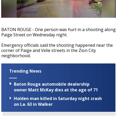
Strengthening El Nino shaping hurricane
season, major research groups release
updated outlooks
BATON ROUGE - One person was hurt in a shooting along
Paige Street on Wednesday night.
Emergency officials said the shooting happened near the
corner of Paige and Velie streets in the Zion City
neighborhood.
Trending News
Baton Rouge automobile dealership
owner Matt McKay dies at the age of 71
Holden man killed in Saturday night crash
on La. 63 in Walker