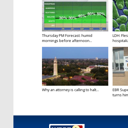
Thursday PM Forecast: humid
LDH: Fles
mornings before afternoon...
hospitaliz
Why an attorney is calling to halt...
EBR Supe
turns hims