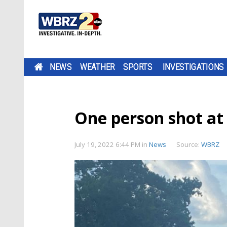
NEWS
WEATHER
SPORTS
INVESTIGATIONS
One person shot at
July 19, 2022 6:44 PM
in
News
Source:
WBRZ