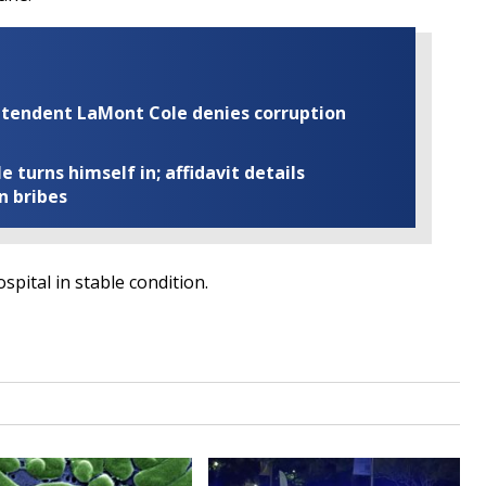
rintendent LaMont Cole denies corruption
turns himself in; affidavit details
n bribes
spital in stable condition.