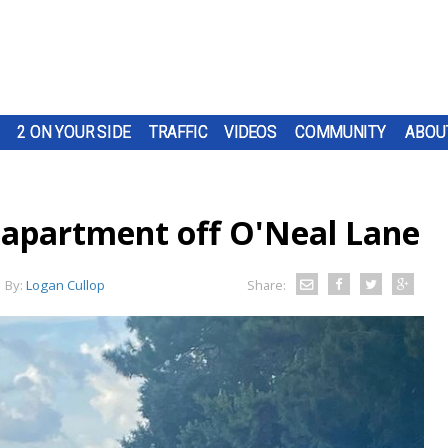
2 ON YOUR SIDE
TRAFFIC
VIDEOS
COMMUNITY
ABOU
 apartment off O'Neal Lane
By:
Logan Cullop
Share: