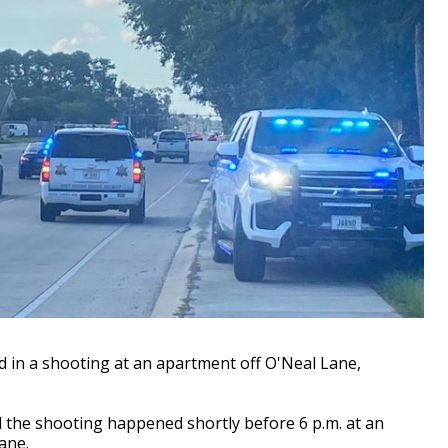
in a shooting at an apartment off O'Neal Lane,
d the shooting happened shortly before 6 p.m. at an
Lane.