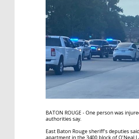
BATON ROUGE - One person was injured 
authorities say.
East Baton Rouge sheriff's deputies sai
apartment in the 3400 block of O'Neal 