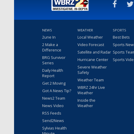
NEWS
WEATHER
SPORTS
2une In
Local Weather
Best Bets
2 Make a
Video Forecast
Sports New
Difference
Satellite and Radar
Sports Tea
BRG Survivor
Hurricane Center
Sports Vid
Series
Severe Weather
Daily Health
Safety
Report
Weather Team
Get 2 Moving
WBRZ 24hr Live
Got A News Tip?
Weather
News2 Team
Inside the
News Video
Weather
RSS Feeds
Send2News
Sylvias Health
Minute