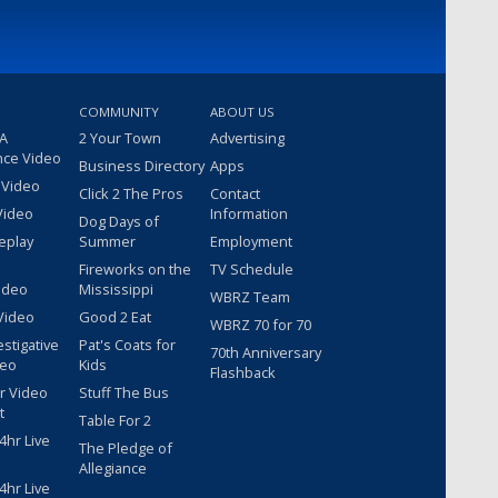
COMMUNITY
ABOUT US
 A
2 Your Town
Advertising
nce Video
Business Directory
Apps
 Video
Click 2 The Pros
Contact
Video
Information
Dog Days of
eplay
Summer
Employment
Fireworks on the
TV Schedule
ideo
Mississippi
WBRZ Team
Video
Good 2 Eat
WBRZ 70 for 70
estigative
Pat's Coats for
70th Anniversary
deo
Kids
Flashback
r Video
Stuff The Bus
t
Table For 2
hr Live
The Pledge of
Allegiance
hr Live