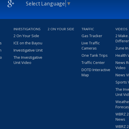
Select Language
▼
INVESTIGATIONS
2 ON YOUR SIDE
TRAFFIC
VIDEOS
2 On Your Side
Gas Tracker
2 Make
Differe
s
ICE on the Bayou
Live Traffic
Cameras
2une In
m
Investigative Unit
One Tank Trips
Health 
eo
The Investigative
Unit Video
Traffic Center
News R
Video
DOTD Interactive
Map
News V
Sports 
The Inv
Unit Vi
Weathe
Forecas
WBRZ 24
News
WBRZ 24