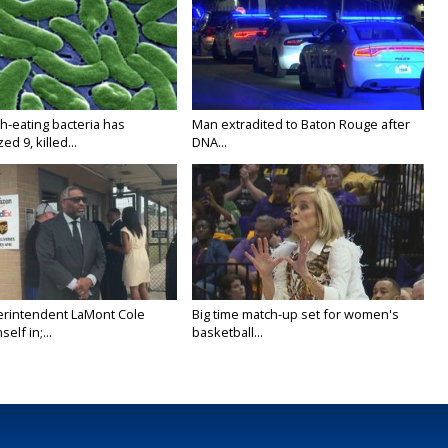
h-eating bacteria has
Man extradited to Baton Rouge after
ed 9, killed...
DNA...
rintendent LaMont Cole
Big time match-up set for women's
elf in;...
basketball...