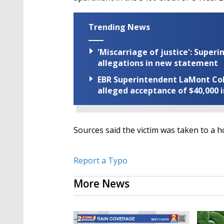
Trending News
'Miscarriage of justice': Supe
allegations in new statement
EBR Superintendent LaMont Cole 
alleged acceptance of $40,000 i
Sources said the victim was taken to a ho
Report a Typo
More News