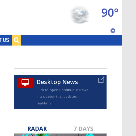
90°
Baton Rouge, Louisiana
T US
7 DAY FORECAST
Desktop News
Click to open Continuous News
in a sidebar that updates in
real-time.
©
TRUEVIEW
LOCAL RADAR
RADAR
7 DAYS