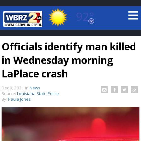
92°
Baton Rouge, Louisiana
7 DAY FORECAST
Officials identify man killed
in Wednesday morning
LaPlace crash
Dec 9, 2021
in
News
©
TRUEVIEW
LOCAL RADAR
Source:
Louisiana State Police
By:
Paula Jones