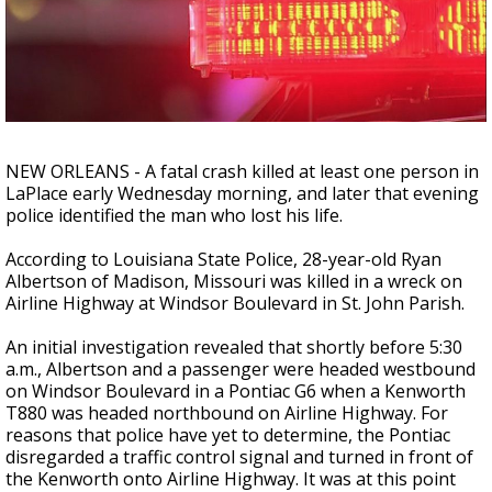
A discarded SpaceX rocket is on a high-
speed collision course with the Moon
NEW ORLEANS - A fatal crash killed at least one person in
LaPlace early Wednesday morning, and later that evening
police identified the man who lost his life.
According to Louisiana State Police, 28-year-old Ryan
Albertson of Madison, Missouri was killed in a wreck on
Airline Highway at Windsor Boulevard in St. John Parish.
An initial investigation revealed that shortly before 5:30
a.m., Albertson and a passenger were headed westbound
on Windsor Boulevard in a Pontiac G6 when a Kenworth
T880 was headed northbound on Airline Highway. For
reasons that police have yet to determine, the Pontiac
disregarded a traffic control signal and turned in front of
the Kenworth onto Airline Highway. It was at this point