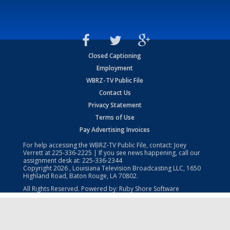
Closed Captioning
Employment
WBRZ-TV Public File
Contact Us
Privacy Statement
Terms of Use
Pay Advertising Invoices
For help accessing the WBRZ-TV Public File, contact: Joey
Verrett at
225-336-2225
| If you see news happening, call our
assignment desk at:
225-336-2344
Copyright
2026
, Louisiana Television Broadcasting LLC, 1650
Highland Road, Baton Rouge, LA 70802.
All Rights Reserved. Powered by:
Ruby Shore Software