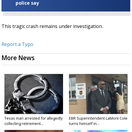
police say
This tragic crash remains under investigation.
Report a Typo
More News
Texas man arrested for allegedly
EBR Superintendent LaMont Cole
collecting retirement...
turns himself in...