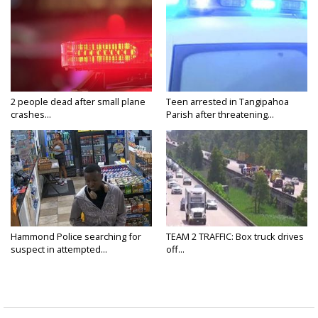
2 people dead after small plane
Teen arrested in Tangipahoa
crashes...
Parish after threatening...
Hammond Police searching for
TEAM 2 TRAFFIC: Box truck drives
suspect in attempted...
off...