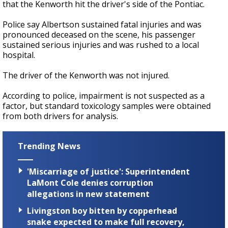
that the Kenworth hit the driver's side of the Pontiac.
Police say Albertson sustained fatal injuries and was
pronounced deceased on the scene, his passenger
sustained serious injuries and was rushed to a local
hospital.
The driver of the Kenworth was not injured.
According to police, impairment is not suspected as a
factor, but standard toxicology samples were obtained
from both drivers for analysis.
Trending News
'Miscarriage of justice': Superintendent
LaMont Cole denies corruption
allegations in new statement
Livingston boy bitten by copperhead
snake expected to make full recovery,