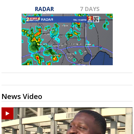
RADAR
7 DAYS
News Video