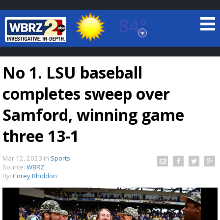
84°
Baton Rouge, Louisiana
7 DAY FORECAST
No 1. LSU baseball
completes sweep over
Samford, winning game
three 13-1
©
TRUEVIEW
LOCAL RADAR
Mar 12, 2023
in
Sports
Source:
WBRZ
By:
Corey Rholdon