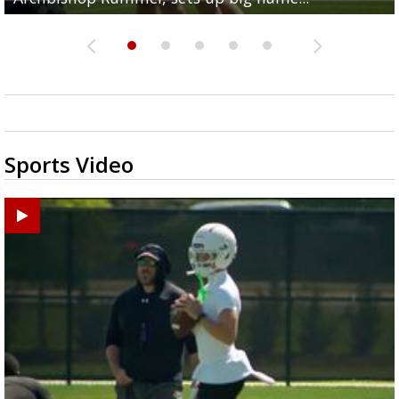
Sports Video