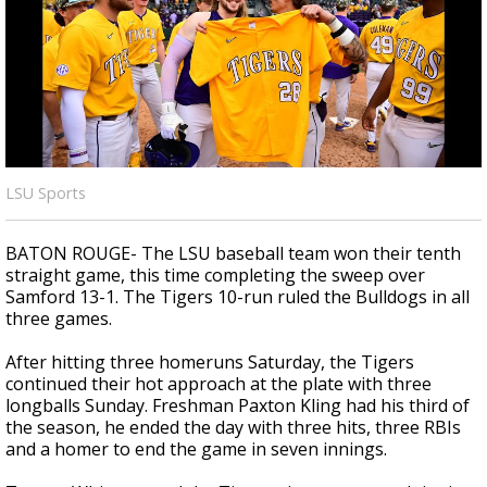
Strengthening El Nino shaping hurricane
season, major research groups release
updated outlooks
LSU Sports
BATON ROUGE- The LSU baseball team won their tenth
straight game, this time completing the sweep over
Samford 13-1. The Tigers 10-run ruled the Bulldogs in all
three games.
After hitting three homeruns Saturday, the Tigers
continued their hot approach at the plate with three
longballs Sunday. Freshman Paxton Kling had his third of
the season, he ended the day with three hits, three RBIs
and a homer to end the game in seven innings.