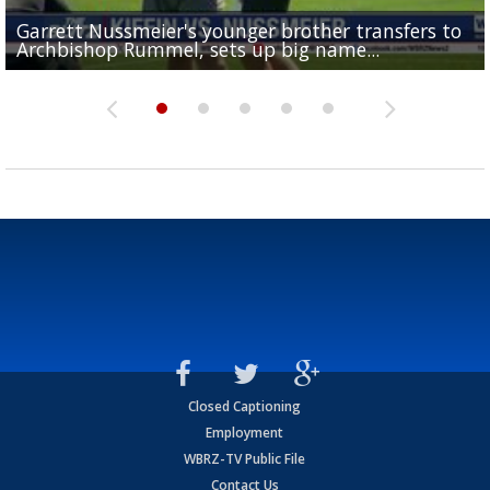
Garrett Nussmeier's younger brother transfers to
Drew Brees receives gold jacket at Hall of Fame
What does LSU's offense look like with a healthy Sa
REPORT: New Orleans Saints sign former LSU lineba
Big time match-up set for women's basketball as L
Archbishop Rummel, sets up big name...
Enshrinees' dinner
Leavitt?
Deion Jones
and UConn clash...
Closed Captioning
Employment
WBRZ-TV Public File
Contact Us