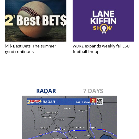
$$$ Best Bets: The summer
WBRZ expands weekly fall LSU
grind continues
football lineup...
RADAR
7 DAYS