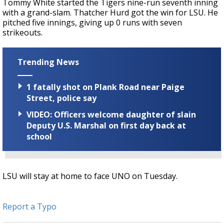
Tommy White started the Tigers nine-run seventh inning
with a grand-slam.
Thatcher Hurd got the win for LSU. He
pitched five innings, giving up 0 runs with seven
strikeouts.
Trending News
1 fatally shot on Plank Road near Paige
Street, police say
VIDEO: Officers welcome daughter of slain
Deputy U.S. Marshal on first day back at
school
LSU will stay at home to face UNO on Tuesday.
Report a Typo