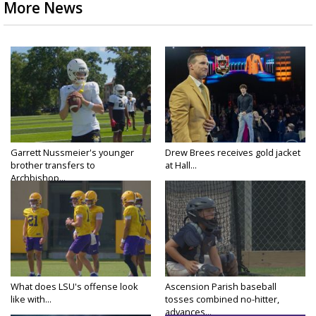
More News
Garrett Nussmeier's younger
Drew Brees receives gold jacket
brother transfers to
at Hall...
Archbishop...
What does LSU's offense look
Ascension Parish baseball
like with...
tosses combined no-hitter,
advances...