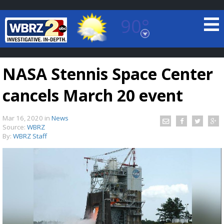
90°
Baton Rouge, Louisiana
7 DAY FORECAST
NASA Stennis Space Center
cancels March 20 event
Mar 16, 2020
in
News
Source:
WBRZ
By:
WBRZ Staff
©
TRUEVIEW
LOCAL RADAR