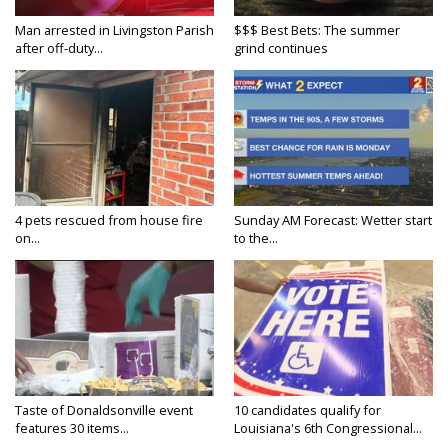
Man arrested in Livingston Parish
$$$ Best Bets: The summer
after off-duty...
grind continues
4 pets rescued from house fire
Sunday AM Forecast: Wetter start
on...
to the...
Taste of Donaldsonville event
10 candidates qualify for
features 30 items...
Louisiana's 6th Congressional...