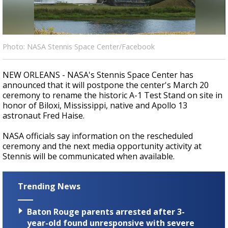
Strengthening El Nino shaping hurricane
season, major research groups release
updated outlooks
Photo: NASA Stennis Space Center/Facebook
NEW ORLEANS - NASA's Stennis Space Center has
announced that it will postpone the center's March 20
ceremony to rename the historic A-1 Test Stand on site in
honor of Biloxi, Mississippi, native and Apollo 13
astronaut Fred Haise.
NASA officials say information on the rescheduled
ceremony and the next media opportunity activity at
Stennis will be communicated when available.
Trending News
Baton Rouge parents arrested after 3-
year-old found unresponsive with severe