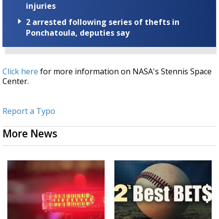
injuries
2 arrested following series of thefts in
Ponchatoula, deputies say
Click here
for more information on NASA's Stennis Space
Center.
Report a Typo
More News