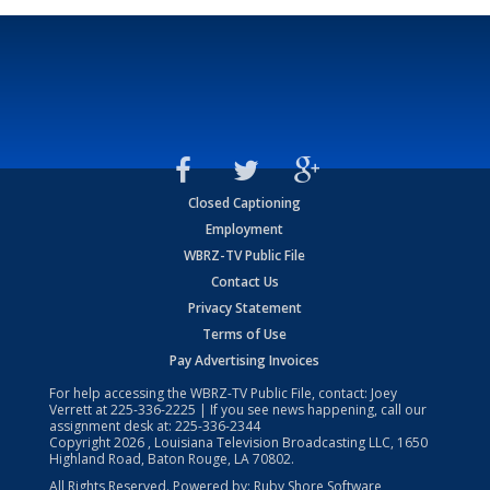
Closed Captioning
Employment
WBRZ-TV Public File
Contact Us
Privacy Statement
Terms of Use
Pay Advertising Invoices
For help accessing the WBRZ-TV Public File, contact: Joey
Verrett at
225-336-2225
| If you see news happening, call our
assignment desk at:
225-336-2344
Copyright
2026
, Louisiana Television Broadcasting LLC, 1650
Highland Road, Baton Rouge, LA 70802.
All Rights Reserved. Powered by:
Ruby Shore Software