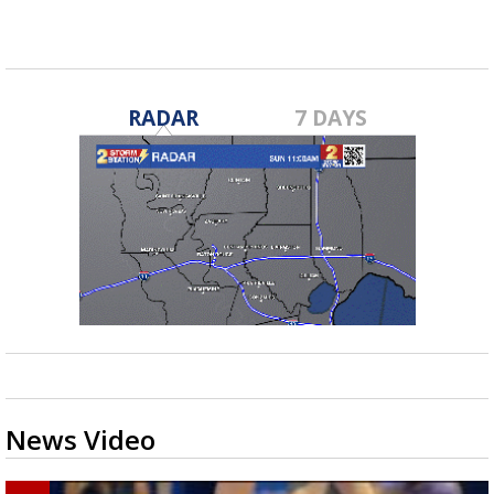
RADAR
7 DAYS
News Video