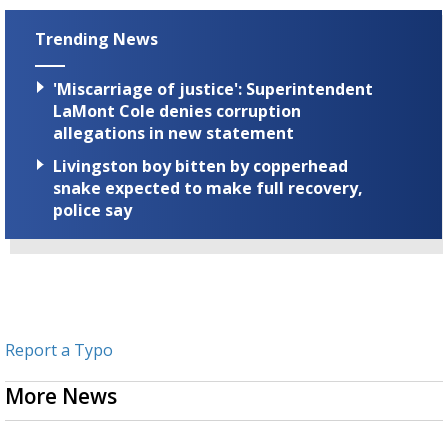
Trending News
'Miscarriage of justice': Superintendent
LaMont Cole denies corruption
allegations in new statement
Livingston boy bitten by copperhead
snake expected to make full recovery,
police say
Report a Typo
More News