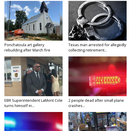
Ponchatoula art gallery
Texas man arrested for allegedly
rebuilding after March fire
collecting retirement...
EBR Superintendent LaMont Cole
2 people dead after small plane
turns himself in...
crashes...