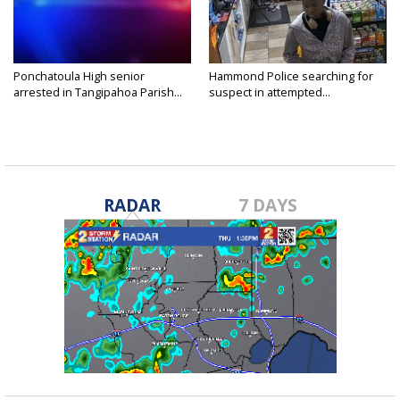
Ponchatoula High senior
Hammond Police searching for
arrested in Tangipahoa Parish...
suspect in attempted...
RADAR
7 DAYS