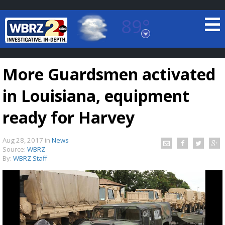
89°
Baton Rouge, Louisiana
7 DAY FORECAST
More Guardsmen activated
in Louisiana, equipment
ready for Harvey
Aug 28, 2017
in
News
©
TRUEVIEW
LOCAL RADAR
Source:
WBRZ
By:
WBRZ Staff