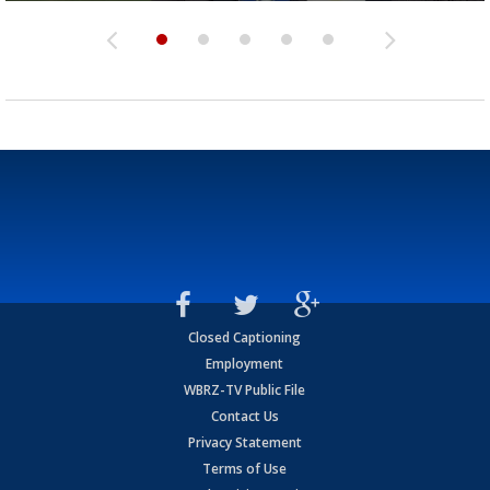
Closed Captioning
Employment
WBRZ-TV Public File
Contact Us
Privacy Statement
Terms of Use