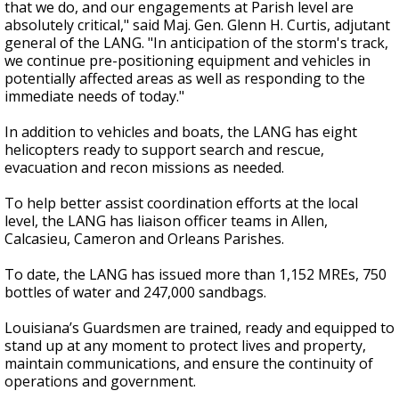
that we do, and our engagements at Parish level are
absolutely critical," said Maj. Gen. Glenn H. Curtis, adjutant
general of the LANG. "In anticipation of the storm's track,
we continue pre-positioning equipment and vehicles in
potentially affected areas as well as responding to the
immediate needs of today."
In addition to vehicles and boats, the LANG has eight
helicopters ready to support search and rescue,
evacuation and recon missions as needed.
To help better assist coordination efforts at the local
level, the LANG has liaison officer teams in Allen,
Calcasieu, Cameron and Orleans Parishes.
To date, the LANG has issued more than 1,152 MREs, 750
bottles of water and 247,000 sandbags.
Louisiana’s Guardsmen are trained, ready and equipped to
stand up at any moment to protect lives and property,
maintain communications, and ensure the continuity of
operations and government.