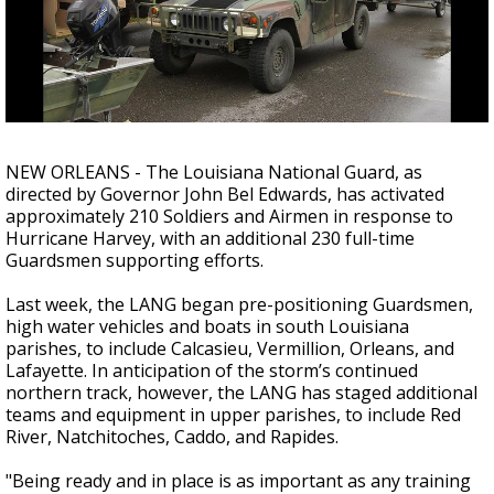
A discarded SpaceX rocket is on a high-
speed collision course with the Moon
NEW ORLEANS - The Louisiana National Guard, as
directed by Governor John Bel Edwards, has activated
approximately 210 Soldiers and Airmen in response to
Hurricane Harvey, with an additional 230 full-time
Guardsmen supporting efforts.
Last week, the LANG began pre-positioning Guardsmen,
high water vehicles and boats in south Louisiana
parishes, to include Calcasieu, Vermillion, Orleans, and
Lafayette. In anticipation of the storm’s continued
northern track, however, the LANG has staged additional
teams and equipment in upper parishes, to include Red
River, Natchitoches, Caddo, and Rapides.
"Being ready and in place is as important as any training