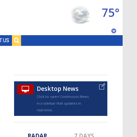
75°
Baton Rouge, Louisiana
T US
7 DAY FORECAST
Desktop News
Click to open Continuous News
in a sidebar that updates in
©
TRUEVIEW
LOCAL RADAR
real-time.
RADAR
7 DAYS