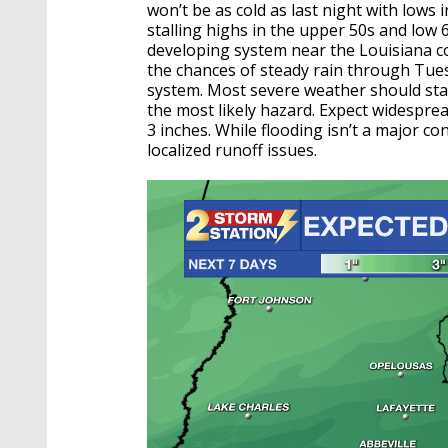
won’t be as cold as last night with lows i
stalling highs in the upper 50s and low 6
developing system near the Louisiana co
the chances of steady rain through Tue
system. Most severe weather should stay 
the most likely hazard. Expect widespread
3 inches. While flooding isn’t a major c
localized runoff issues.