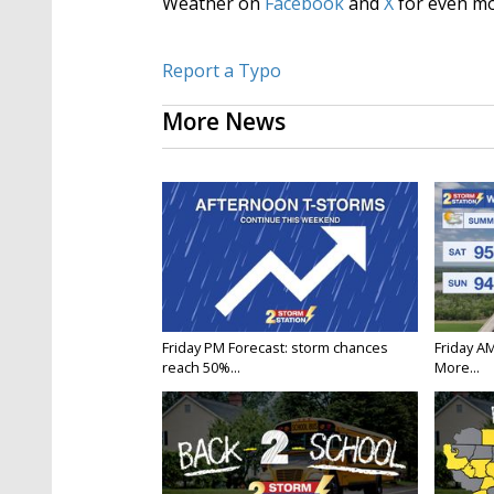
Weather on
Facebook
and
X
for even mo
Report a Typo
More News
Friday PM Forecast: storm chances
Friday A
reach 50%...
More...