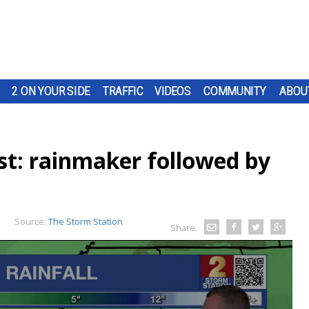
2 ON YOUR SIDE
TRAFFIC
VIDEOS
COMMUNITY
ABOU
t: rainmaker followed by
n
Source:
The Storm Station
Share: