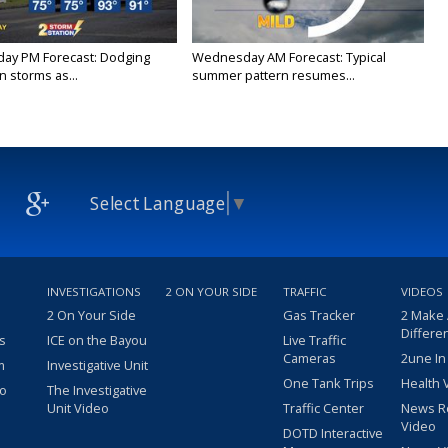
ay PM Forecast: Dodging
Wednesday AM Forecast: Typical
 storms as...
summer pattern resumes...
Select Language
▼
INVESTIGATIONS
2 ON YOUR SIDE
TRAFFIC
VIDEOS
2 On Your Side
Gas Tracker
2 Make
Differe
s
ICE on the Bayou
Live Traffic
Cameras
2une In
m
Investigative Unit
One Tank Trips
Health 
eo
The Investigative
Unit Video
Traffic Center
News R
Video
DOTD Interactive