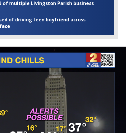
of multiple Livingston Parish business
ed of driving teen boyfriend across
 face