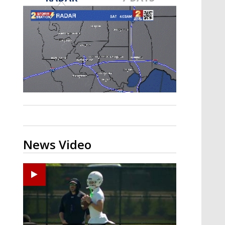
Strengthening El Nino shaping
hurricane season, major research
groups release updated outlooks
News Video