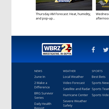
Thursday AM Forecast: Heat, humidity,
Wednesd
and pop-up...
afternoon
NEWS
WEATHER
SPORTS
2une In
Local Weather
Best Bets
2 Make a
Video Forecast
Sports New
Difference
Satellite and Radar
Sports Tea
BRG Survivor
Hurricane Center
Sports Vid
Series
Severe Weather
Daily Health
Safety
Report