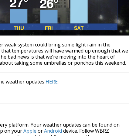
r weak system could bring some light rain in the
s that temperatures will have warmed up enough that we
The bad news is that we’re moving into the heart of
 about taking some umbrellas or ponchos this weekend.
time weather updates
HERE
.
every platform. Your weather updates can be found on
pp on your
Apple
or
Android
device. Follow WBRZ