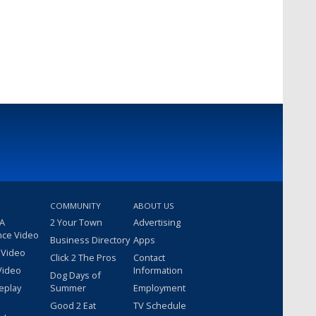
COMMUNITY
ABOUT US
 A
2 Your Town
Advertising
nce Video
Business Directory
Apps
 Video
Click 2 The Pros
Contact
Video
Information
Dog Days of
eplay
Summer
Employment
Good 2 Eat
TV Schedule