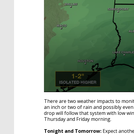
0
seconds
There are two weather impacts to monito
of
an inch or two of rain and possibly eve
3
drop will follow that system with low wi
minutes,
34
Thursday and Friday morning.
seconds
Volume
90%
Tonight and Tomorrow:
Expect another