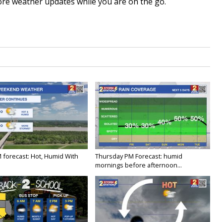
re weather updates while you are on the go.
M forecast: Hot, Humid With
Thursday PM Forecast: humid
mornings before afternoon...