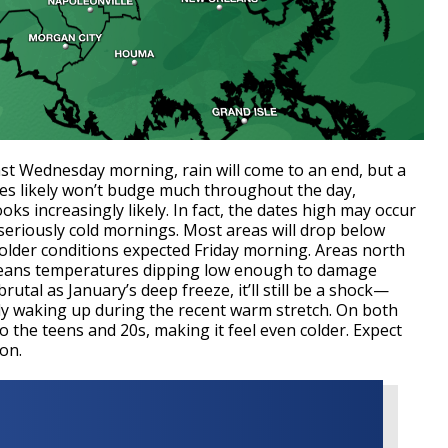
t Wednesday morning, rain will come to an end, but a
ures likely won’t budge much throughout the day,
ooks increasingly likely. In fact, the dates high may occur
eriously cold mornings. Most areas will drop below
older conditions expected Friday morning. Areas north
 means temperatures dipping low enough to damage
rutal as January’s deep freeze, it’ll still be a shock—
dy waking up during the recent warm stretch. On both
o the teens and 20s, making it feel even colder. Expect
on.