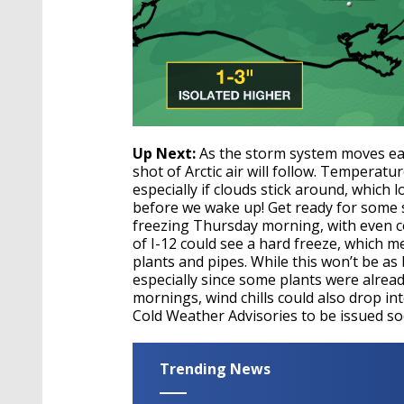
Up Next:
As the storm system moves eas
shot of Arctic air will follow. Temperat
especially if clouds stick around, which l
before we wake up! Get ready for some s
freezing Thursday morning, with even c
of I-12 could see a hard freeze, which
plants and pipes. While this won’t be as b
especially since some plants were alrea
mornings, wind chills could also drop int
Cold Weather Advisories to be issued so
Trending News