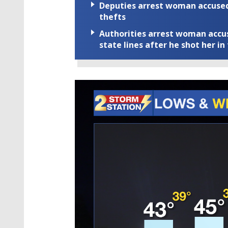
Deputies arrest woman accused 
thefts
Authorities arrest woman accus
state lines after he shot her in