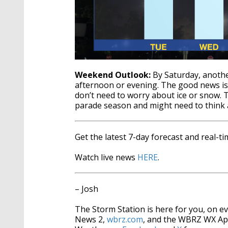
Weekend Outlook:
By Saturday, anothe
afternoon or evening. The good news i
don’t need to worry about ice or snow. 
parade season and might need to think
Get the latest 7-day forecast and real-
Watch live news
HERE
.
– Josh
The Storm Station is here for you, on 
News 2,
wbrz.com
, and the WBRZ WX A