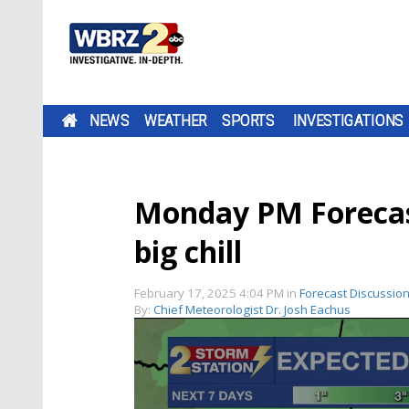
NEWS
WEATHER
SPORTS
INVESTIGATIONS
Monday PM Forecas
big chill
February 17, 2025 4:04 PM
in
Forecast Discussio
By:
Chief Meteorologist Dr. Josh Eachus