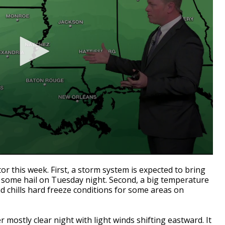
r this week. First, a storm system is expected to bring
n some hail on Tuesday night. Second, a big temperature
nd chills hard freeze conditions for some areas on
 mostly clear night with light winds shifting eastward. It