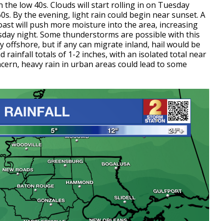
n the low 40s. Clouds will start rolling in on Tuesday
0s. By the evening, light rain could begin near sunset. A
ast will push more moisture into the area, increasing
sday night. Some thunderstorms are possible with this
offshore, but if any can migrate inland, hail would be
 rainfall totals of 1-2 inches, with an isolated total near
oncern, heavy rain in urban areas could lead to some