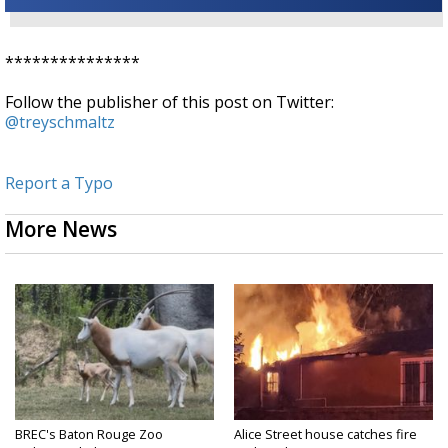
***************
Follow the publisher of this post on Twitter:
@treyschmaltz
Report a Typo
More News
BREC's Baton Rouge Zoo
Alice Street house catches fire