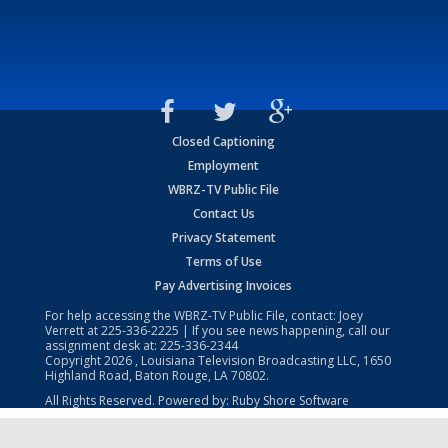
Closed Captioning
Employment
WBRZ-TV Public File
Contact Us
Privacy Statement
Terms of Use
Pay Advertising Invoices
For help accessing the WBRZ-TV Public File, contact: Joey
Verrett at
225-336-2225
| If you see news happening, call our
assignment desk at:
225-336-2344
Copyright
2026
, Louisiana Television Broadcasting LLC, 1650
Highland Road, Baton Rouge, LA 70802.
All Rights Reserved. Powered by:
Ruby Shore Software