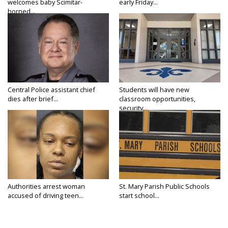
welcomes baby Scimitar-
early Friday...
horned...
Central Police assistant chief
Students will have new
dies after brief...
classroom opportunities,
security...
Authorities arrest woman
St. Mary Parish Public Schools
accused of driving teen...
start school...