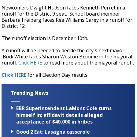
Newcomers Dwight Hudson faces Kenneth Perret in a
runoff for the District 9 seat. School board member
Barbara Freiberg faces Ree Williams Carey in a runoff for
District 12.
The runoff election is December 10th.
A runoff will be needed to decide the city's next mayor.
Bodi White faces Sharon Weston Broome in the mayoral
runoff.
Click HERE
to read more about the mayoral runoff.
Click HERE
for all Election Day results.
Trending News
EBR Superintendent LaMont Cole turns
himself in; affidavit details alleged
acceptance of $40,000 in bribes
Good 2 Eat: Lasagna casserole