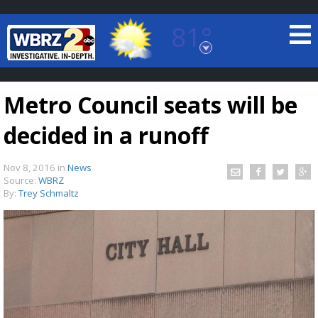
81°
Baton Rouge, Louisiana
7 DAY FORECAST
Metro Council seats will be
decided in a runoff
Nov 8, 2016
in
News
Source:
WBRZ
By:
Trey Schmaltz
©
TRUEVIEW
LOCAL RADAR