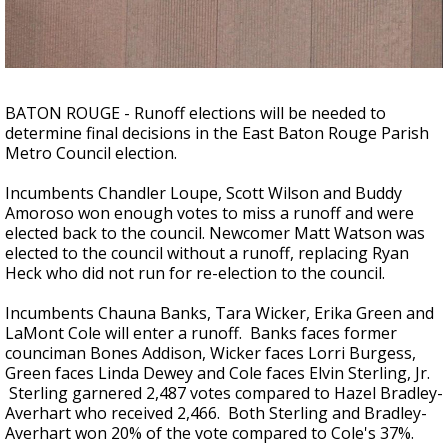
Strengthening El Nino shaping hurricane
season, major research groups release
updated outlooks
BATON ROUGE - Runoff elections will be needed to
determine final decisions in the East Baton Rouge Parish
Metro Council election.
Incumbents Chandler Loupe, Scott Wilson and Buddy
Amoroso won enough votes to miss a runoff and were
elected back to the council. Newcomer Matt Watson was
elected to the council without a runoff, replacing Ryan
Heck who did not run for re-election to the council.
Incumbents Chauna Banks, Tara Wicker, Erika Green and
LaMont Cole will enter a runoff. Banks faces former
counciman Bones Addison, Wicker faces Lorri Burgess,
Green faces Linda Dewey and Cole faces Elvin Sterling, Jr.
Sterling garnered 2,487 votes compared to Hazel Bradley-
Averhart who received 2,466. Both Sterling and
Bradley-
Averhart won 20% of the vote compared to Cole's 37%.