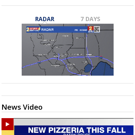
RADAR
7 DAYS
News Video