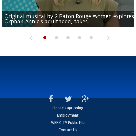
Original musical by 2 Baton Rouge Women explores
Schools across East Baton Rouge Parish prepare for f
Moms can donate life-saving breast milk at Ochsner
I-55 southbound closed at Independence after law
Orphan Annie's adulthood, takes...
day of 2026-27...
Louisiana in the midst of deal with SpaceX
Baton Rouge for the...
enforcement chase ends with crash,...
Closed Captioning
Employment
WBRZ-TV Public File
Contact Us