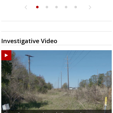
Investigative Video