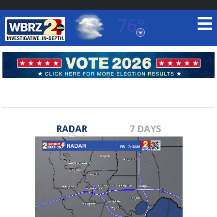
76°
Baton Rouge, Louisiana
7 DAY FORECAST
RADAR
7 DAYS
©
TRUEVIEW
LOCAL RADAR