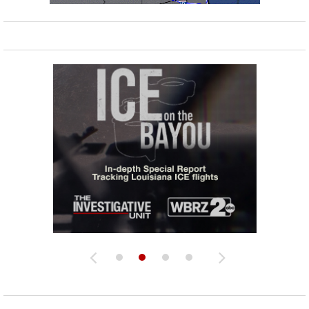
Strengthening El Nino shaping hurricane
season, major research groups release
updated outlooks