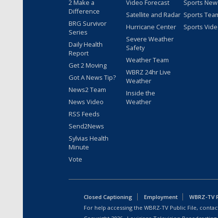
2 Make a
Video Forecast
Sports New
Difference
Satellite and Radar
Sports Tea
BRG Survivor
Hurricane Center
Sports Vid
Series
Severe Weather
Daily Health
Safety
Report
Weather Team
Get 2 Moving
WBRZ 24hr Live
Got A News Tip?
Weather
News2 Team
Inside the
News Video
Weather
RSS Feeds
Send2News
Sylvias Health
Minute
Vote
Closed Captioning
Employment
WBRZ-TV Pu
For help accessing the WBRZ-TV Public File, contact