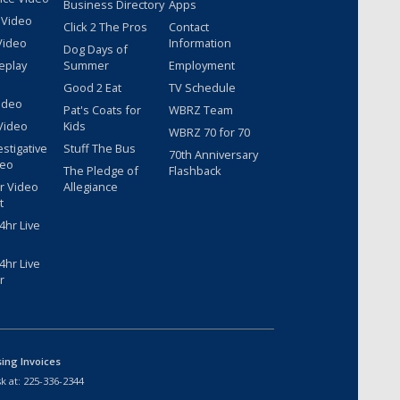
Business Directory
Apps
 Video
Click 2 The Pros
Contact
Video
Information
Dog Days of
eplay
Summer
Employment
Good 2 Eat
TV Schedule
ideo
Pat's Coats for
WBRZ Team
Video
Kids
WBRZ 70 for 70
estigative
Stuff The Bus
70th Anniversary
deo
The Pledge of
Flashback
r Video
Allegiance
t
hr Live
hr Live
r
sing Invoices
k at:
225-336-2344