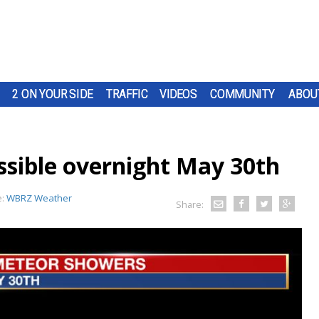
2 ON YOUR SIDE
TRAFFIC
VIDEOS
COMMUNITY
ABOU
sible overnight May 30th
e:
WBRZ Weather
Share: