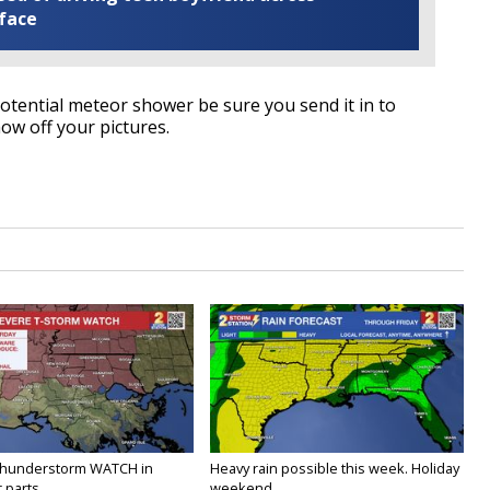
 face
potential meteor shower be sure you send it in to
w off your pictures.
Thunderstorm WATCH in
Heavy rain possible this week. Holiday
 parts...
weekend...