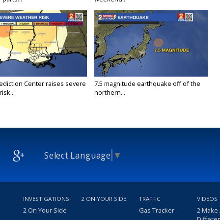
ediction Center raises severe
7.5 magnitude earthquake off of the
isk...
northern...
Select Language
▼
INVESTIGATIONS
2 ON YOUR SIDE
TRAFFIC
VIDEOS
2 On Your Side
Gas Tracker
2 Make
Differe