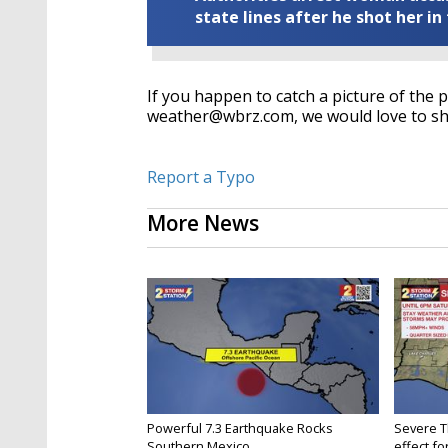
state lines after he shot her in
If you happen to catch a picture of the 
weather@wbrz.com, we would love to sho
Report a Typo
More News
Powerful 7.3 Earthquake Rocks
Severe 
Southern Mexico
effect for