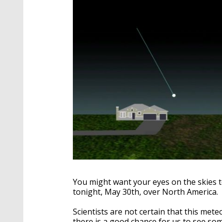
You might want your eyes on the skies 
tonight, May 30th, over North America.
Scientists are not certain that this mete
there is a good chance for us to see so