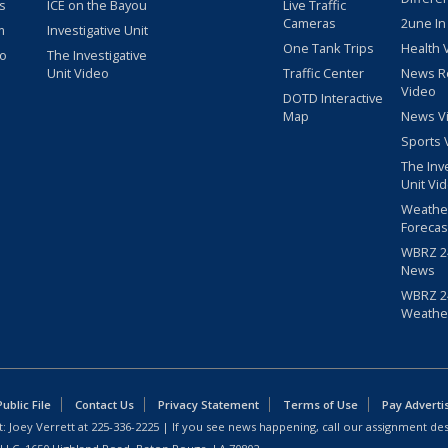
s
ICE on the Bayou
Live Traffic
Cameras
2une In
m
Investigative Unit
One Tank Trips
Health 
eo
The Investigative
Unit Video
Traffic Center
News R
Video
DOTD Interactive
Map
News V
Sports 
The Inv
Unit Vi
Weathe
Forecas
WBRZ 24
News
WBRZ 24
Weathe
blic File
Contact Us
Privacy Statement
Terms of Use
Pay Adverti
: Joey Verrett at
225-336-2225
| If you see news happening, call our assignment des