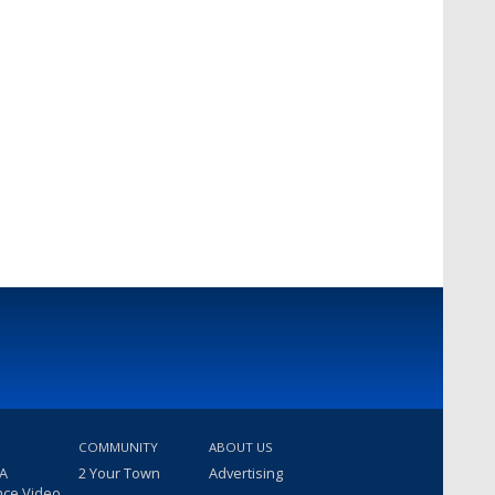
COMMUNITY
ABOUT US
 A
2 Your Town
Advertising
nce Video