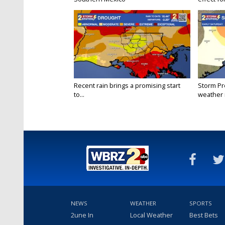
Recent rain brings a promising start
Storm Pr
to...
weather r
NEWS
WEATHER
SPORTS
2une In
Local Weather
Best Bets