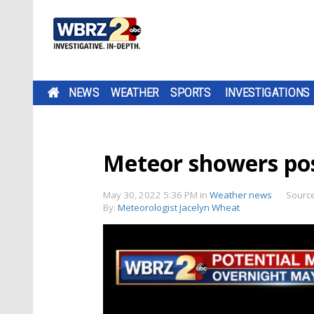
NEWS
WEATHER
SPORTS
INVESTIGATIONS
Meteor showers pos
May 30, 2022 5:36 PM
in
Weather news
Sourc
By:
Meteorologist Jacelyn Wheat