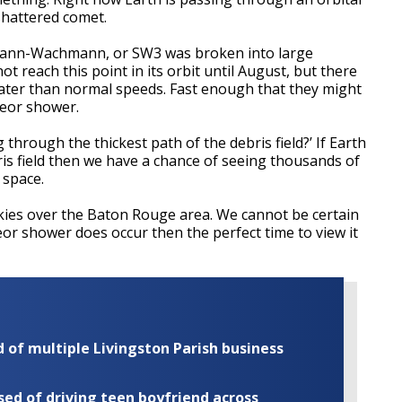
 shattered comet.
ann-Wachmann, or SW3 was broken into large
t reach this point in its orbit until August, but there
eater than normal speeds. Fast enough that they might
teor shower.
 through the thickest path of the debris field?’ If Earth
is field then we have a chance of seeing thousands of
 space.
skies over the Baton Rouge area. We cannot be certain
teor shower does occur then the perfect time to view it
of multiple Livingston Parish business
ed of driving teen boyfriend across