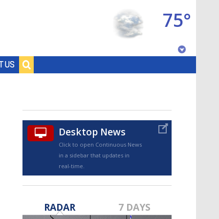
75°
Baton Rouge, Louisiana
T US
7 DAY FORECAST
Desktop News
Click to open Continuous News
in a sidebar that updates in
real-time.
©
TRUEVIEW
LOCAL RADAR
RADAR
7 DAYS