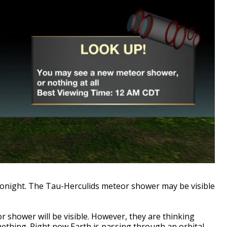
tonight. The Tau-Herculids meteor shower may be visible
or shower will be visible. However, they are thinking
mething. Right now Earth is passing through an orbital