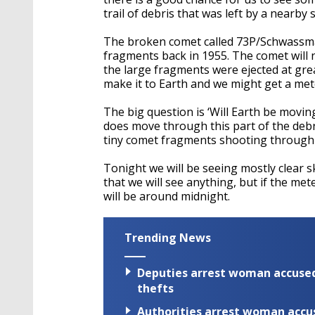
trail of debris that was left by a nearby
The broken comet called 73P/Schwassm
fragments back in 1955. The comet will no
the large fragments were ejected at gr
make it to Earth and we might get a me
The big question is ‘Will Earth be moving
does move through this part of the debr
tiny comet fragments shooting through
Tonight we will be seeing mostly clear 
that we will see anything, but if the me
will be around midnight.
Trending News
Deputies arrest woman accused 
thefts
Authorities arrest woman accus