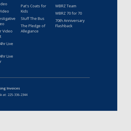
ideo
Pat's Coats for
WBRZ Team
Video
Kids
WBRZ 70 for 70
estigative
Stuff The Bus
70th Anniversary
deo
The Pledge of
Flashback
r Video
Allegiance
t
hr Live
hr Live
r
sing Invoices
k at:
225-336-2344