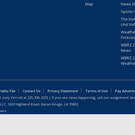
Map
News V
Sports 
The Inv
Unit Vi
Weathe
Forecas
WBRZ 24
News
WBRZ 24
Weathe
blic File
Contact Us
Privacy Statement
Terms of Use
Pay Adverti
: Joey Verrett at
225-336-2225
| If you see news happening, call our assignment des
 LLC, 1650 Highland Road, Baton Rouge, LA 70802.
ware