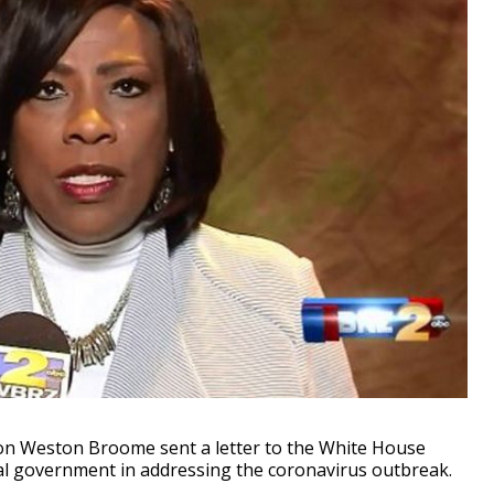
 Weston Broome sent a letter to the White House
al government in addressing the coronavirus outbreak.