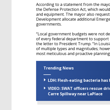
According to a statement from the mayo
the Defense Protection Act, which would
and equipment. The mayor also request
Development allocate additional Emergen
governments.
“Local government budgets were not desi
of every federal department to support 
the letter to President Trump. “In Louis
of multiple types and magnitudes; howe
most meticulous and proactive plannin
Trending News
LDH: Flesh-eating bacteria has h
VIDEO: SWAT officers rescue dr
Carre Spillway near LaPlace