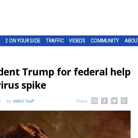
2 ON YOUR SIDE
TRAFFIC
VIDEOS
COMMUNITY
ABOU
dent Trump for federal help
irus spike
Z
By:
WBRZ Staff
Share: