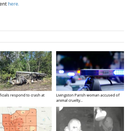
dent
here.
icials respond to crash at
Livingston Parish woman accused of
animal cruelty...