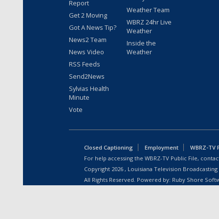
Report
Weather Team
Get 2 Moving
WBRZ 24hr Live
Got A News Tip?
Weather
News2 Team
Inside the
News Video
Weather
RSS Feeds
Send2News
Sylvias Health
Minute
Vote
Closed Captioning
Employment
WBRZ-TV Pu
For help accessing the WBRZ-TV Public File, contact
Copyright
2026
, Louisiana Television Broadcasting
All Rights Reserved. Powered by:
Ruby Shore Soft