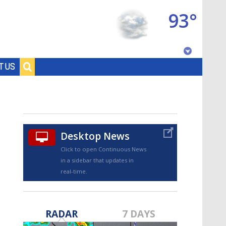
93°
Baton Rouge, Louisiana
T US
7 DAY FORECAST
Desktop News
Click to open Continuous News
in a sidebar that updates in
real-time.
©
TRUEVIEW
LOCAL RADAR
RADAR
7 DAYS