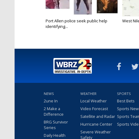
Port Allen police seek public help
West Nile
identifying...
NEWS
WEATHER
SPORTS
2une In
Local Weather
Best Bets
2 Make a
Video Forecast
Sports New
Difference
Satellite and Radar
Sports Tea
BRG Survivor
Hurricane Center
Sports Vid
Series
Severe Weather
Daily Health
Safety