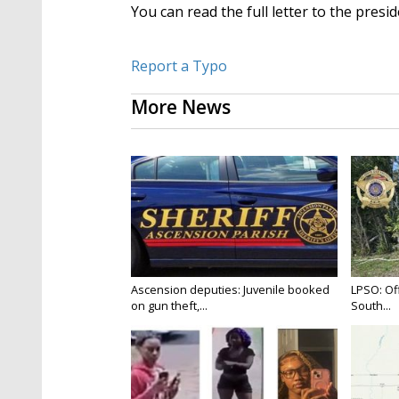
You can read the full letter to the presi
Report a Typo
More News
Ascension deputies: Juvenile booked
LPSO: Off
on gun theft,...
South...