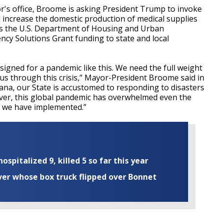
r's office, Broome is asking President Trump to invoke
 increase the domestic production of medical supplies
s the U.S. Department of Housing and Urban
cy Solutions Grant funding to state and local
gned for a pandemic like this. We need the full weight
us through this crisis,” Mayor-President Broome said in
iana, our State is accustomed to responding to disasters
ver, this global pandemic has overwhelmed even the
g we have implemented.”
ospitalized 9, killed 5 so far this year
iver whose box truck flipped over Bonnet