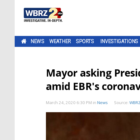
NEWS
WEATHER
SPORTS
INVESTIGATIONS
Mayor asking Presi
amid EBR's coronav
March 24, 2020 6:30 PM
in
News
Source:
WBR