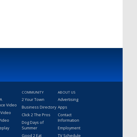
COMMUNITY
ABOUT US
 A
2 Your Town
Advertising
nce Video
Business Directory
Apps
 Video
Click 2 The Pros
Contact
Video
Information
Dog Days of
eplay
Summer
Employment
Good 2 Eat
TV Schedule