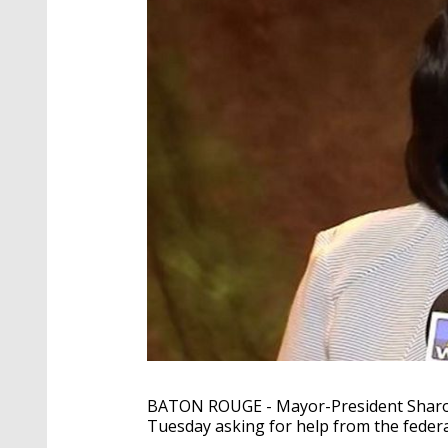
BATON ROUGE - Mayor-President Sharon
Tuesday asking for help from the feder