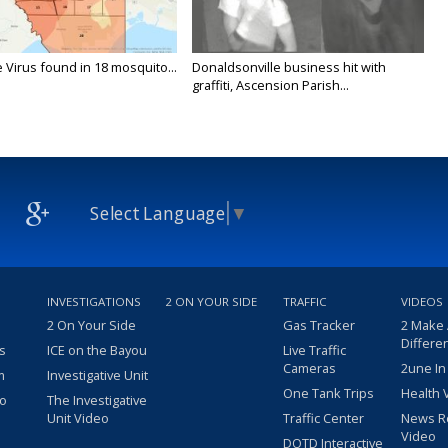
 Virus found in 18 mosquito...
Donaldsonville business hit with
graffiti, Ascension Parish...
Select Language
▼
INVESTIGATIONS
2 ON YOUR SIDE
TRAFFIC
VIDEOS
2 On Your Side
Gas Tracker
2 Make
Differe
s
ICE on the Bayou
Live Traffic
Cameras
2une In
m
Investigative Unit
One Tank Trips
Health 
eo
The Investigative
Unit Video
Traffic Center
News R
Video
DOTD Interactive