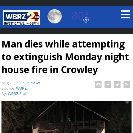
80°
Baton Rouge, Louisiana
7 DAY FORECAST
Man dies while attempting
to extinguish Monday night
house fire in Crowley
Aug 21, 2019
in
News
©
TRUEVIEW
LOCAL RADAR
Source:
WBRZ
By:
WBRZ Staff