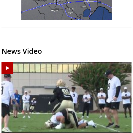
News Video