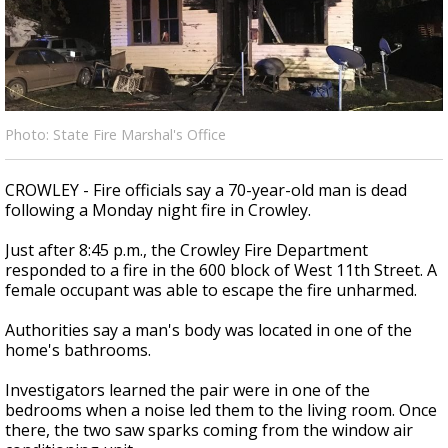
Strengthening El Nino shaping hurricane
season, major research groups release
updated outlooks
Photo: State Fire Marshal's Office
CROWLEY - Fire officials say a 70-year-old man is dead
following a Monday night fire in Crowley.
Just after 8:45 p.m., the Crowley Fire Department
responded to a fire in the 600 block of West 11th Street. A
female occupant was able to escape the fire unharmed.
Authorities say a man's body was located in one of the
home's bathrooms.
Investigators learned the pair were in one of the
bedrooms when a noise led them to the living room. Once
there, the two saw sparks coming from the window air