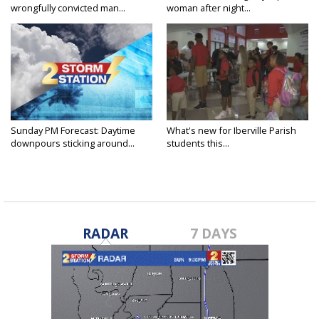
wrongfully convicted man...
woman after night...
Sunday PM Forecast: Daytime
What's new for Iberville Parish
downpours sticking around...
students this...
RADAR
7 DAYS