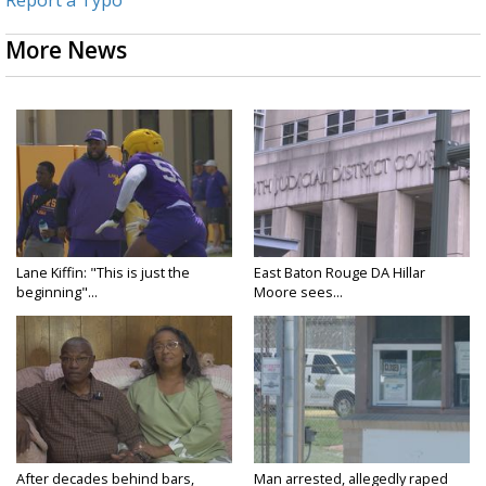
Report a Typo
More News
Lane Kiffin: "This is just the
East Baton Rouge DA Hillar
beginning"...
Moore sees...
After decades behind bars,
Man arrested, allegedly raped