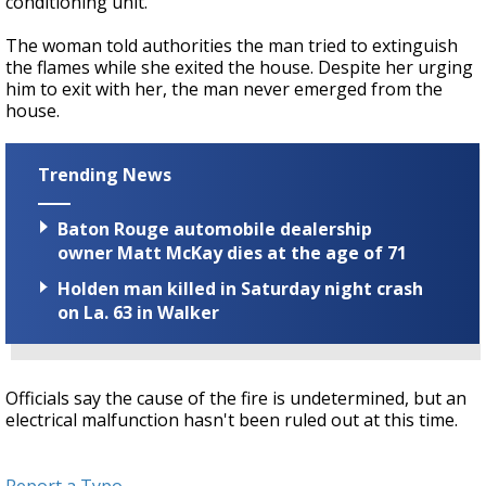
conditioning unit.
The woman told authorities the man tried to extinguish
the flames while she exited the house. Despite her urging
him to exit with her, the man never emerged from the
house.
Trending News
Baton Rouge automobile dealership
owner Matt McKay dies at the age of 71
Holden man killed in Saturday night crash
on La. 63 in Walker
Officials say the cause of the fire is undetermined, but an
electrical malfunction hasn't been ruled out at this time.