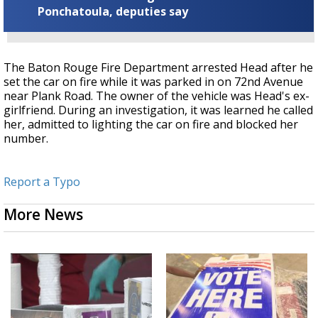
Ponchatoula, deputies say
The Baton Rouge Fire Department arrested Head after he
set the car on fire while it was parked in on 72nd Avenue
near Plank Road. The owner of the vehicle was Head's ex-
girlfriend. During an investigation, it was learned he called
her, admitted to lighting the car on fire and blocked her
number.
Report a Typo
More News