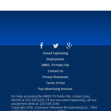
Closed Captioning
Employment
WBRZ-TV Public File
Contact Us
Privacy Statement
Terms of Use
Pay Advertising Invoices
For help accessing the WBRZ-TV Public File, contact: Joey
Verrett at
225-336-2225
| If you see news happening, call our
assignment desk at:
225-336-2344
Copyright
2026
, Louisiana Television Broadcasting LLC, 1650