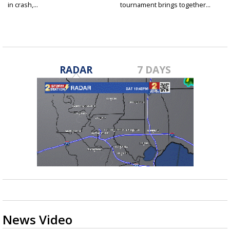
in crash,...
tournament brings together...
RADAR
7 DAYS
News Video