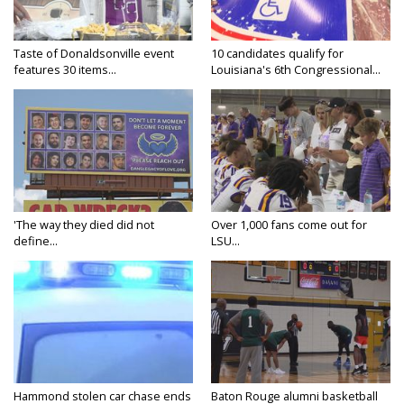
Taste of Donaldsonville event
10 candidates qualify for
features 30 items...
Louisiana's 6th Congressional...
'The way they died did not
Over 1,000 fans come out for
define...
LSU...
Hammond stolen car chase ends
Baton Rouge alumni basketball