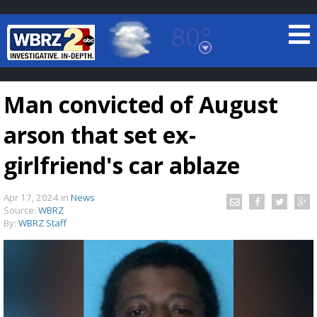
80°
Baton Rouge, Louisiana
7 DAY FORECAST
Man convicted of August
arson that set ex-
girlfriend's car ablaze
Apr 17, 2024
in
News
©
TRUEVIEW
LOCAL RADAR
Source:
WBRZ
By:
WBRZ Staff