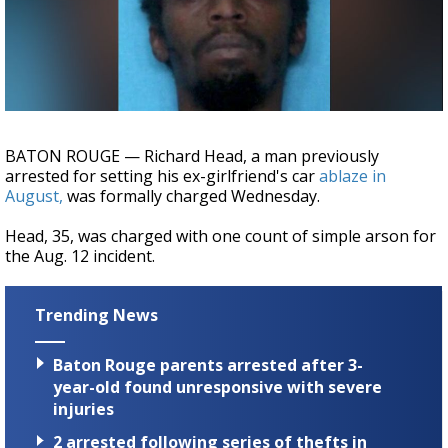
Strengthening El Nino shaping hurricane
season, major research groups release
updated outlooks
BATON ROUGE — Richard Head, a man previously
arrested for setting his ex-girlfriend's car
ablaze in
August,
was formally charged Wednesday.
Head, 35, was charged with one count of simple arson for
the Aug. 12 incident.
Trending News
Baton Rouge parents arrested after 3-
year-old found unresponsive with severe
injuries
2 arrested following series of thefts in