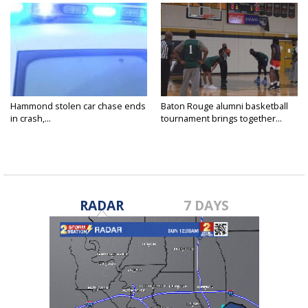
Hammond stolen car chase ends
Baton Rouge alumni basketball
in crash,...
tournament brings together...
RADAR
7 DAYS