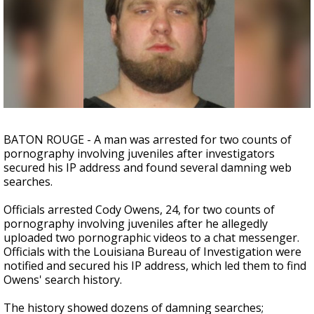
Strengthening El Nino shaping hurricane
season, major research groups release
updated outlooks
BATON ROUGE - A man was arrested for two counts of
pornography involving juveniles after investigators
secured his IP address and found several damning web
searches.
Officials arrested Cody Owens, 24, for two counts of
pornography involving juveniles after he allegedly
uploaded two pornographic videos to a chat messenger.
Officials with the Louisiana Bureau of Investigation were
notified and secured his IP address, which led them to find
Owens' search history.
The history showed dozens of damning searches;