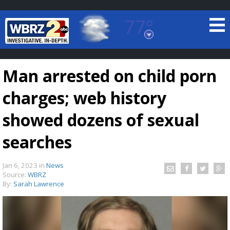
77°
Baton Rouge, Louisiana
7 DAY FORECAST
Man arrested on child porn
charges; web history
showed dozens of sexual
searches
©
TRUEVIEW
LOCAL RADAR
Jan 6, 2023
in
News
Source:
WBRZ
By:
Sarah Lawrence