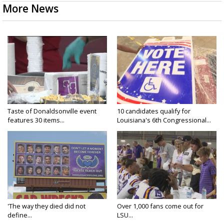
More News
Taste of Donaldsonville event
10 candidates qualify for
features 30 items...
Louisiana's 6th Congressional...
'The way they died did not
Over 1,000 fans come out for
define...
LSU...