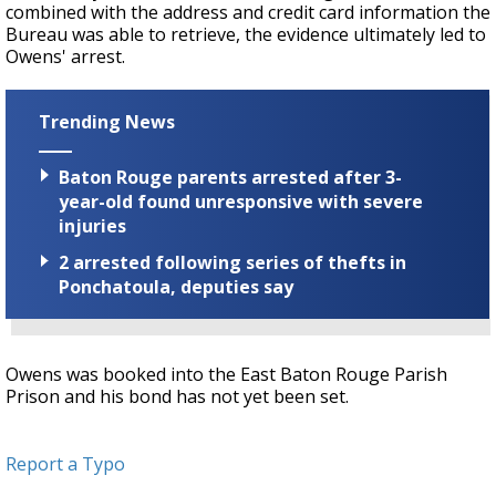
combined with the address and credit card information the
Bureau was able to retrieve, the evidence ultimately led to
Owens' arrest.
Trending News
Baton Rouge parents arrested after 3-
year-old found unresponsive with severe
injuries
2 arrested following series of thefts in
Ponchatoula, deputies say
Owens was booked into the East Baton Rouge Parish
Prison and his bond has not yet been set.
Report a Typo