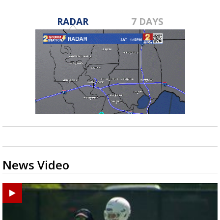
RADAR
7 DAYS
News Video