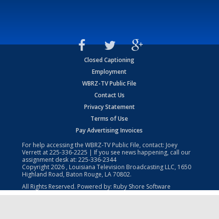
Closed Captioning
Employment
WBRZ-TV Public File
Contact Us
Privacy Statement
Terms of Use
Pay Advertising Invoices
For help accessing the WBRZ-TV Public File, contact: Joey
Verrett at
225-336-2225
| If you see news happening, call our
assignment desk at:
225-336-2344
Copyright
2026
, Louisiana Television Broadcasting LLC, 1650
Highland Road, Baton Rouge, LA 70802.
All Rights Reserved. Powered by:
Ruby Shore Software