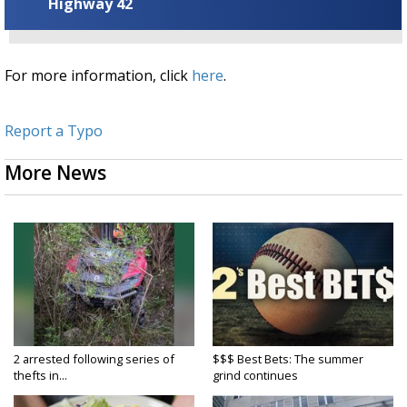
Highway 42
For more information, click
here
.
Report a Typo
More News
2 arrested following series of
$$$ Best Bets: The summer
thefts in...
grind continues