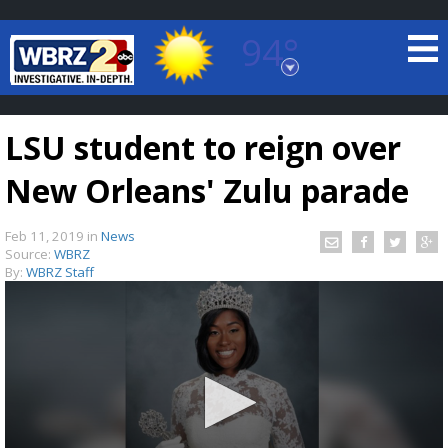
94°
Baton Rouge, Louisiana
7 DAY FORECAST
LSU student to reign over
New Orleans' Zulu parade
Feb 11, 2019
in
News
Source:
WBRZ
By:
WBRZ Staff
©
TRUEVIEW
LOCAL RADAR