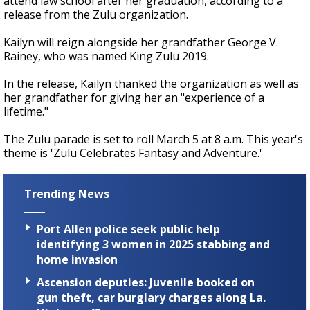
attend law school after her graduation, according to a
release from the Zulu organization.
Kailyn will reign alongside her grandfather George V.
Rainey, who was named King Zulu 2019.
In the release, Kailyn thanked the organization as well as
her grandfather for giving her an "experience of a
lifetime."
The Zulu parade is set to roll March 5 at 8 a.m. This year's
theme is 'Zulu Celebrates Fantasy and Adventure.'
Trending News
Port Allen police seek public help
identifying 3 women in 2025 stabbing and
home invasion
Ascension deputies: Juvenile booked on
gun theft, car burglary charges along La.