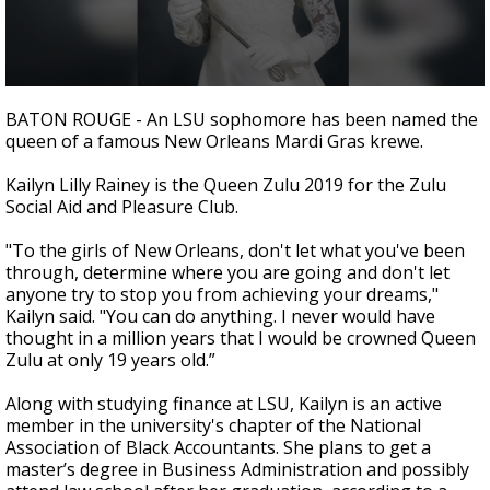
Strengthening El Nino shaping hurricane
season, major research groups release
updated outlooks
0
seconds
BATON ROUGE - An LSU sophomore has been named the
of
queen of a famous New Orleans Mardi Gras krewe.
19
seconds
Kailyn Lilly Rainey is the Queen Zulu 2019 for the Zulu
Social Aid and Pleasure Club.
"To the girls of New Orleans, don't let what you've been
through, determine where you are going and don't let
anyone try to stop you from achieving your dreams,"
Kailyn said. "You can do anything. I never would have
thought in a million years that I would be crowned Queen
Zulu at only 19 years old.”
Along with studying finance at LSU, Kailyn is an active
member in the university's chapter of the National
Association of Black Accountants. She plans to get a
master’s degree in Business Administration and possibly