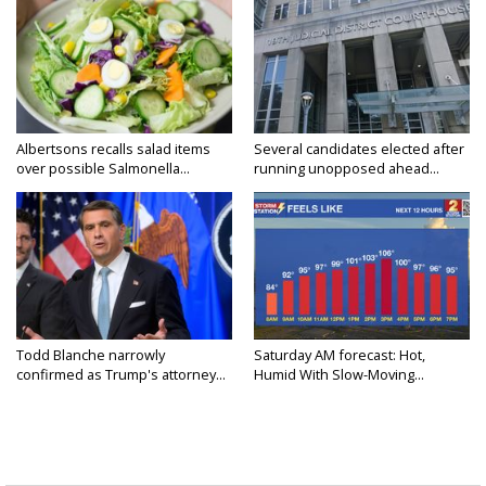
Albertsons recalls salad items
Several candidates elected after
over possible Salmonella...
running unopposed ahead...
Todd Blanche narrowly
Saturday AM forecast: Hot,
confirmed as Trump's attorney...
Humid With Slow-Moving...