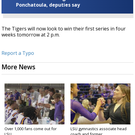
Ponchatoula, deputies say
The Tigers will now look to win their first series in four
weeks tomorrow at 2 p.m.
Report a Typo
More News
Over 1,000 fans come out for
LSU gymnastics associate head
LSU...
coach and former...