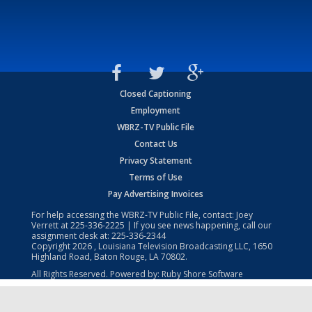
Closed Captioning
Employment
WBRZ-TV Public File
Contact Us
Privacy Statement
Terms of Use
Pay Advertising Invoices
For help accessing the WBRZ-TV Public File, contact: Joey
Verrett at
225-336-2225
| If you see news happening, call our
assignment desk at:
225-336-2344
Copyright
2026
, Louisiana Television Broadcasting LLC, 1650
Highland Road, Baton Rouge, LA 70802.
All Rights Reserved. Powered by:
Ruby Shore Software