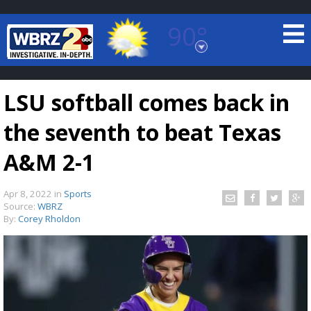
90°
Baton Rouge, Louisiana
7 DAY FORECAST
LSU softball comes back in
the seventh to beat Texas
A&M 2-1
Apr 8, 2022
in
Sports
©
TRUEVIEW
LOCAL RADAR
Source:
WBRZ
By:
Corey Rholdon