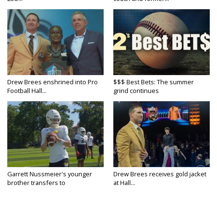
Drew Brees enshrined into Pro
$$$ Best Bets: The summer
Football Hall...
grind continues
Garrett Nussmeier's younger
Drew Brees receives gold jacket
brother transfers to
at Hall...
Archbishop...