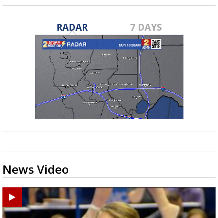
RADAR
7 DAYS
News Video