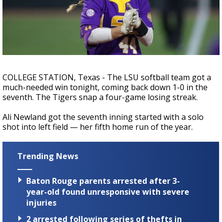
Strengthening El Nino shaping hurricane
season, major research groups release
updated outlooks
COLLEGE STATION, Texas - The LSU softball team got a
much-needed win tonight, coming back down 1-0 in the
seventh. The Tigers snap a four-game losing streak.
Ali Newland got the seventh inning started with a solo
shot into left field — her fifth home run of the year.
Trending News
Baton Rouge parents arrested after 3-
year-old found unresponsive with severe
injuries
2 arrested following series of thefts in