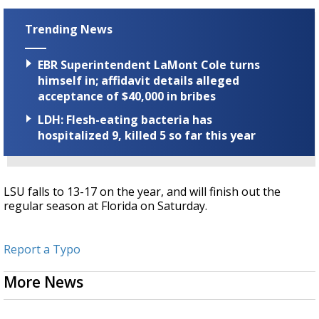
Trending News
EBR Superintendent LaMont Cole turns
himself in; affidavit details alleged
acceptance of $40,000 in bribes
LDH: Flesh-eating bacteria has
hospitalized 9, killed 5 so far this year
LSU falls to 13-17 on the year, and will finish out the
regular season at Florida on Saturday.
Report a Typo
More News