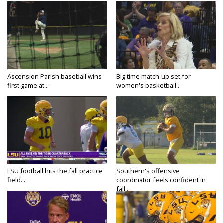
Ascension Parish baseball wins
Big time match-up set for
first game at...
women's basketball...
LSU football hits the fall practice
Southern's offensive
field...
coordinator feels confident in
fall...