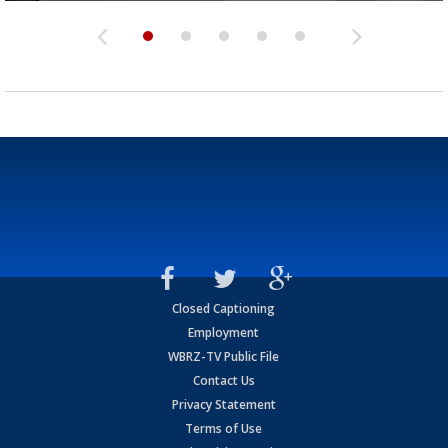
Closed Captioning
Employment
WBRZ-TV Public File
Contact Us
Privacy Statement
Terms of Use