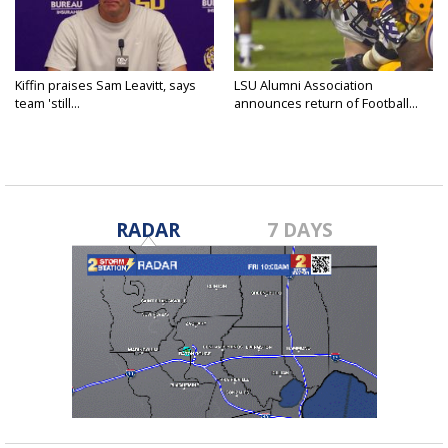
Kiffin praises Sam Leavitt, says
LSU Alumni Association
team 'still...
announces return of Football...
RADAR
7 DAYS