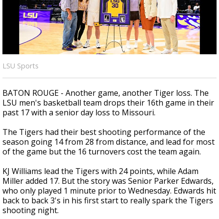
Strengthening El Nino shaping hurricane
season, major research groups release
updated outlooks
LSU Sports
BATON ROUGE - Another game, another Tiger loss. The
LSU men's basketball team drops their 16th game in their
past 17 with a senior day loss to Missouri.
The Tigers had their best shooting performance of the
season going 14 from 28 from distance, and lead for most
of the game but the 16 turnovers cost the team again.
KJ Williams lead the Tigers with 24 points, while Adam
Miller added 17. But the story was Senior Parker Edwards,
who only played 1 minute prior to Wednesday. Edwards hit
back to back 3's in his first start to really spark the Tigers
shooting night.