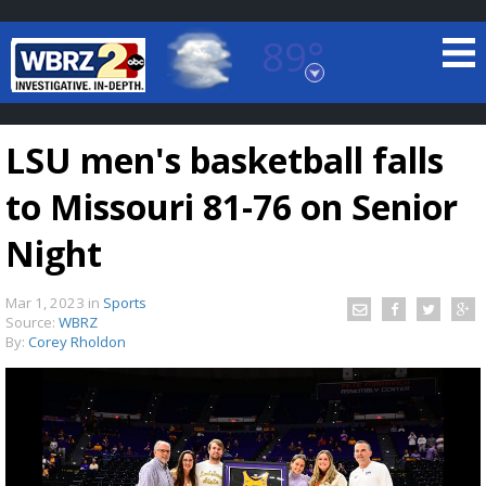
89°
Baton Rouge, Louisiana
7 DAY FORECAST
LSU men's basketball falls
to Missouri 81-76 on Senior
Night
Mar 1, 2023
in
Sports
©
TRUEVIEW
LOCAL RADAR
Source:
WBRZ
By:
Corey Rholdon