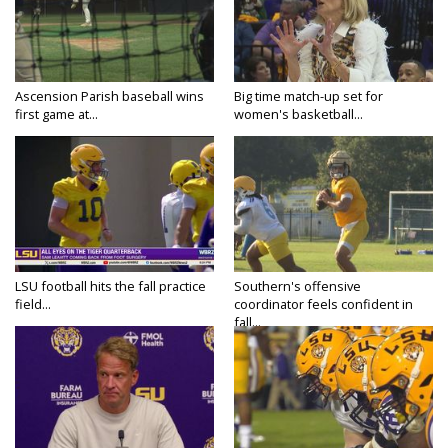
Ascension Parish baseball wins
Big time match-up set for
first game at...
women's basketball...
LSU football hits the fall practice
Southern's offensive
field...
coordinator feels confident in
fall...