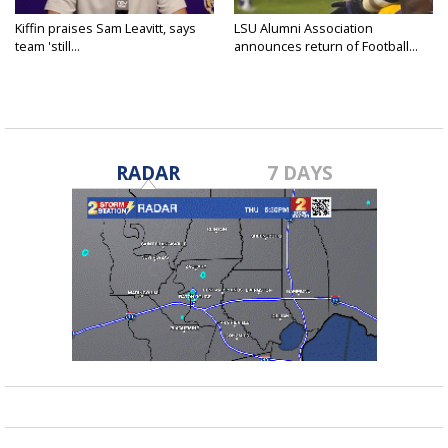
Kiffin praises Sam Leavitt, says
LSU Alumni Association
team 'still...
announces return of Football...
RADAR
7 DAYS