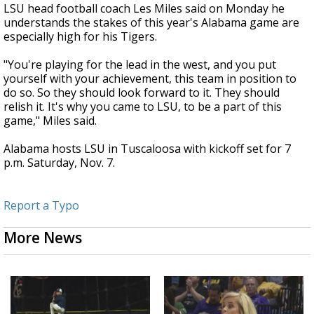
LSU head football coach Les Miles said on Monday he
understands the stakes of this year's Alabama game are
especially high for his Tigers.
"You're playing for the lead in the west, and you put
yourself with your achievement, this team in position to
do so. So they should look forward to it. They should
relish it. It's why you came to LSU, to be a part of this
game," Miles said.
Alabama hosts LSU in Tuscaloosa with kickoff set for 7
p.m. Saturday, Nov. 7.
Report a Typo
More News