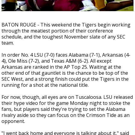
A discarded SpaceX rocket is on a high-
speed collision course with the Moon
BATON ROUGE - This weekend the Tigers begin working
through the meatiest portion of their conference
schedule, and the toughest November slate of any SEC
team.
In order No. 4 LSU (7-0) faces Alabama (7-1), Arkansas (4-
4), Ole Miss (7-2), and Texas A&M (6-2). All except
Arkansas are ranked in the AP Top 25. Waiting at the
other end of that gauntlet is the chance to be top of the
SEC West, and a strong finish could put the Tigers in the
running for a shot at the national title.
For now, though, all eyes are on Tuscaloosa. LSU released
their hype video for the game Monday night to stoke the
fans, but players said they're trying to set the Alabama
rivalry aside so they can focus on the Crimson Tide as an
opponent.
"I went back home and everyone is talking about it," said