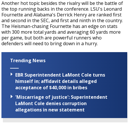
Another hot topic besides the rivalry will be the battle of
the top running backs in the conference. LSU's Leonard
Fournette and Alabama's Derrick Henry are ranked first
and second in the SEC, and first and ninth in the country.
The Heisman-chasing Fournette has an edge on stats
with 300 more total yards and averaging 60 yards more
per game, but both are powerful runners who
defenders will need to bring down in a hurry.
Trending News
EBR Superintendent LaMont Cole turns
himself in; affidavit details alleged
acceptance of $40,000 in bribes
'Miscarriage of justice': Superintendent
LaMont Cole denies corruption
allegations in new statement