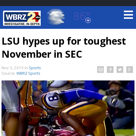
86°
Baton Rouge, Louisiana
7 DAY FORECAST
LSU hypes up for toughest
November in SEC
Nov 3, 2015
in
Sports
Source:
WBRZ Sports
©
TRUEVIEW
LOCAL RADAR