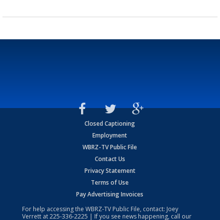
Closed Captioning
Employment
WBRZ-TV Public File
Contact Us
Privacy Statement
Terms of Use
Pay Advertising Invoices
For help accessing the WBRZ-TV Public File, contact: Joey
Verrett at
225-336-2225
| If you see news happening, call our