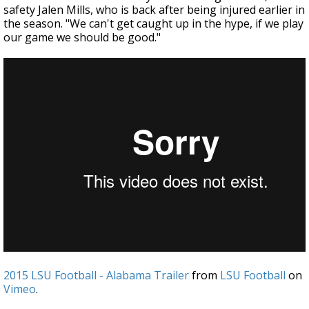
safety Jalen Mills, who is back after being injured earlier in
the season. "We can't get caught up in the hype, if we play
our game we should be good."
2015 LSU Football - Alabama Trailer
from
LSU Football
on
Vimeo
.