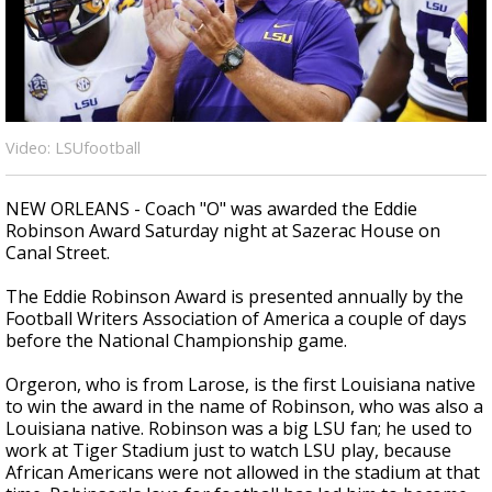
Strengthening El Nino shaping hurricane
season, major research groups release
updated outlooks
Video: LSUfootball
NEW ORLEANS - Coach "O" was awarded the Eddie
Robinson Award Saturday night at Sazerac House on
Canal Street.
The Eddie Robinson Award is presented annually by the
Football Writers Association of America a couple of days
before the National Championship game.
Orgeron, who is from Larose, is the first Louisiana native
to win the award in the name of Robinson, who was also a
Louisiana native. Robinson was a big LSU fan; he used to
work at Tiger Stadium just to watch LSU play, because
African Americans were not allowed in the stadium at that