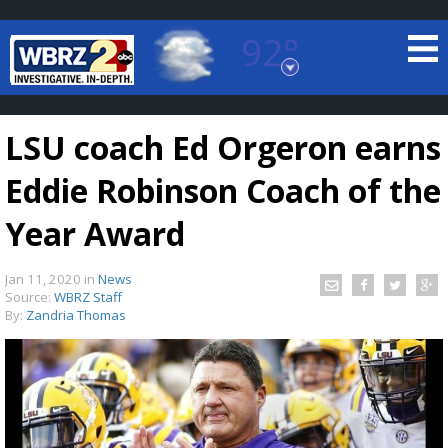
92°
Baton Rouge, Louisiana
7 DAY FORECAST
LSU coach Ed Orgeron earns
Eddie Robinson Coach of the
Year Award
Jan 11, 2020
in
News
©
TRUEVIEW
LOCAL RADAR
Source:
WBRZ Staff
By:
Zandria Thomas