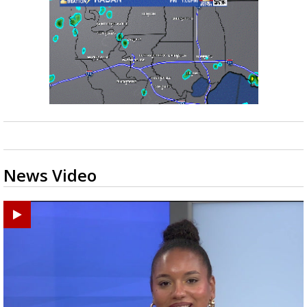
News Video