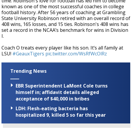
time. Robinson's love for football has led him to become
known as one of the most successful coaches in college
football history. After 56 years of coaching at Grambling
State University Robinson retired with an overall record of
408 wins, 165 losses, and 15 ties. Robinson's 408 wins has
set a record in the NCAA’s benchmark for wins in Division
I.
Coach O treats every player like his son. It’s all family at
LSU!
#GeauxTigers
pic.twitter.com/WsRfWcOlRz
Trending News
EBR Superintendent LaMont Cole turns
himself in; affidavit details alleged
acceptance of $40,000 in bribes
LDH: Flesh-eating bacteria has
hospitalized 9, killed 5 so far this year