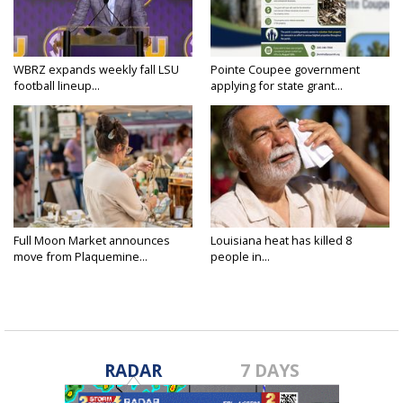
WBRZ expands weekly fall LSU
Pointe Coupee government
football lineup...
applying for state grant...
Full Moon Market announces
Louisiana heat has killed 8
move from Plaquemine...
people in...
RADAR
7 DAYS