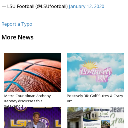
— LSU Football (@LSUfootball)
January 12, 2020
Report a Typo
More News
Metro Councilman Anthony
Positively BR: Golf Suites & Crazy
Kenney discusses this
Art...
weekend's...