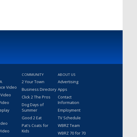
COMMUNITY
ABOUT US
 A
2 Your Town
Advertising
nce Video
Business Directory
Apps
 Video
Click 2 The Pros
Contact
Video
Information
Dog Days of
eplay
Summer
Employment
Good 2 Eat
TV Schedule
ideo
Pat's Coats for
WBRZ Team
Video
Kids
WBRZ 70 for 70