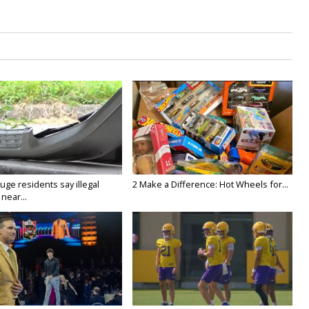
ge residents say illegal
2 Make a Difference: Hot Wheels for...
near...