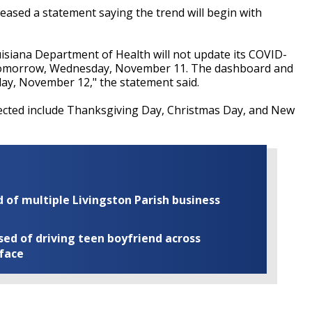
ased a statement saying the trend will begin with
isiana Department of Health will not update its COVID-
 tomorrow, Wednesday, November 11. The dashboard and
day, November 12," the statement said.
ected include Thanksgiving Day, Christmas Day, and New
of multiple Livingston Parish business
ed of driving teen boyfriend across
 face