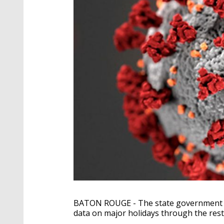
BATON ROUGE - The state government an
data on major holidays through the rest