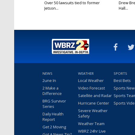
Over 50 lawsuits tied to former
Drew Bre
Jetson...
Hall...
NEWS
WEATHER
SPORTS
2une In
Local Weather
Best Bets
2 Make a
Video Forecast
Sports New
Difference
Satellite and Radar
Sports Tea
BRG Survivor
Hurricane Center
Sports Vid
Series
Severe Weather
Daily Health
Safety
Report
Weather Team
Get 2 Moving
WBRZ 24hr Live
Got A News Tip?