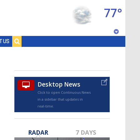
77°
Baton Rouge, Louisiana
T US
7 DAY FORECAST
Desktop News
Click to open Continuous News
in a sidebar that updates in
real-time.
©
TRUEVIEW
LOCAL RADAR
RADAR
7 DAYS