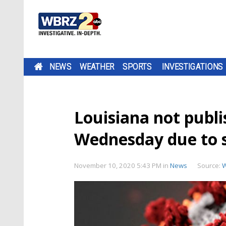
NEWS
WEATHER
SPORTS
INVESTIGATIONS
Louisiana not publ
Wednesday due to s
November 10, 2020 5:43 PM
in
News
Source: