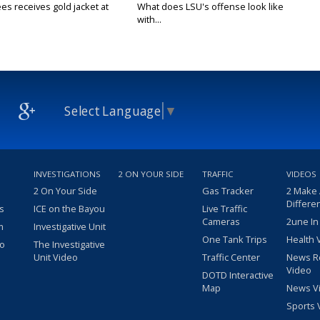
es receives gold jacket at
What does LSU's offense look like
with...
Select Language
▼
INVESTIGATIONS
2 ON YOUR SIDE
TRAFFIC
VIDEOS
2 On Your Side
Gas Tracker
2 Make
Differe
s
ICE on the Bayou
Live Traffic
Cameras
2une In
m
Investigative Unit
One Tank Trips
Health 
eo
The Investigative
Unit Video
Traffic Center
News R
Video
DOTD Interactive
Map
News V
Sports 