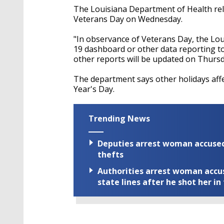
The Louisiana Department of Health rele
Veterans Day on Wednesday.
"In observance of Veterans Day, the Lou
19 dashboard or other data reporting
other reports will be updated on Thurs
The department says other holidays aff
Year's Day.
Trending News
Deputies arrest woman accused 
thefts
Authorities arrest woman accus
state lines after he shot her in