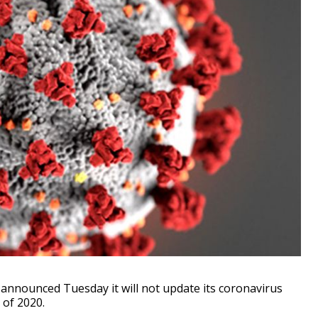
nounced Tuesday it will not update its coronavirus
 of 2020.