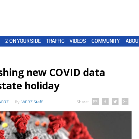
2 ON YOUR SIDE
TRAFFIC
VIDEOS
COMMUNITY
ABOU
ishing new COVID data
tate holiday
WBRZ
By:
WBRZ Staff
Share: