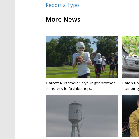
Report a Typo
More News
Garrett Nussmeier's younger brother
Baton Rou
transfers to Archbishop...
dumping 