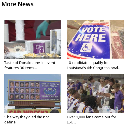
More News
Taste of Donaldsonville event
10 candidates qualify for
features 30 items...
Louisiana's 6th Congressional...
'The way they died did not
Over 1,000 fans come out for
define...
LSU...