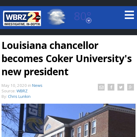
80°
Baton Rouge, Louisiana
7 DAY FORECAST
Louisiana chancellor
becomes Coker University's
new president
May 10, 2020
in
News
©
TRUEVIEW
LOCAL RADAR
Source:
WBRZ
By:
Chris Lunkin