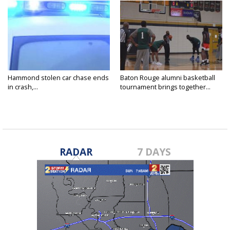
Hammond stolen car chase ends
Baton Rouge alumni basketball
in crash,...
tournament brings together...
RADAR
7 DAYS