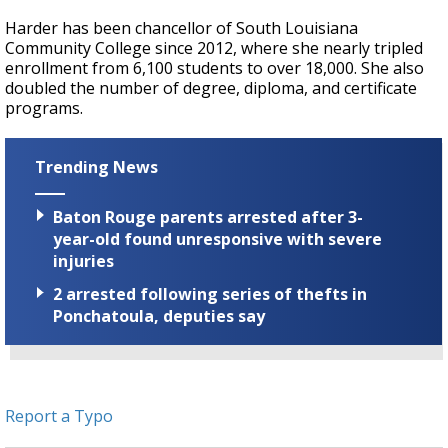
Harder has been chancellor of South Louisiana
Community College since 2012, where she nearly tripled
enrollment from 6,100 students to over 18,000. She also
doubled the number of degree, diploma, and certificate
programs.
Trending News
Baton Rouge parents arrested after 3-
year-old found unresponsive with severe
injuries
2 arrested following series of thefts in
Ponchatoula, deputies say
Report a Typo