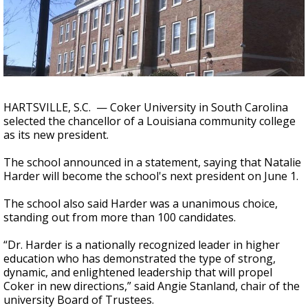
Strengthening El Nino shaping hurricane
season, major research groups release
updated outlooks
HARTSVILLE, S.C. — Coker University in South Carolina
selected the chancellor of a Louisiana community college
as its new president.
The school announced in a statement, saying that Natalie
Harder will become the school's next president on June 1.
The school also said Harder was a unanimous choice,
standing out from more than 100 candidates.
“Dr. Harder is a nationally recognized leader in higher
education who has demonstrated the type of strong,
dynamic, and enlightened leadership that will propel
Coker in new directions,” said Angie Stanland, chair of the
university Board of Trustees.