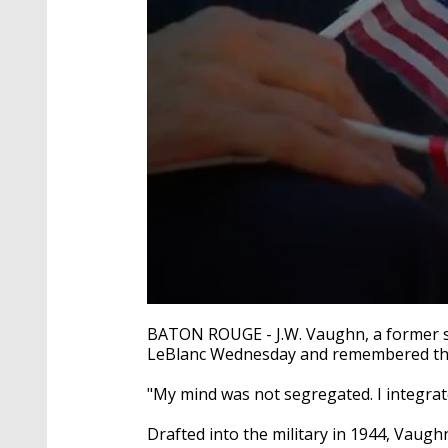
0
seconds
BATON ROUGE - J.W. Vaughn, a former sa
of
LeBlanc Wednesday and remembered the d
3
minutes,
17
"My mind was not segregated. I integrat
seconds
Volume
90%
Drafted into the military in 1944, Vaugh