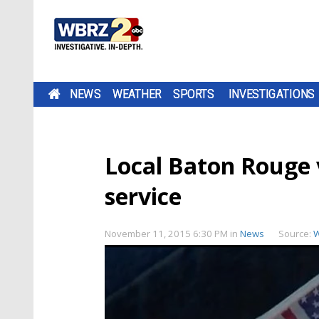
NEWS
WEATHER
SPORTS
INVESTIGATIONS
Local Baton Rouge
service
November 11, 2015 6:30 PM
in
News
Source: