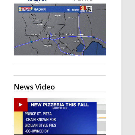
Strengthening El Nino shaping
hurricane season, major research
groups release updated outlooks
News Video