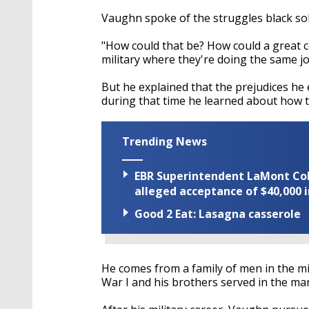
Vaughn spoke of the struggles black sol
"How could that be? How could a great c
military where they're doing the same jo
But he explained that the prejudices h
during that time he learned about how to
Trending News
EBR Superintendent LaMont Cole 
alleged acceptance of $40,000 i
Good 2 Eat: Lasagna casserole
He comes from a family of men in the mil
War I and his brothers served in the mar