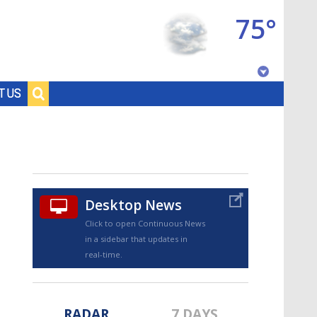
75°
Baton Rouge, Louisiana
T US
7 DAY FORECAST
Desktop News
Click to open Continuous News
in a sidebar that updates in
©
TRUEVIEW
LOCAL RADAR
real-time.
RADAR
7 DAYS