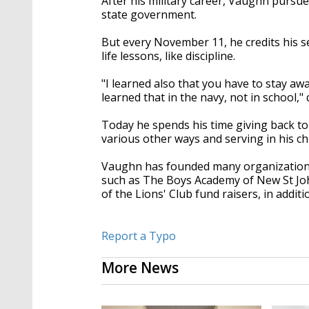
After his military career, Vaughn pursue
state government.
But every November 11, he credits his s
life lessons, like discipline.
"I learned also that you have to stay awa
learned that in the navy, not in school,
Today he spends his time giving back t
various other ways and serving in his ch
Vaughn has founded many organizations 
such as The Boys Academy of New St Joh
of the Lions' Club fund raisers, in addi
Report a Typo
More News