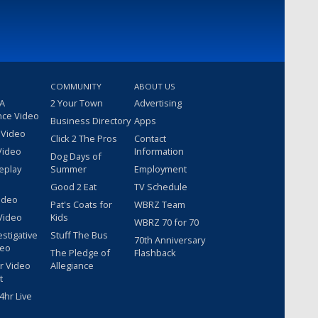
COMMUNITY
ABOUT US
 A
2 Your Town
Advertising
nce Video
Business Directory
Apps
 Video
Click 2 The Pros
Contact
Video
Information
Dog Days of
eplay
Summer
Employment
Good 2 Eat
TV Schedule
ideo
Pat's Coats for
WBRZ Team
Video
Kids
WBRZ 70 for 70
estigative
Stuff The Bus
70th Anniversary
deo
The Pledge of
Flashback
r Video
Allegiance
t
hr Live