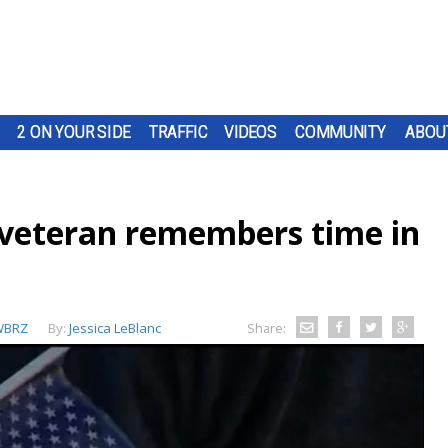
2 ON YOUR SIDE
TRAFFIC
VIDEOS
COMMUNITY
ABOU
 veteran remembers time in
WBRZ
By:
Jessica LeBlanc
Share: