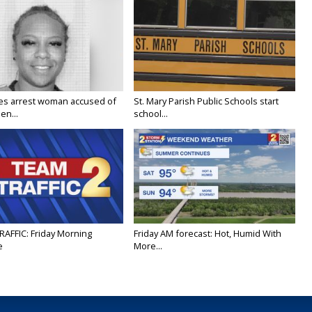
ies arrest woman accused of
St. Mary Parish Public Schools start
en...
school...
RAFFIC: Friday Morning
Friday AM forecast: Hot, Humid With
e
More...