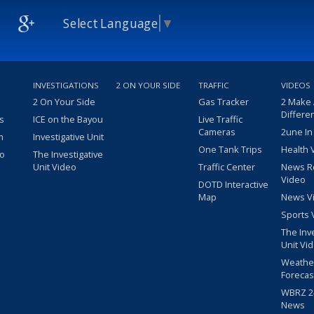
Select Language
▼
INVESTIGATIONS
2 ON YOUR SIDE
TRAFFIC
VIDEOS
2 On Your Side
Gas Tracker
2 Make
Differe
s
ICE on the Bayou
Live Traffic
Cameras
2une In
m
Investigative Unit
One Tank Trips
Health 
eo
The Investigative
Unit Video
Traffic Center
News R
Video
DOTD Interactive
Map
News V
Sports 
The Inv
Unit Vi
Weathe
Forecas
WBRZ 24
News