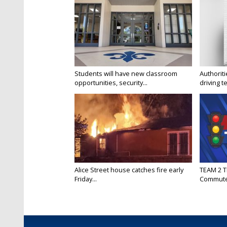
Students will have new classroom
Authorit
opportunities, security...
driving te
Alice Street house catches fire early
TEAM 2 T
Friday...
Commut