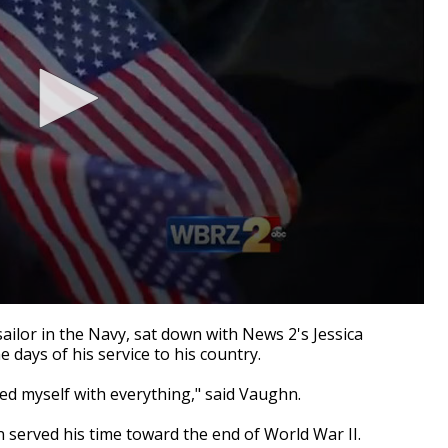
ilor in the Navy, sat down with News 2's Jessica
ays of his service to his country.
ed myself with everything," said Vaughn.
n served his time toward the end of World War II.