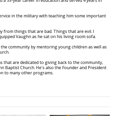
d a 35-year career in education and served 4 years in
ervice in the military with teaching him some important
y from things that are bad. Things that are evil. I
" quipped Vaughn as he sat on his living room sofa.
o the community by mentoring young children as well as
urch.
that are dedicated to giving back to the community,
n Baptist Church. He's also the Founder and President
tion to many other programs.