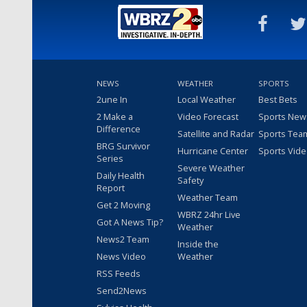
NEWS
WEATHER
SPORTS
2une In
Local Weather
Best Bets
2 Make a
Video Forecast
Sports New
Difference
Satellite and Radar
Sports Tea
BRG Survivor
Hurricane Center
Sports Vid
Series
Severe Weather
Daily Health
Safety
Report
Weather Team
Get 2 Moving
WBRZ 24hr Live
Got A News Tip?
Weather
News2 Team
Inside the
News Video
Weather
RSS Feeds
Send2News