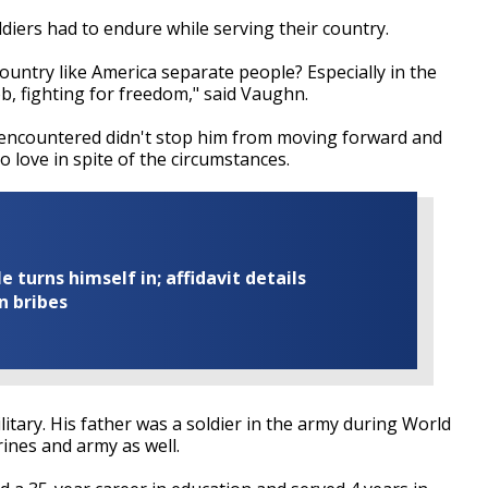
diers had to endure while serving their country.
ountry like America separate people? Especially in the
b, fighting for freedom," said Vaughn.
e encountered didn't stop him from moving forward and
 love in spite of the circumstances.
turns himself in; affidavit details
n bribes
itary. His father was a soldier in the army during World
ines and army as well.