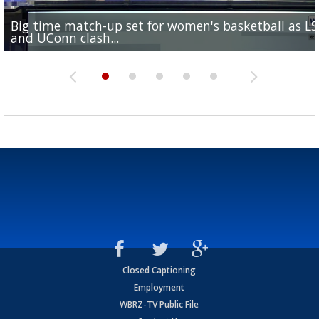
Big time match-up set for women's basketball as L
Southern's offensive coordinator feels confident in fa
LSU football starts fall camp in advance of the 2026
Ascension Parish baseball team on the verge of Littl
LSU's Jordan Seaton is on the 2026 Outland Trophy
and UConn clash...
camp progression
season
League World Series...
preseason watch list
Closed Captioning
Employment
WBRZ-TV Public File