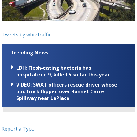
Strengthening El Nino shaping hurricane
season, major research groups release
updated outlooks
Tweets by wbrztraffic
Trending News
LDH: Flesh-eating bacteria has
hospitalized 9, killed 5 so far this year
VIDEO: SWAT officers rescue driver whose
box truck flipped over Bonnet Carre
Spillway near LaPlace
Report a Typo