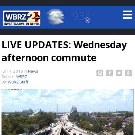
93°
Baton Rouge, Louisiana
7 DAY FORECAST
LIVE UPDATES: Wednesday
afternoon commute
Jul 17, 2019
in
News
Source:
WBRZ
By:
WBRZ Staff
©
TRUEVIEW
LOCAL RADAR