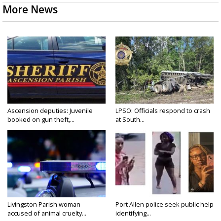
More News
Ascension deputies: Juvenile
LPSO: Officials respond to crash
booked on gun theft,...
at South...
Livingston Parish woman
Port Allen police seek public help
accused of animal cruelty...
identifying...