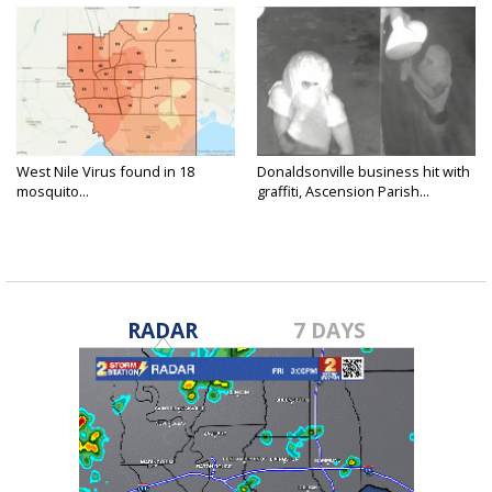
West Nile Virus found in 18
Donaldsonville business hit with
mosquito...
graffiti, Ascension Parish...
RADAR
7 DAYS