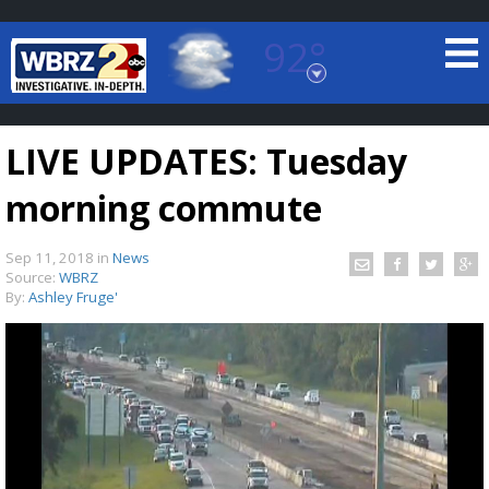
92°
Baton Rouge, Louisiana
7 DAY FORECAST
LIVE UPDATES: Tuesday
morning commute
Sep 11, 2018
in
News
Source:
WBRZ
By:
Ashley Fruge'
©
TRUEVIEW
LOCAL RADAR