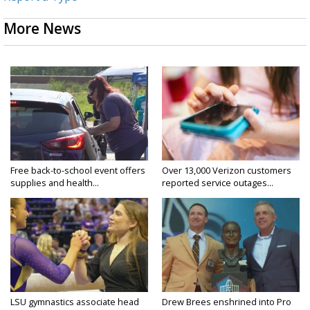
More News
Free back-to-school event offers
Over 13,000 Verizon customers
supplies and health...
reported service outages...
LSU gymnastics associate head
Drew Brees enshrined into Pro