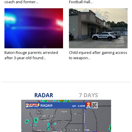
coach and former...
Football Hall...
Baton Rouge parents arrested
Child injured after gaining access
after 3-year-old found...
to weapon...
RADAR
7 DAYS