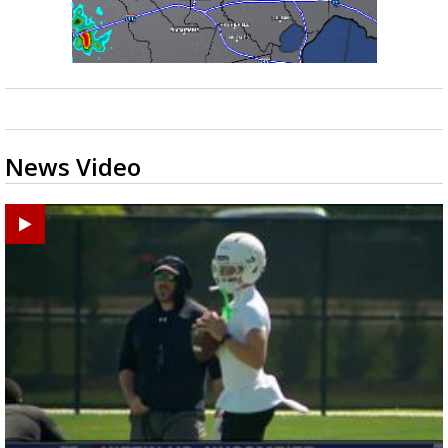
News Video