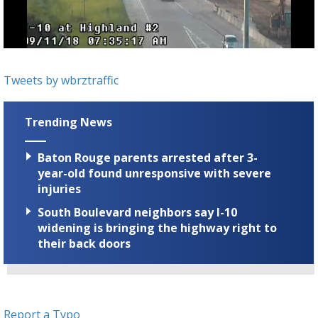
Strengthening El Nino shaping hurricane
season, major research groups release
updated outlooks
Tweets by wbrztraffic
Trending News
Baton Rouge parents arrested after 3-
year-old found unresponsive with severe
injuries
South Boulevard neighbors say I-10
widening is bringing the highway right to
their back doors
Report a Typo